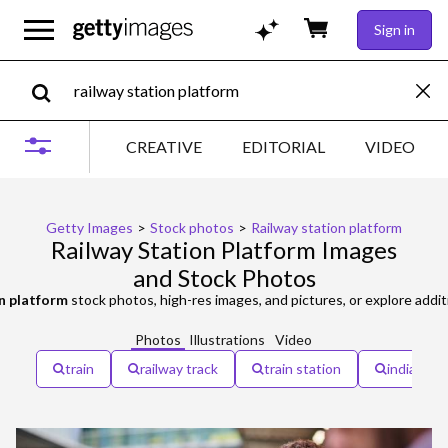
Sign in
CREATIVE
EDITORIAL
VIDEO
Getty Images
>
Stock photos
>
Railway station platform
Railway Station Platform Images
and Stock Photos
on platform
stock photos, high-res images, and pictures, or explore addit
Photos
Illustrations
Video
train
railway track
train station
indian rai