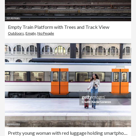
Empty Train Platform with Trees and Track View
Outdoors
,
Empty
,
No People
Pretty young woman with red luggage holding smartphone while at train station.