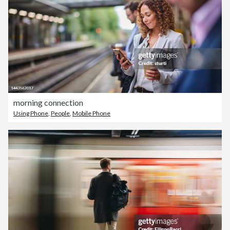
morning connection
Using Phone
,
People
,
Mobile Phone