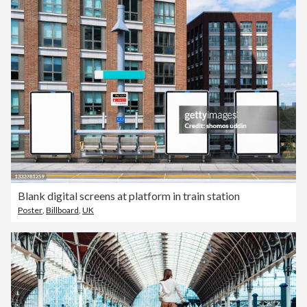
Blank digital screens at platform in train station
Poster
,
Billboard
,
UK