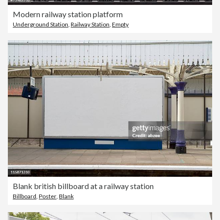
Modern railway station platform
Underground Station
,
Railway Station
,
Empty
Blank british billboard at a railway station
Billboard
,
Poster
,
Blank