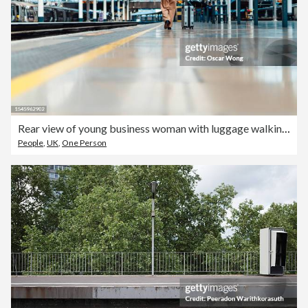
Rear view of young business woman with luggage walking on the platform at train station
People
,
UK
,
One Person