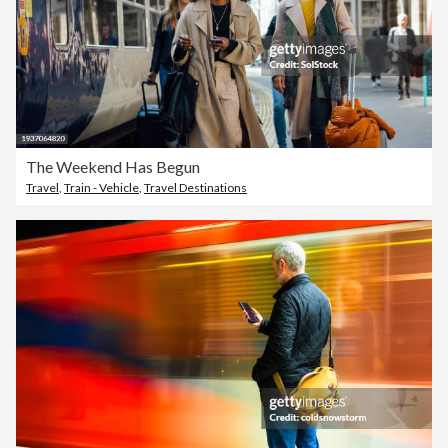
The Weekend Has Begun
Travel
,
Train - Vehicle
,
Travel Destinations