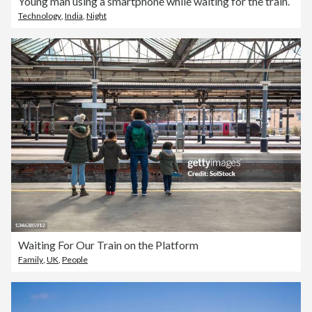
Young man using a smartphone while waiting for the train.
Technology
,
India
,
Night
Waiting For Our Train on the Platform
Family
,
UK
,
People