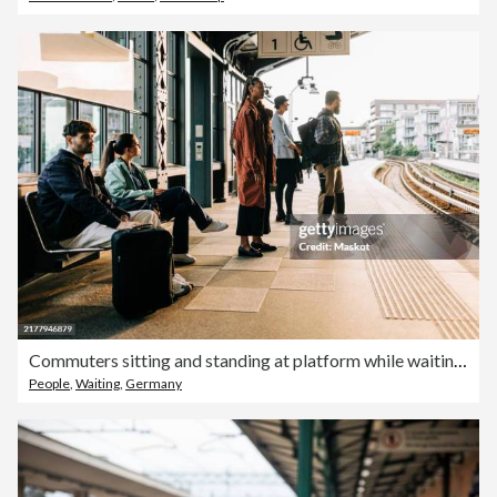
Commuters sitting and standing at platform while waiting for train
People
,
Waiting
,
Germany