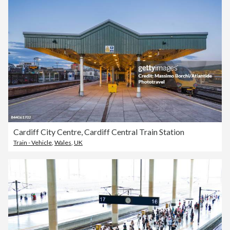
Cardiff City Centre, Cardiff Central Train Station
Train - Vehicle
,
Wales
,
UK