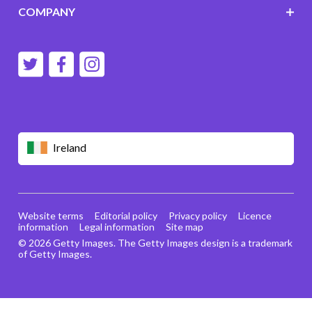
COMPANY
Ireland
Website terms
Editorial policy
Privacy policy
Licence
information
Legal information
Site map
© 2026 Getty Images. The Getty Images design is a trademark
of Getty Images.