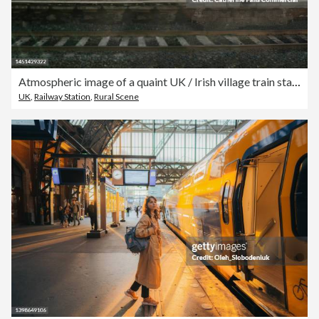
Atmospheric image of a quaint UK / Irish village train station
UK
,
Railway Station
,
Rural Scene