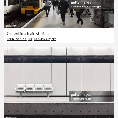
Crowd in a train station
Train - Vehicle
,
UK
,
Gatwick Airport