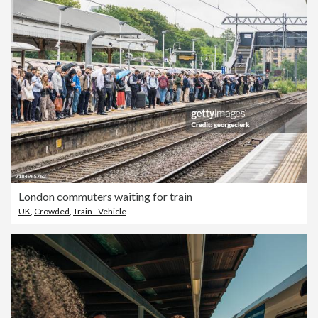
London commuters waiting for train
UK
,
Crowded
,
Train - Vehicle