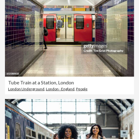
Tube Train at a Station, London
London Underground
,
London - England
,
People