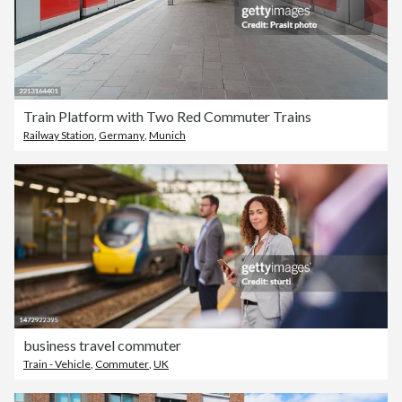
Train Platform with Two Red Commuter Trains
Railway Station
,
Germany
,
Munich
business travel commuter
Train - Vehicle
,
Commuter
,
UK