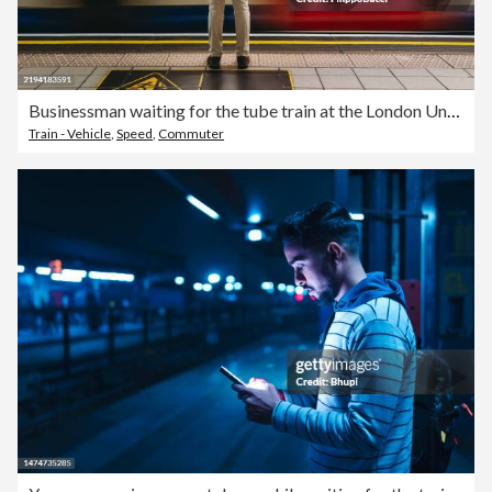
Businessman waiting for the tube train at the London Underground station
Train - Vehicle
,
Speed
,
Commuter