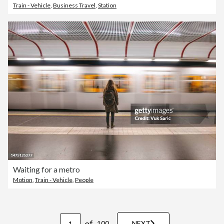
Train - Vehicle
,
Business Travel
,
Station
Waiting for a metro
Motion
,
Train - Vehicle
,
People
of
100
NEXT