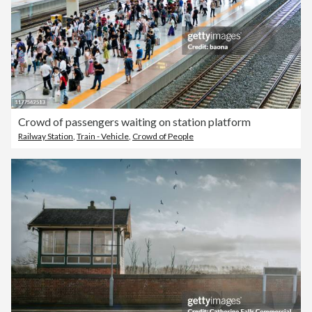
Crowd of passengers waiting on station platform
Railway Station
,
Train - Vehicle
,
Crowd of People