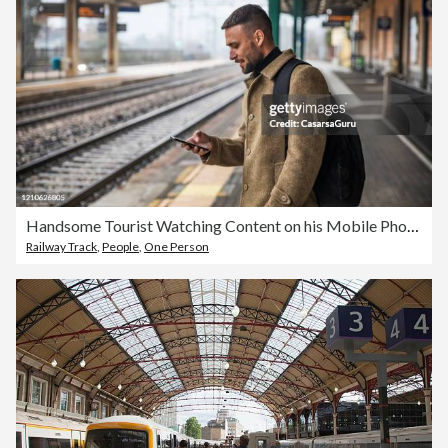
Handsome Tourist Watching Content on his Mobile Phone Waiting for Train to Come - Stock Photo
Railway Track
,
People
,
One Person