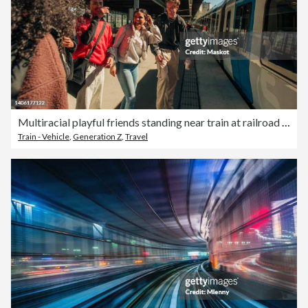
Multiracial playful friends standing near train at railroad station
Train - Vehicle
,
Generation Z
,
Travel