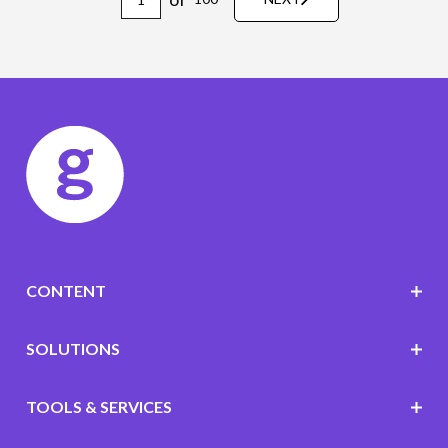
CONTENT
SOLUTIONS
TOOLS & SERVICES