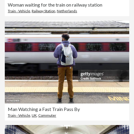
Woman waiting for the train on railway station
Train - Vehicle
,
Railway Station
,
Netherlands
Man Watching a Fast Train Pass By
Train - Vehicle
,
UK
,
Commuter