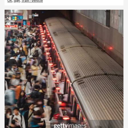
UK
,
Sign
,
Train - Vehicle