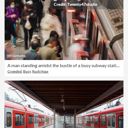
A man standing amidst the bustle of a busy subway station in Taipei City
Crowded
,
Busy
,
Rush Hour