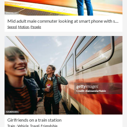
Mid adult male commuter looking at smart phone with speeding train motion blur
Speed
,
Motion
,
People
Girlfriends on a train station
Train - Vehicle
,
Travel
,
Friendship