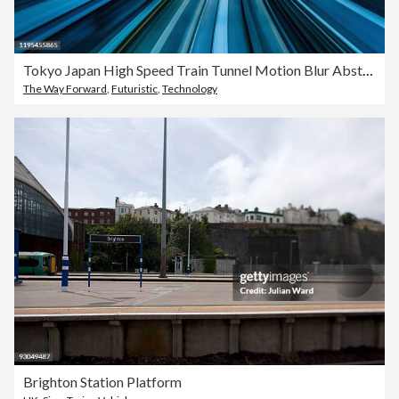
Tokyo Japan High Speed Train Tunnel Motion Blur Abstract
The Way Forward
,
Futuristic
,
Technology
Brighton Station Platform