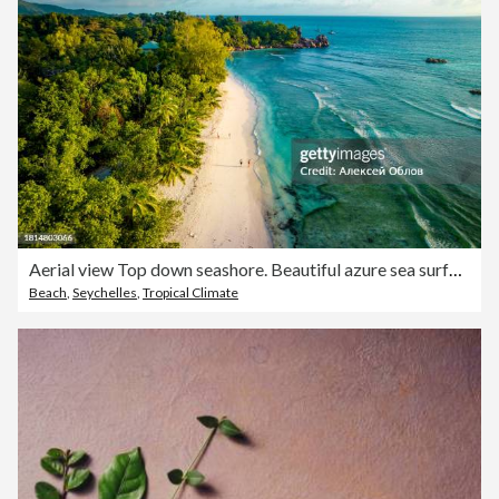
Aerial view Top down seashore. Beautiful azure sea surface in sunny day summer background Amazing seascape top view seacoast at Anse Severe Beach, La Digue Seychelles
Beach
,
Seychelles
,
Tropical Climate