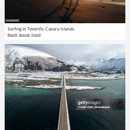
Surfing in Tenerife, Canary Islands
Beach
,
Sunset
,
Travel