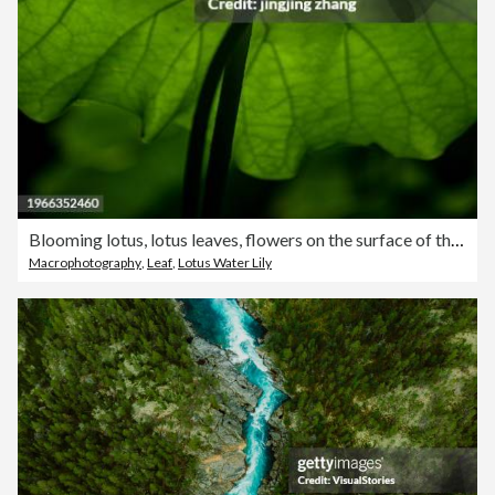
Blooming lotus, lotus leaves, flowers on the surface of the pond water
Macrophotography
,
Leaf
,
Lotus Water Lily