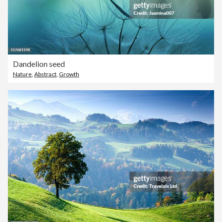
Dandelion seed
Nature
,
Abstract
,
Growth