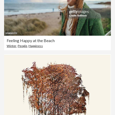
Feeling Happy at the Beach
Winter
,
People
,
Happiness