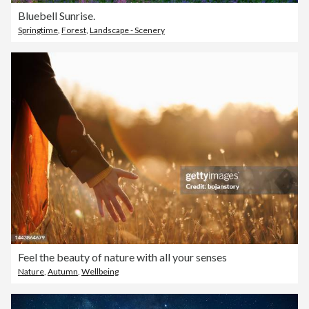
Bluebell Sunrise.
Springtime
,
Forest
,
Landscape - Scenery
Feel the beauty of nature with all your senses
Nature
,
Autumn
,
Wellbeing