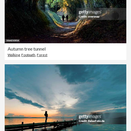
Autumn tree tunnel
Walking
,
Footpath
,
Forest