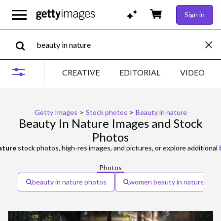
Sign in
CREATIVE
EDITORIAL
VIDEO
Getty Images
>
Stock photos
>
Beauty in nature
Beauty In Nature Images and Stock
Photos
ature
stock photos, high-res images, and pictures, or explore additional
Photos
beauty in nature photos
women beauty in nature beau