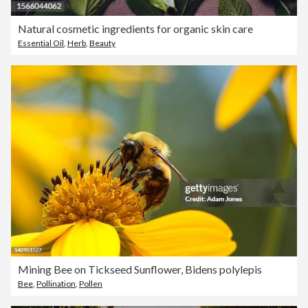
Natural cosmetic ingredients for organic skin care
Essential Oil
,
Herb
,
Beauty
Mining Bee on Tickseed Sunflower, Bidens polylepis
Bee
,
Pollination
,
Pollen