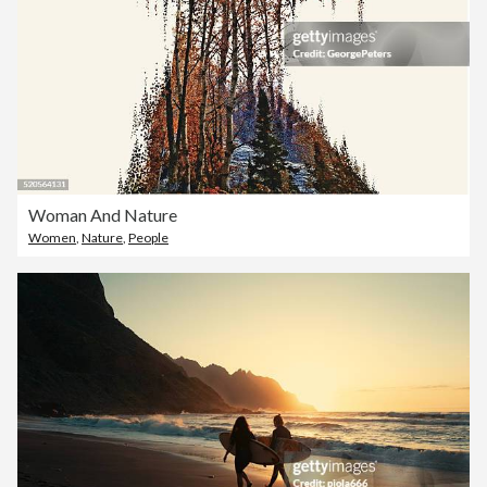
Woman And Nature
Women
,
Nature
,
People