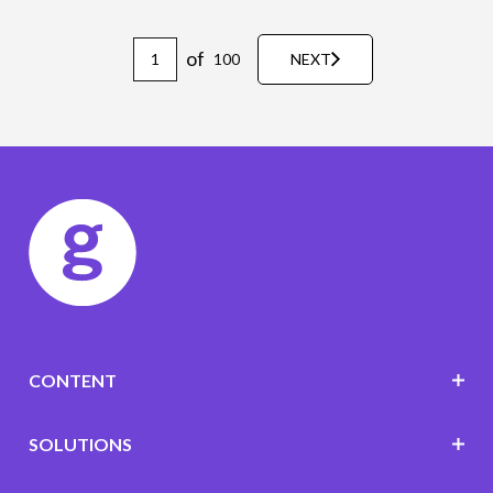
of
100
NEXT
CONTENT
SOLUTIONS