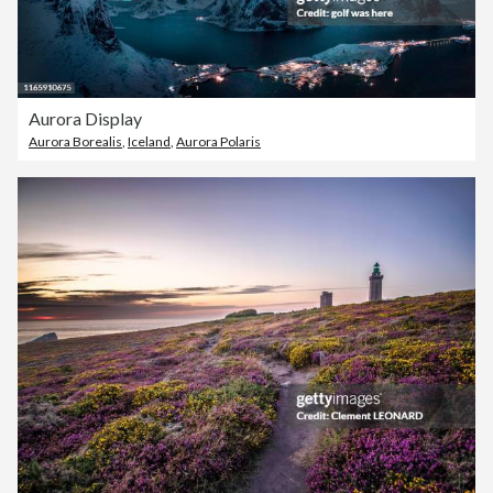
Aurora Display
Aurora Borealis
,
Iceland
,
Aurora Polaris