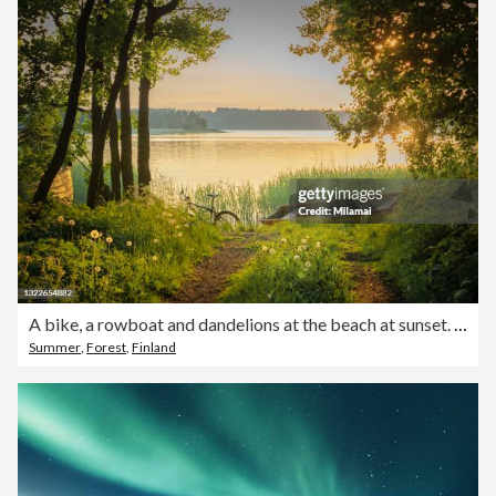
A bike, a rowboat and dandelions at the beach at sunset. Summer evening at Ruissalo, Turku, Finland. Landscape and Travel Photography.
Summer
,
Forest
,
Finland