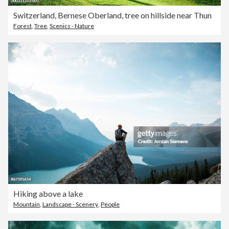
Switzerland, Bernese Oberland, tree on hillside near Thun
Forest
,
Tree
,
Scenics - Nature
Hiking above a lake
Mountain
,
Landscape - Scenery
,
People