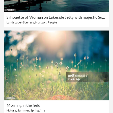
Silhouette of Woman on Lakeside Jetty with majestic Sunset Cloudscape
Landscape - Scenery
,
Horizon
,
People
Morning in the field
Nature
,
Summer
,
Springtime