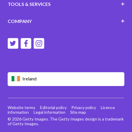
TOOLS & SERVICES
COMPANY
Ireland
Website terms
Editorial policy
Privacy policy
Licence
information
Legal information
Site map
© 2026 Getty Images. The Getty Images design is a trademark
of Getty Images.