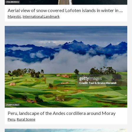
Aerial view of snow covered Lofoten islands in winter in Norway
Majestic
,
International Landmark
Peru, landscape of the Andes cordillera around Moray
Peru
,
Rural Scene