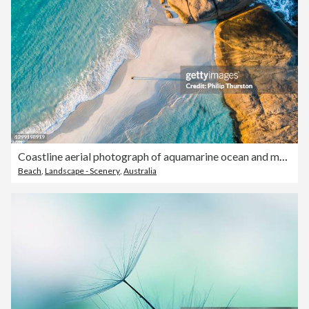
Coastline aerial photograph of aquamarine ocean and man walking along white sandbar beach
Beach
,
Landscape - Scenery
,
Australia