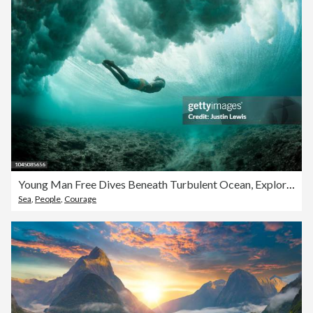
Young Man Free Dives Beneath Turbulent Ocean, Exploring Coral Reefs
Sea
,
People
,
Courage