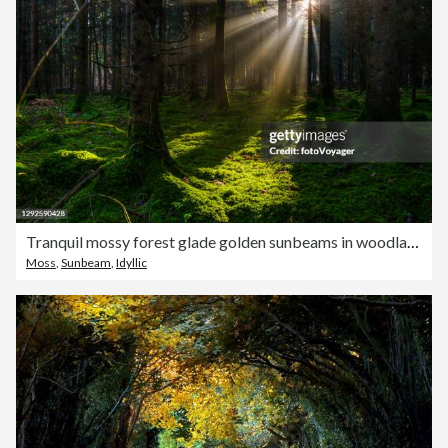
Tranquil mossy forest glade golden sunbeams in woodland panorama
Moss
,
Sunbeam
,
Idyllic