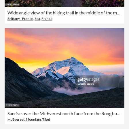
Wide angle view of the hiking trail in the middle of the moors at the Cap Frehel (Fréhel), Cotes-d'Armor, Brittany (Bretagne), Western France.
Brittany - France
,
Sea
,
France
Sunrise over the Mt Everest north face from the Rongbuk Monastery, at an altitude of 5200m, in Tibet Autonomous region in China.Qomolangma
Mt Everest
,
Mountain
,
Tibet