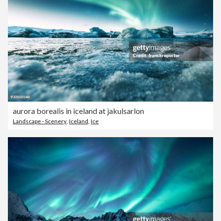
aurora borealis in iceland at jakulsarlon
Landscape - Scenery
,
Iceland
,
Ice