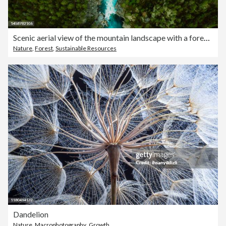
Scenic aerial view of the mountain landscape with a forest and the crystal blue river in Jotunheimen National Park
Nature
,
Forest
,
Sustainable Resources
Dandelion
Nature
,
Macrophotography
,
Growth