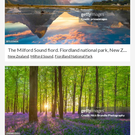
The Milford Sound fiord. Fiordland national park, New Zealand
New Zealand
,
Milford Sound
,
Fiordland National Park