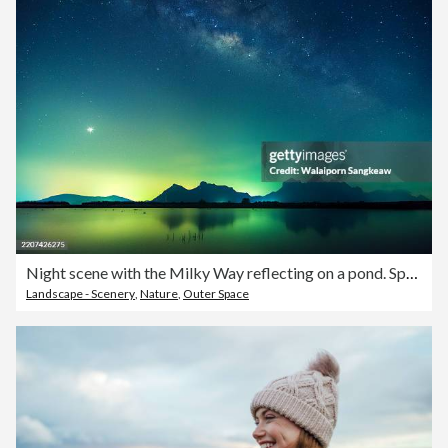
Night scene with the Milky Way reflecting on a pond. Space view of the Milky Way with stars on the night sky background. Prachuap Khiri Khan Province, Thailand.
Landscape - Scenery
,
Nature
,
Outer Space