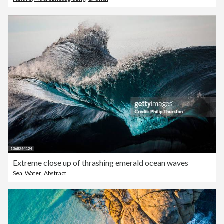
Extreme close up of thrashing emerald ocean waves
Sea
,
Water
,
Abstract