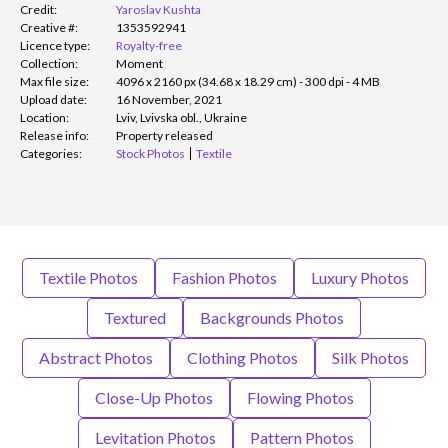
Credit:
Yaroslav Kushta
Creative #:
1353592941
Licence type:
Royalty-free
Collection:
Moment
Max file size:
4096 x 2160 px (34.68 x 18.29 cm) - 300 dpi - 4 MB
Upload date:
16 November, 2021
Location:
Lviv, Lvivska obl., Ukraine
Release info:
Property released
Categories:
Stock Photos
Textile
Textile Photos
Fashion Photos
Luxury Photos
Textured
Backgrounds Photos
Abstract Photos
Clothing Photos
Silk Photos
Close-Up Photos
Flowing Photos
Levitation Photos
Pattern Photos