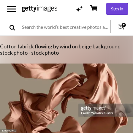
Sign in
Cotton fabrick flowing by wind on beige background
stock photo - stock photo