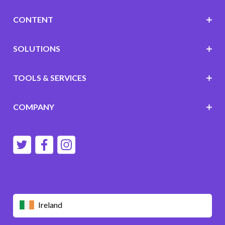
CONTENT
SOLUTIONS
TOOLS & SERVICES
COMPANY
Ireland