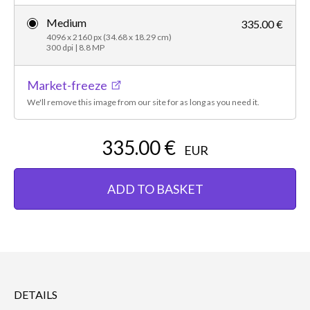
Medium
335.00 €
4096 x 2160 px (34.68 x 18.29 cm)
300 dpi | 8.8 MP
Market-freeze
We'll remove this image from our site for as long as you need it.
335.00 €
EUR
ADD TO BASKET
DETAILS