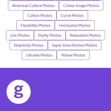
American Culture Photos
Colour Image Photos
Cotton Photos
Curve Photos
Flexibility Photos
Horizontal Photos
Lviv Photos
Purity Photos
Relaxation Photos
Simplicity Photos
Super Slow Motion Photos
Ukraine Photos
Yellow Photos