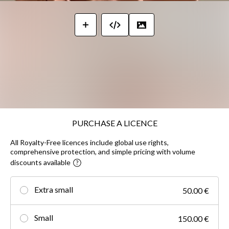
PURCHASE A LICENCE
All Royalty-Free licences include global use rights,
comprehensive protection, and simple pricing with volume
discounts available
Extra small
50.00 €
Small
150.00 €