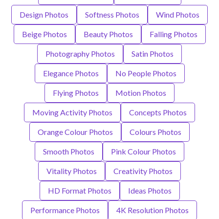
Design Photos
Softness Photos
Wind Photos
Beige Photos
Beauty Photos
Falling Photos
Photography Photos
Satin Photos
Elegance Photos
No People Photos
Flying Photos
Motion Photos
Moving Activity Photos
Concepts Photos
Orange Colour Photos
Colours Photos
Smooth Photos
Pink Colour Photos
Vitality Photos
Creativity Photos
HD Format Photos
Ideas Photos
Performance Photos
4K Resolution Photos