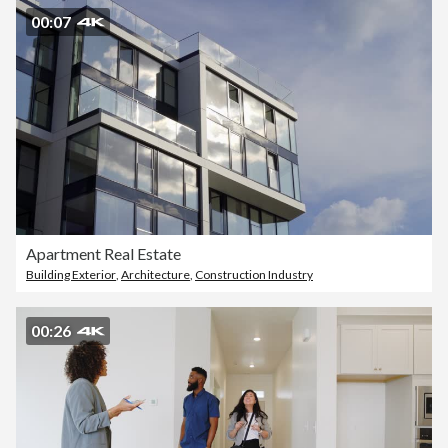
00:07
Apartment Real Estate
Building Exterior
,
Architecture
,
Construction Industry
00:26