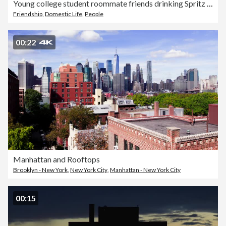
Young college student roommate friends drinking Spritz cocktails in apartment kitchen
Friendship
,
Domestic Life
,
People
00:22
Manhattan and Rooftops
Brooklyn - New York
,
New York City
,
Manhattan - New York City
00:15