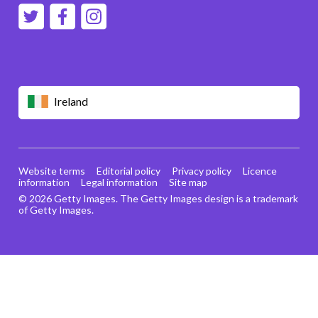
Ireland
Website terms
Editorial policy
Privacy policy
Licence
information
Legal information
Site map
© 2026 Getty Images. The Getty Images design is a trademark
of Getty Images.