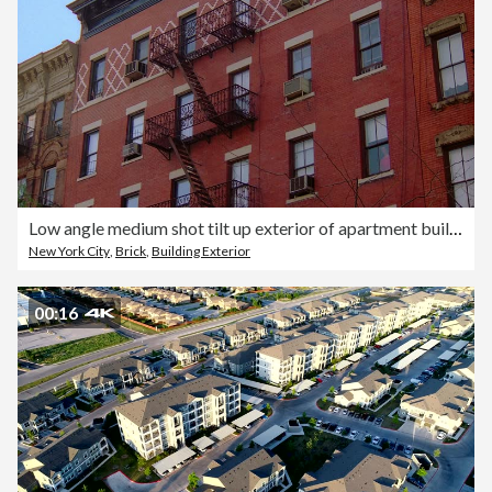
Low angle medium shot tilt up exterior of apartment building / New York City
New York City
,
Brick
,
Building Exterior
00:16