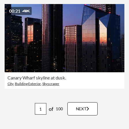
00:21
Canary Wharf skyline at dusk.
City
,
Building Exterior
,
Skyscraper
of
100
NEXT