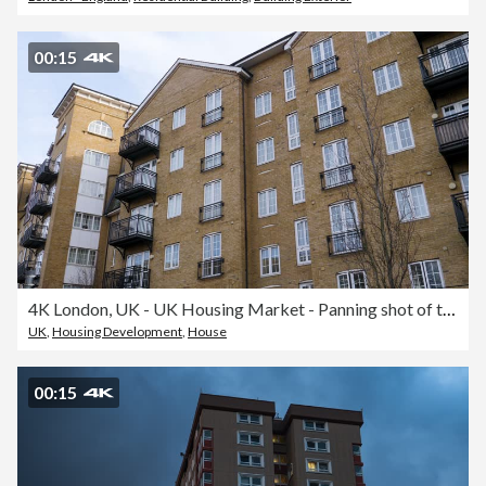
00:15
4K London, UK - UK Housing Market - Panning shot of typical Apartment block real estate close up for sale of typical house, apartment, or commercial building
UK
,
Housing Development
,
House
00:15