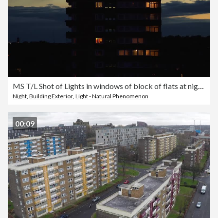
MS T/L Shot of Lights in windows of block of flats at night / London, United Kingdom
Night
,
Building Exterior
,
Light - Natural Phenomenon
00:09