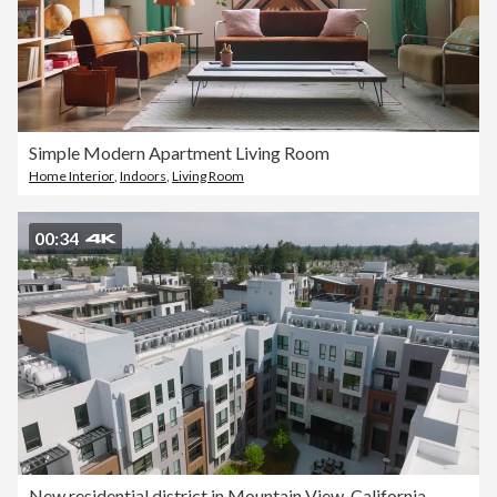
Simple Modern Apartment Living Room
Home Interior
,
Indoors
,
Living Room
00:34
New residential district in Mountain View, California