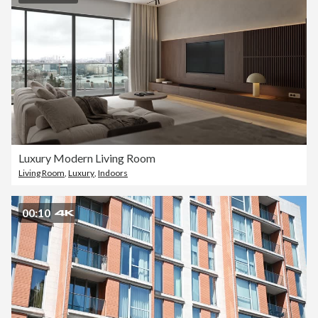
Luxury Modern Living Room
Living Room
,
Luxury
,
Indoors
00:10