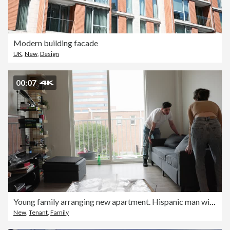
Modern building facade
UK
,
New
,
Design
00:07
Young family arranging new apartment. Hispanic man with mustache and Navy officer tattoo and brunette woman moving couch on new place
New
,
Tenant
,
Family