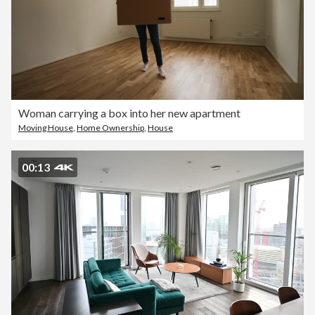
Woman carrying a box into her new apartment
Moving House
,
Home Ownership
,
House
00:13