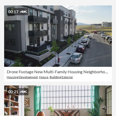
00:17
Drone Footage New Multi-Family Housing Neighborhood in South Salt Lake City Utah
Housing Development
,
House
,
Building Exterior
00:21