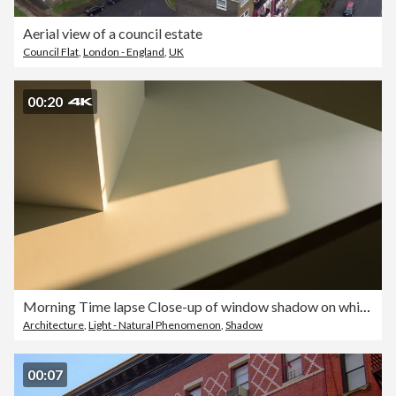
Aerial view of a council estate
Council Flat
,
London - England
,
UK
00:20
Morning Time lapse Close-up of window shadow on white concrete wall slowly changing position during the sunrise at home or somewhere
Architecture
,
Light - Natural Phenomenon
,
Shadow
00:07