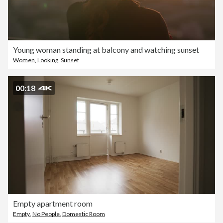
Young woman standing at balcony and watching sunset
Women
,
Looking
,
Sunset
00:18
Empty apartment room
Empty
,
No People
,
Domestic Room