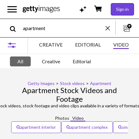
Sign in
CREATIVE
EDITORIAL
VIDEO
All
Creative
Editorial
Getty Images
>
Stock videos
>
Apartment
Apartment Stock Videos and
Footage
ock videos, stock footage and video clips available in a variety of formats
Photos
Video
apartment interior
apartment complex
small ap