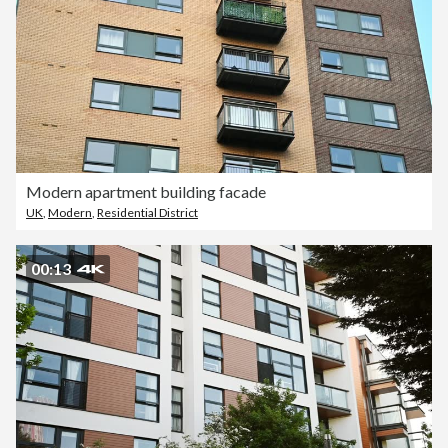
Modern apartment building facade
UK
,
Modern
,
Residential District
00:13