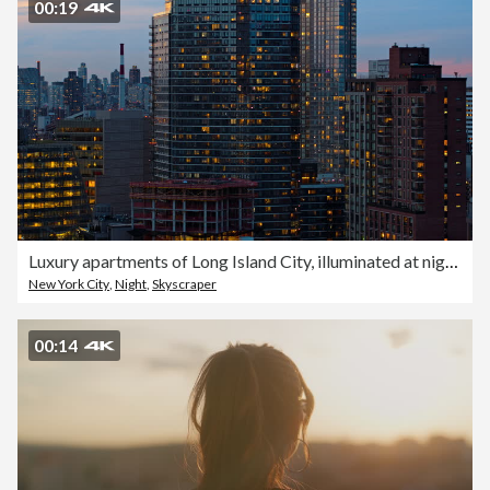
00:19
Luxury apartments of Long Island City, illuminated at night with smokestacks of power station in Astoria seen between towers. Aerial video with the panning camera motion.
New York City
,
Night
,
Skyscraper
00:14