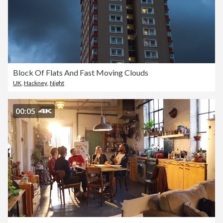
Block Of Flats And Fast Moving Clouds
UK
,
Hackney
,
Night
00:05