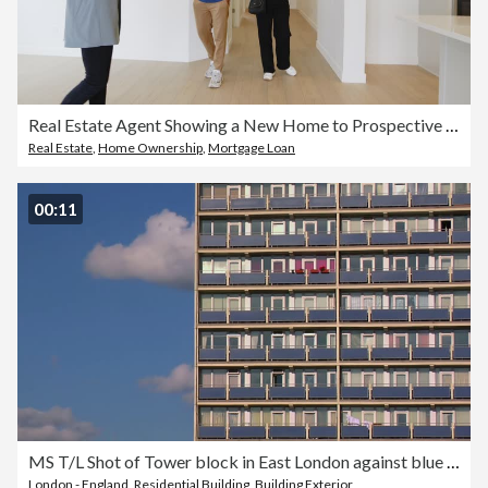
Real Estate Agent Showing a New Home to Prospective Buyers
Real Estate
,
Home Ownership
,
Mortgage Loan
00:11
MS T/L Shot of Tower block in East London against blue sky with rolling clouds / London, United Kingdom
London - England
,
Residential Building
,
Building Exterior