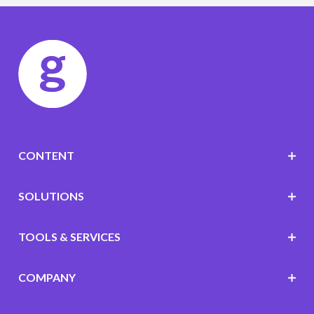
CONTENT
SOLUTIONS
TOOLS & SERVICES
COMPANY