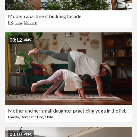
Modern apartment building facade
UK
,
New
,
Modern
00:12
Mother and her small daughter practicing yoga in the living room at home
Family
,
Domestic Life
,
Child
00:10