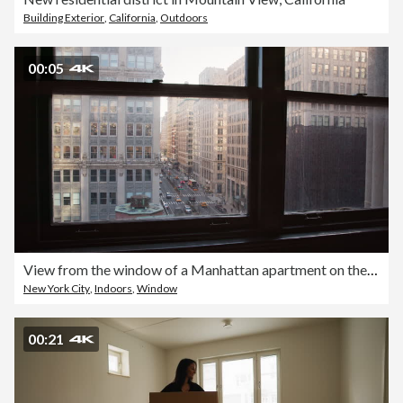
Building Exterior
,
California
,
Outdoors
00:05
View from the window of a Manhattan apartment on the fifth avenue 4k stock video
New York City
,
Indoors
,
Window
00:21