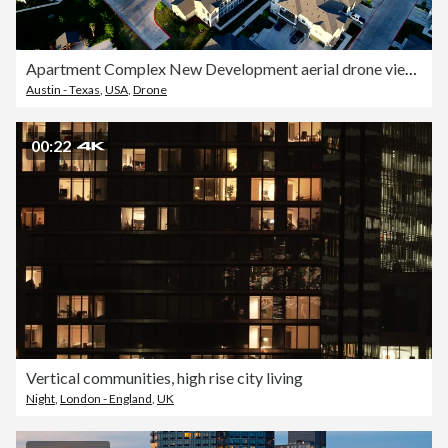
Apartment Complex New Development aerial drone view at Sunset
Austin - Texas
,
USA
,
Drone
00:22
Vertical communities, high rise city living
Night
,
London - England
,
UK