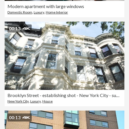
Modern apartment with large windows
Domestic Room
,
Luxury
,
Home Interior
00:13
Brooklyn Street - establishing shot - New York City - summer 2016 - 4k
New York City
,
Luxury
,
House
00:13