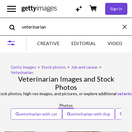
Sign in
CREATIVE
EDITORIAL
VIDEO
Getty Images
>
Stock photos
>
Job and career
>
Veterinarian
Veterinarian Images and Stock
Photos
ock photos, high-res images, and pictures, or explore additional
veterin
Photos
veterinarian with cat
veterinarian with dog
vete