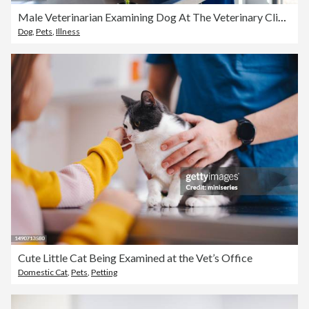
Male Veterinarian Examining Dog At The Veterinary Clinic
Dog
,
Pets
,
Illness
Cute Little Cat Being Examined at the Vet’s Office
Domestic Cat
,
Pets
,
Petting