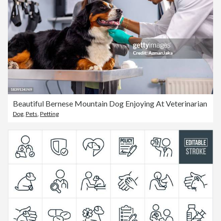
Beautiful Bernese Mountain Dog Enjoying At Veterinarian
Dog
,
Pets
,
Petting