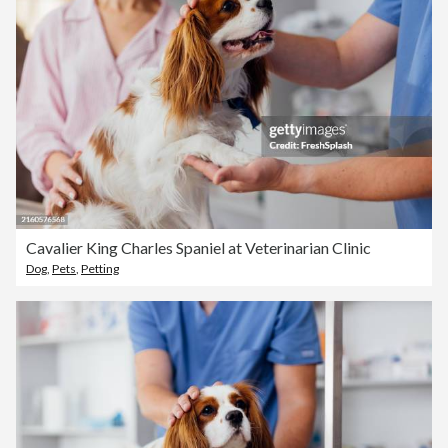
Cavalier King Charles Spaniel at Veterinarian Clinic
Dog
,
Pets
,
Petting