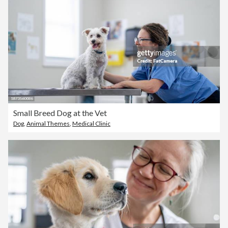
Small Breed Dog at the Vet
Dog
,
Animal Themes
,
Medical Clinic