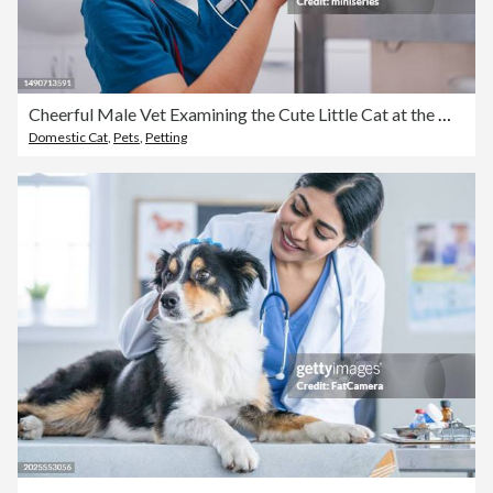
Cheerful Male Vet Examining the Cute Little Cat at the Office
Domestic Cat
,
Pets
,
Petting