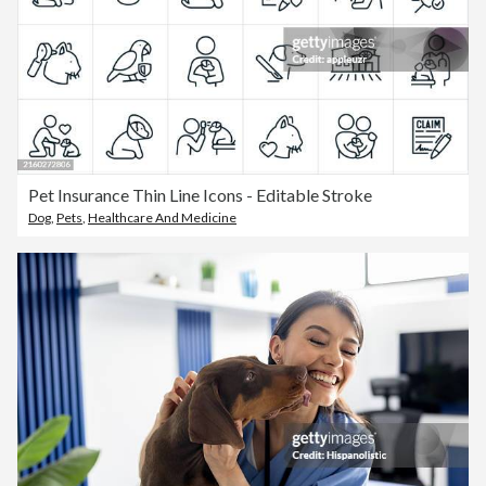
Pet Insurance Thin Line Icons - Editable Stroke
Dog
,
Pets
,
Healthcare And Medicine