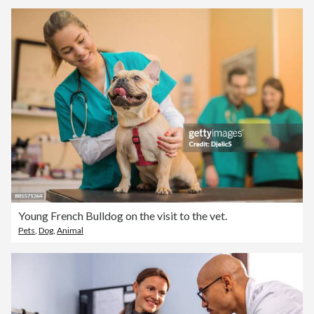
Young French Bulldog on the visit to the vet.
Pets
,
Dog
,
Animal