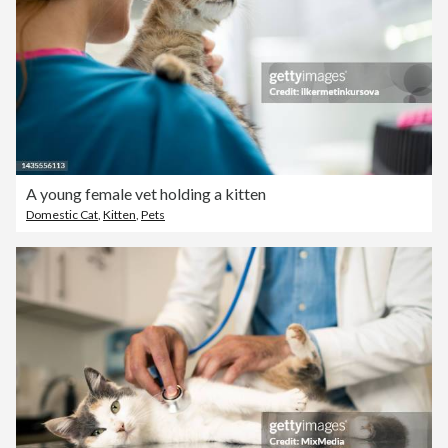
A young female vet holding a kitten
Domestic Cat
,
Kitten
,
Pets