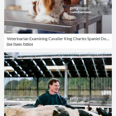
Veterinarian Examining Cavalier King Charles Spaniel Dog in Clinic
Dog
,
Puppy
,
Petting