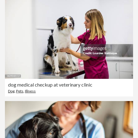
dog medical checkup at veterinary clinic
Dog
,
Pets
,
Illness