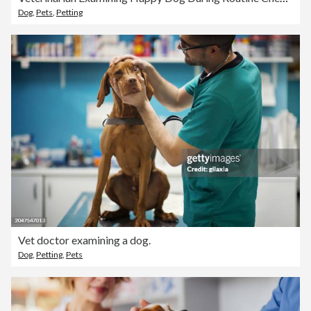
Dog
,
Pets
,
Petting
Vet doctor examining a dog.
Dog
,
Petting
,
Pets