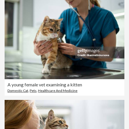
A young female vet examining a kitten
Domestic Cat
,
Pets
,
Healthcare And Medicine