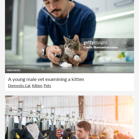
A young male vet examining a kitten
Domestic Cat
,
Kitten
,
Pets