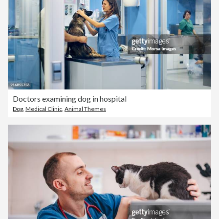
Doctors examining dog in hospital
Dog
,
Medical Clinic
,
Animal Themes