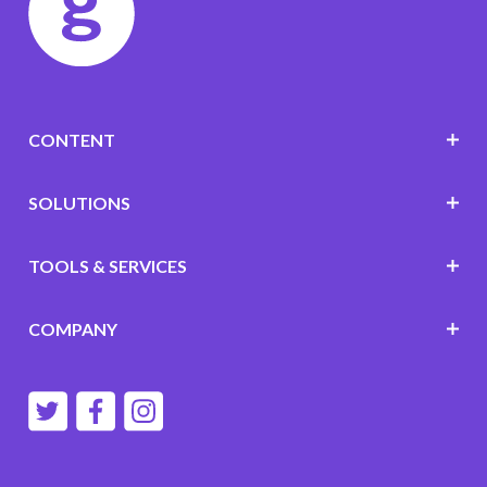
CONTENT
SOLUTIONS
TOOLS & SERVICES
COMPANY