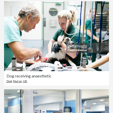
Dog receiving anaesthetic
Dog
,
Nurse
,
UK