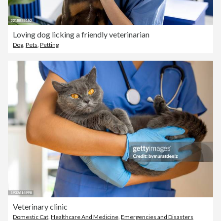
Loving dog licking a friendly veterinarian
Dog
,
Pets
,
Petting
Veterinary clinic
Domestic Cat
,
Healthcare And Medicine
,
Emergencies and Disasters