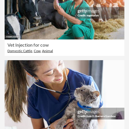
Vet Injection for cow
Domestic Cattle
,
Cow
,
Animal