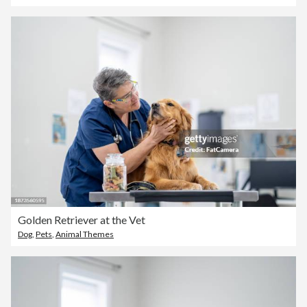
Golden Retriever at the Vet
Dog
,
Pets
,
Animal Themes