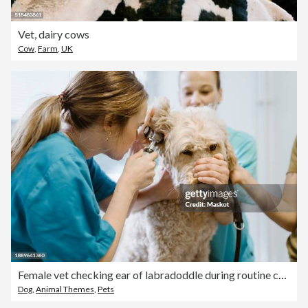
Vet, dairy cows
Cow
,
Farm
,
UK
Female vet checking ear of labradoddle during routine checkup in veterinary clinic
Dog
,
Animal Themes
,
Pets