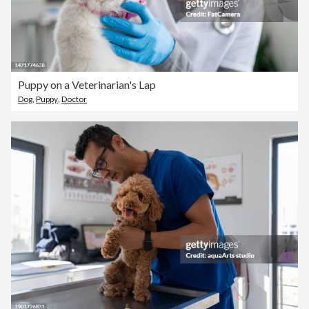
Puppy on a Veterinarian's Lap
Dog
,
Puppy
,
Doctor