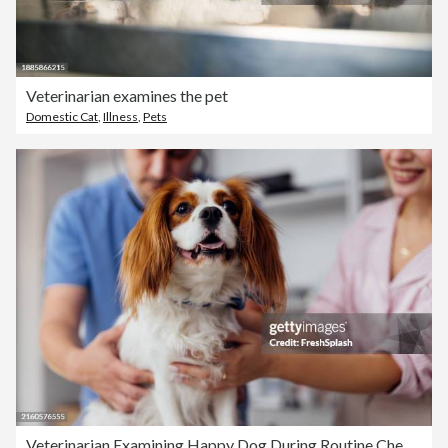
Veterinarian examines the pet
Domestic Cat
,
Illness
,
Pets
Veterinarian Examining Happy Dog During Routine Checkup