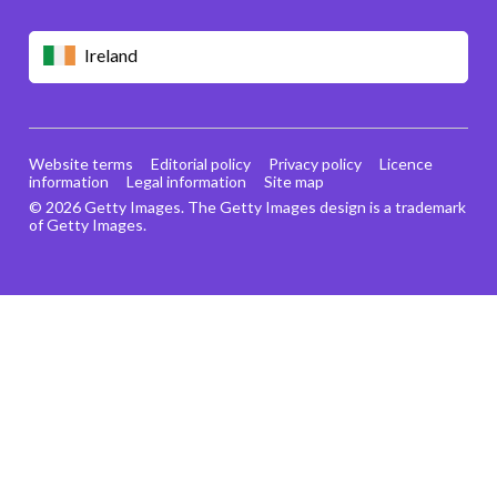
Ireland
Website terms
Editorial policy
Privacy policy
Licence
information
Legal information
Site map
© 2026 Getty Images. The Getty Images design is a trademark
of Getty Images.