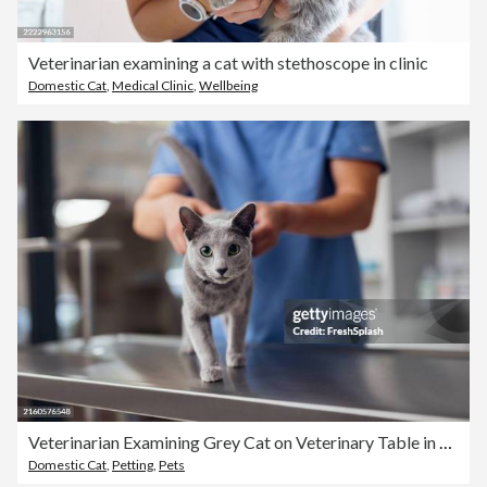
Veterinarian examining a cat with stethoscope in clinic
Domestic Cat
,
Medical Clinic
,
Wellbeing
Veterinarian Examining Grey Cat on Veterinary Table in Clinic
Domestic Cat
,
Petting
,
Pets