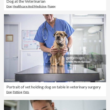
Dog at the Veterinarian
Dog
,
Healthcare And Medicine
,
Puppy
Portrait of vet holding dog on table in veterinary surgery
Dog
,
Petting
,
Pets