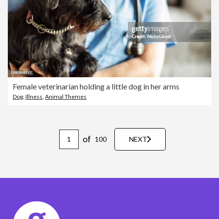
Female veterinarian holding a little dog in her arms
Dog
,
Illness
,
Animal Themes
of
100
NEXT