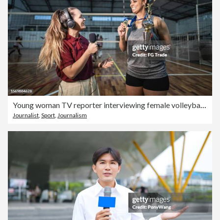
Young woman TV reporter interviewing female volleyball player after win a match on the sports court
Journalist
,
Sport
,
Journalism