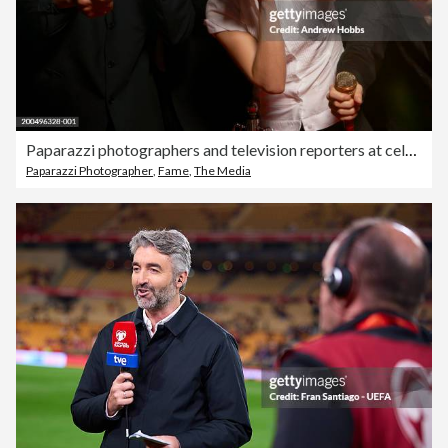
Paparazzi photographers and television reporters at celebrity event
Paparazzi Photographer
,
Fame
,
The Media