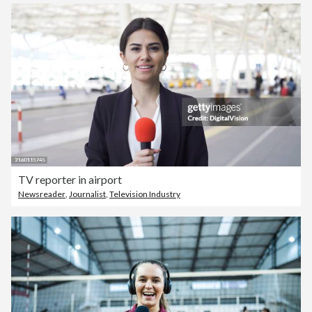
TV reporter in airport
Newsreader
,
Journalist
,
Television Industry