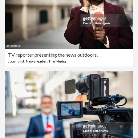
TV reporter presenting the news outdoors.
Journalist
,
Newsreader
,
The Media