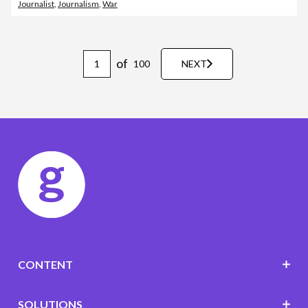
Journalist
,
Journalism
,
War
of
100
NEXT
CONTENT
SOLUTIONS