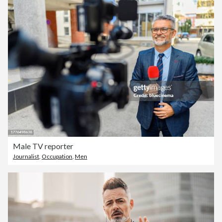
Male TV reporter
Journalist
,
Occupation
,
Men