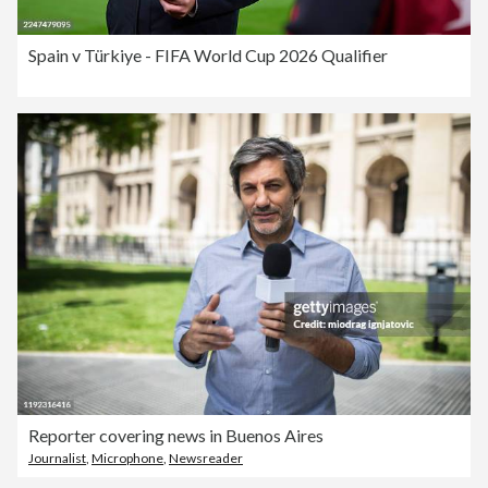
Spain v Türkiye - FIFA World Cup 2026 Qualifier
Reporter covering news in Buenos Aires
Journalist
,
Microphone
,
Newsreader