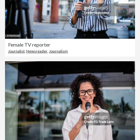
Female TV reporter
Journalist
,
Newsreader
,
Journalism