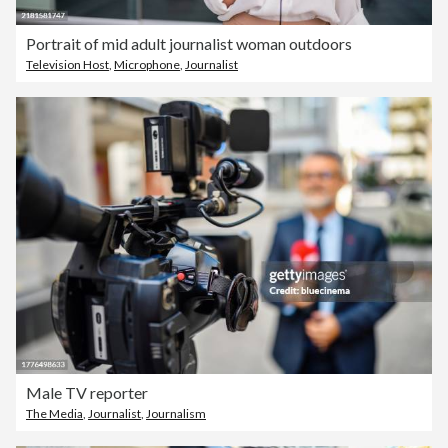
Portrait of mid adult journalist woman outdoors
Television Host
,
Microphone
,
Journalist
Male TV reporter
The Media
,
Journalist
,
Journalism