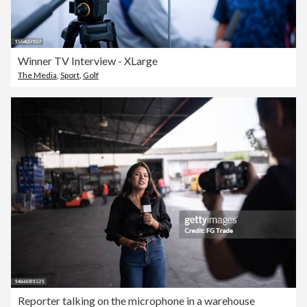
Winner TV Interview - XLarge
The Media
,
Sport
,
Golf
Reporter talking on the microphone in a warehouse