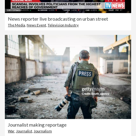
News reporter live broadcasting on urban street
The Media
,
News Event
,
Television Industry
Journalist making reportage
War
,
Journalist
,
Journalism