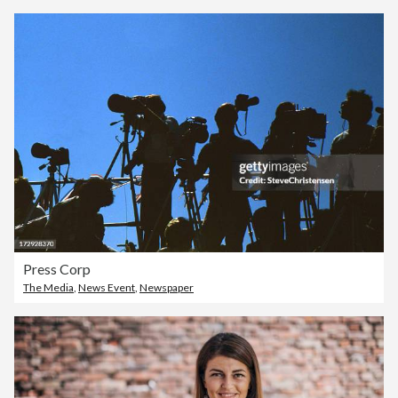
Press Corp
The Media
,
News Event
,
Newspaper