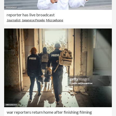
reporter has live broadcast
Journalist
,
Japanese People
,
Microphone
war reporters return home after finishing filming