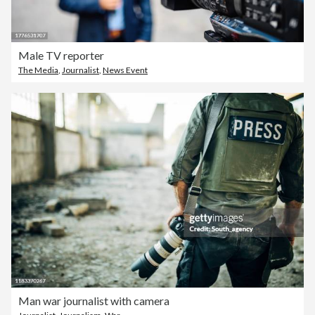
Male TV reporter
The Media
,
Journalist
,
News Event
Man war journalist with camera