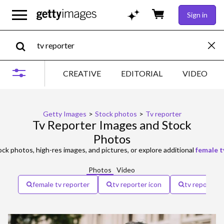
Sign in
CREATIVE
EDITORIAL
VIDEO
Getty Images
>
Stock photos
>
Tv reporter
Tv Reporter Images and Stock
Photos
ck photos, high-res images, and pictures, or explore additional
female t
Photos
Video
female tv reporter
tv reporter icon
tv reporter 