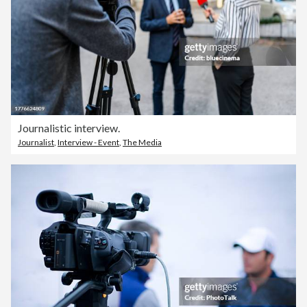
Journalistic interview.
Journalist
,
Interview - Event
,
The Media