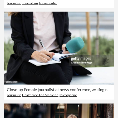
Journalist
,
Journalism
,
Newsreader
Close-up Female journalist at news conference, writing notes, holding microphone- stock photo
Journalist
,
Healthcare And Medicine
,
Microphone