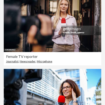
Female TV reporter
Journalist
,
Newsreader
,
Microphone