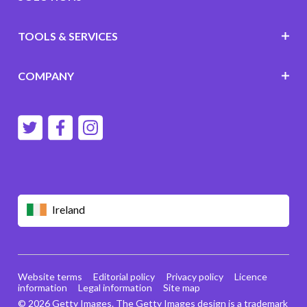
TOOLS & SERVICES
COMPANY
Ireland
Website terms
Editorial policy
Privacy policy
Licence
information
Legal information
Site map
© 2026 Getty Images. The Getty Images design is a trademark