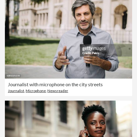
Journalist with microphone on the city streets
Journalist
,
Microphone
,
Newsreader