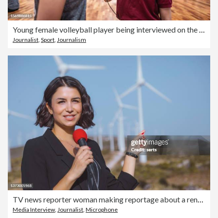
Young female volleyball player being interviewed on the sports court
Journalist
,
Sport
,
Journalism
TV news reporter woman making reportage about a renewable energy
Media Interview
,
Journalist
,
Microphone