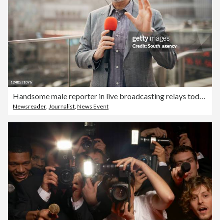
Handsome male reporter in live broadcasting relays today's news
Newsreader
,
Journalist
,
News Event