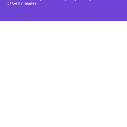
of Getty Images.