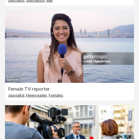
Journalist
,
Journalism
,
War
Female TV reporter
Journalist
,
Newsreader
,
Females