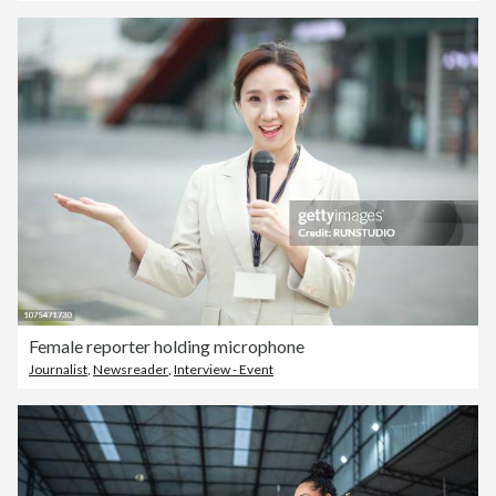
Female reporter holding microphone
Journalist
,
Newsreader
,
Interview - Event