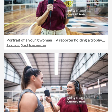
Portrait of a young woman TV reporter holding a trophy on the sports court
Journalist
,
Sport
,
Newsreader