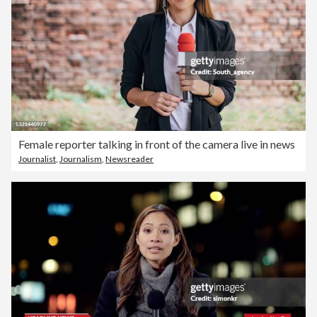
Female reporter talking in front of the camera live in news
Journalist
,
Journalism
,
Newsreader