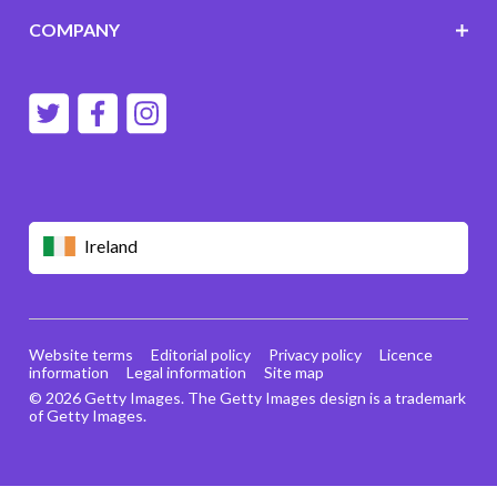
COMPANY
Ireland
Website terms
Editorial policy
Privacy policy
Licence
information
Legal information
Site map
© 2026 Getty Images. The Getty Images design is a trademark
of Getty Images.