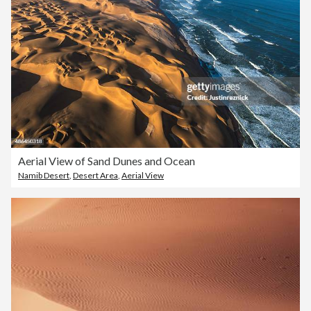
Aerial View of Sand Dunes and Ocean
Namib Desert
,
Desert Area
,
Aerial View