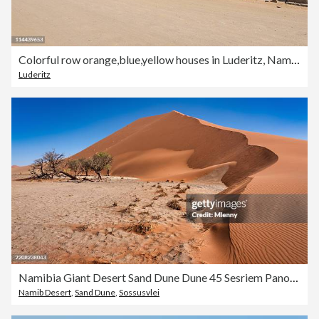
Colorful row orange,blue,yellow houses in Luderitz, Namibia
Luderitz
Namibia Giant Desert Sand Dune Dune 45 Sesriem Panorama
Namib Desert
,
Sand Dune
,
Sossusvlei