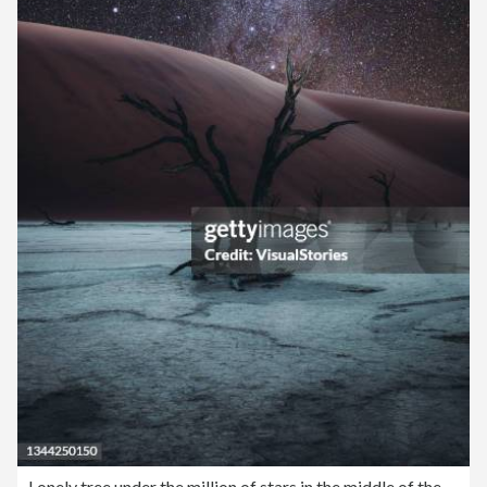
Lonely tree under the million of stars in the middle of the desert