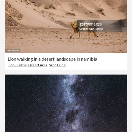
Lion walking in a desert landscape in namibia
Lion - Feline
,
Desert Area
,
Sand Dune