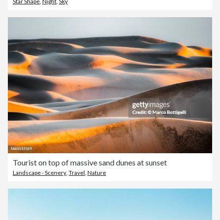
Star Shape
,
Night
,
Sky
Tourist on top of massive sand dunes at sunset
Landscape - Scenery
,
Travel
,
Nature