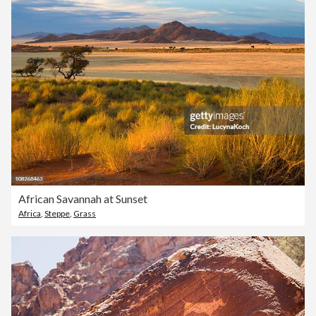
African Savannah at Sunset
Africa
,
Steppe
,
Grass