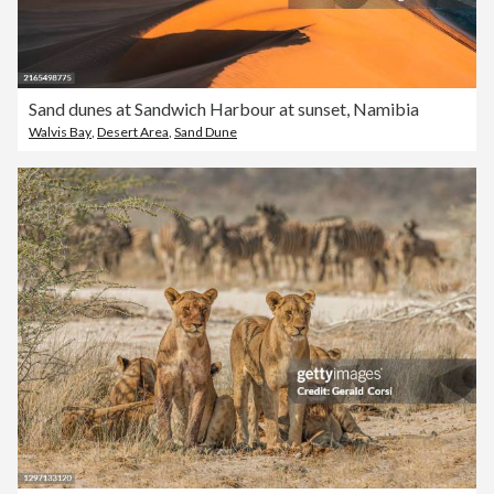
Sand dunes at Sandwich Harbour at sunset, Namibia
Walvis Bay
,
Desert Area
,
Sand Dune