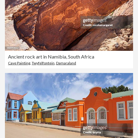
Ancient rock art in Namibia, South Africa
Cave Painting
,
Twyfelfontein
,
Damaraland