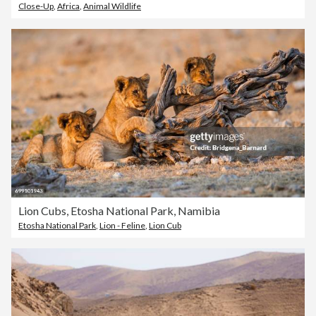
Close-Up
,
Africa
,
Animal Wildlife
Lion Cubs, Etosha National Park, Namibia
Etosha National Park
,
Lion - Feline
,
Lion Cub