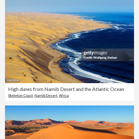
High dunes from Namib Desert and the Atlantic Ocean
Skeleton Coast
,
Namib Desert
,
Africa