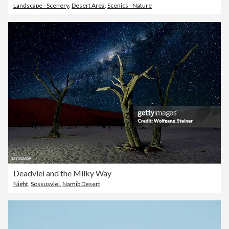
Landscape - Scenery
,
Desert Area
,
Scenics - Nature
Deadvlei and the Milky Way
Night
,
Sossusvlei
,
Namib Desert