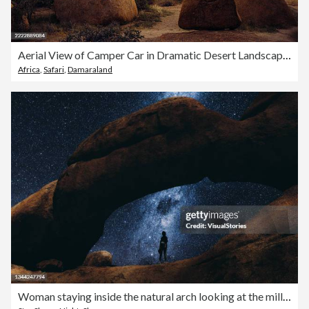
Aerial View of Camper Car in Dramatic Desert Landscape of Spitzkoppe, Namibia During Sunrise
Africa
,
Safari
,
Damaraland
Woman staying inside the natural arch looking at the million of stars in Namibia