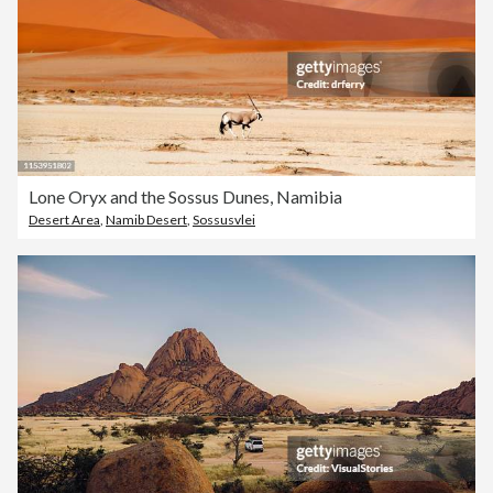
Lone Oryx and the Sossus Dunes, Namibia
Desert Area
,
Namib Desert
,
Sossusvlei