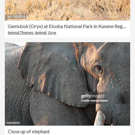
Gemsbok (Oryx) at Etosha National Park in Kunene Region, Namibia
Animal Themes
,
Animal
,
Oryx
Close up of elephant