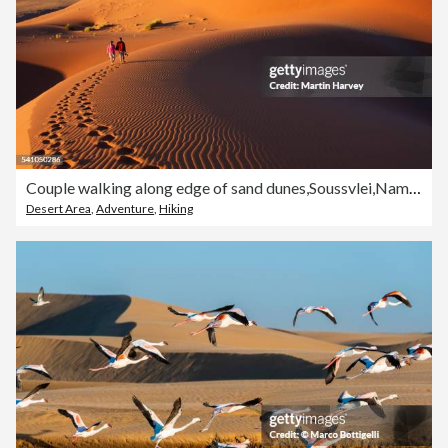
Couple walking along edge of sand dunes,Soussvlei,Namibia
Desert Area
,
Adventure
,
Hiking