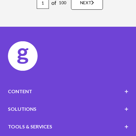
of
100
NEXT
CONTENT
SOLUTIONS
TOOLS & SERVICES