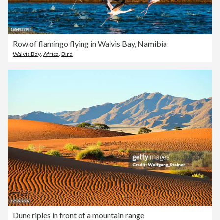
Row of flamingo flying in Walvis Bay, Namibia
Walvis Bay
,
Africa
,
Bird
Dune riples in front of a mountain range