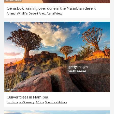
Gemsbok running over dune in the Namibian desert
Animal Wildlife
,
Desert Area
,
Aerial View
Quiver trees in Namibia
Landscape - Scenery
,
Africa
,
Scenics - Nature