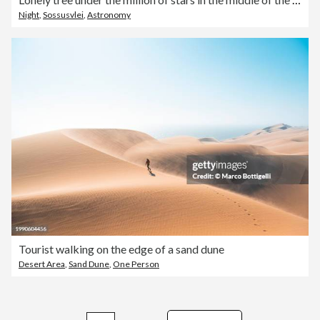
Night
,
Sossusvlei
,
Astronomy
Tourist walking on the edge of a sand dune
Desert Area
,
Sand Dune
,
One Person