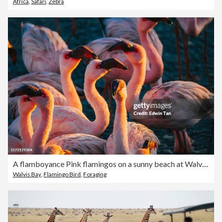
Africa
,
Safari
,
Zebra
A flamboyance Pink flamingos on a sunny beach at Walvis Bay, Namibia, Africa
Walvis Bay
,
Flamingo Bird
,
Foraging