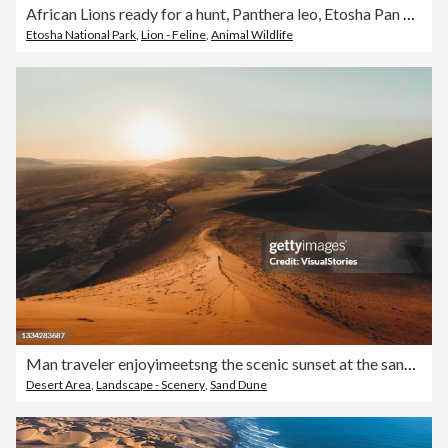
African Lions ready for a hunt, Panthera leo, Etosha Pan National Park, Namibia, Carnivora, Felidae. Zebras in the backround but not what they are interested.
Etosha National Park
,
Lion - Feline
,
Animal Wildlife
Man traveler enjoyimeetsng the scenic sunset at the sand dunes in Namib desert
Desert Area
,
Landscape - Scenery
,
Sand Dune