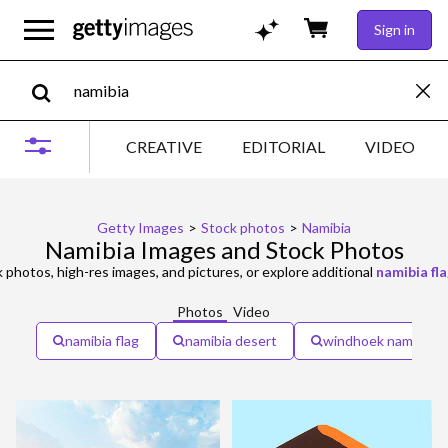
Sign in
CREATIVE
EDITORIAL
VIDEO
Getty Images
>
Stock photos
>
Namibia
Namibia Images and Stock Photos
 photos, high-res images, and pictures, or explore additional
namibia fl
Photos
Video
namibia flag
namibia desert
windhoek namibia