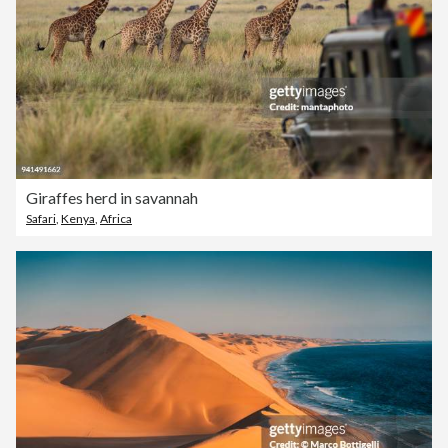
Giraffes herd in savannah
Safari
,
Kenya
,
Africa