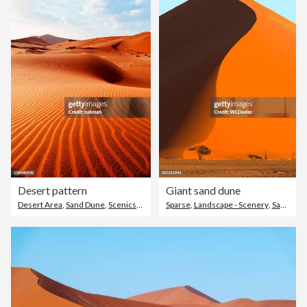
Desert pattern
Giant sand dune
Desert Area
,
Sand Dune
,
Scenics - Nature
Sparse
,
Landscape - Scenery
,
Sand Dune