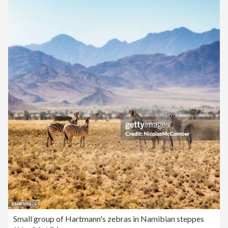
Small group of Hartmann's zebras in Namibian steppes