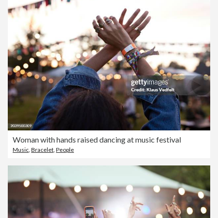
Woman with hands raised dancing at music festival
Music
,
Bracelet
,
People