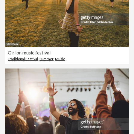
Girl on music festival
Traditional Festival
,
Summer
,
Music