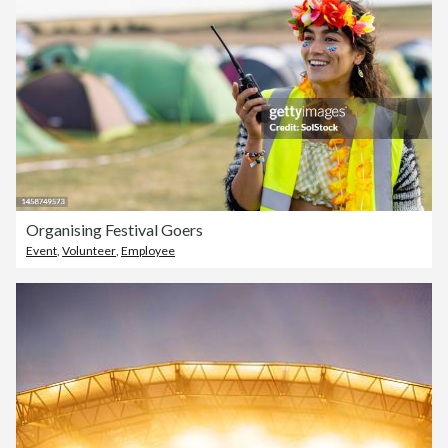
Organising Festival Goers
Event
,
Volunteer
,
Employee