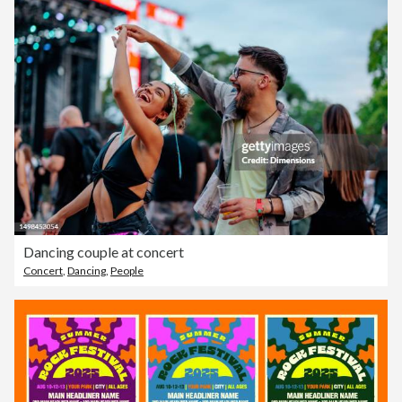
Dancing couple at concert
Concert
,
Dancing
,
People