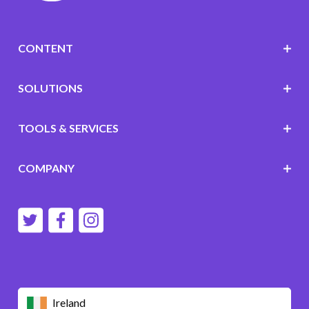
CONTENT
SOLUTIONS
TOOLS & SERVICES
COMPANY
Ireland