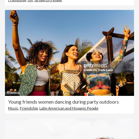
Young friends women dancing during party outdoors
Music
,
Friendship
,
Latin American and Hispanic People