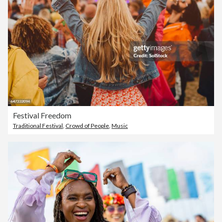
Festival Freedom
Traditional Festival
,
Crowd of People
,
Music