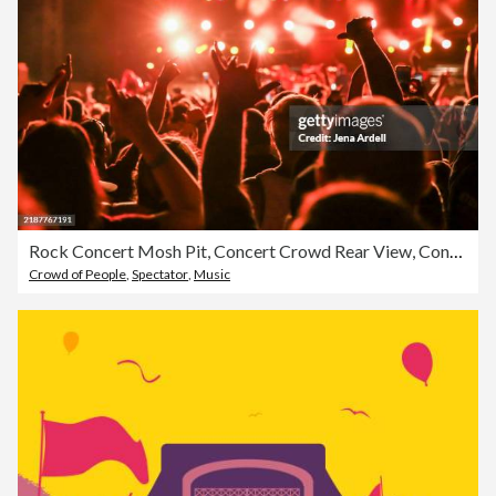
Rock Concert Mosh Pit, Concert Crowd Rear View, Concert Audience Silhouette
Crowd of People
,
Spectator
,
Music