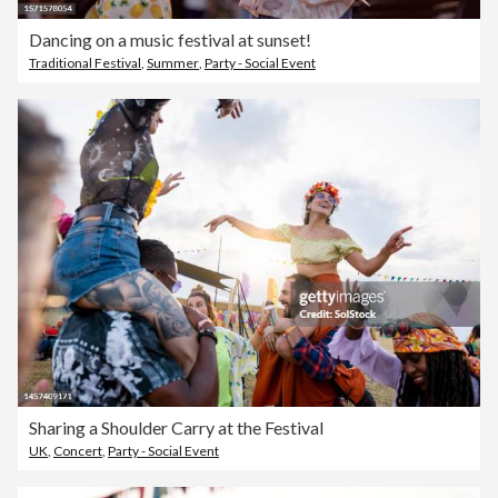
Dancing on a music festival at sunset!
Traditional Festival
,
Summer
,
Party - Social Event
Sharing a Shoulder Carry at the Festival
UK
,
Concert
,
Party - Social Event