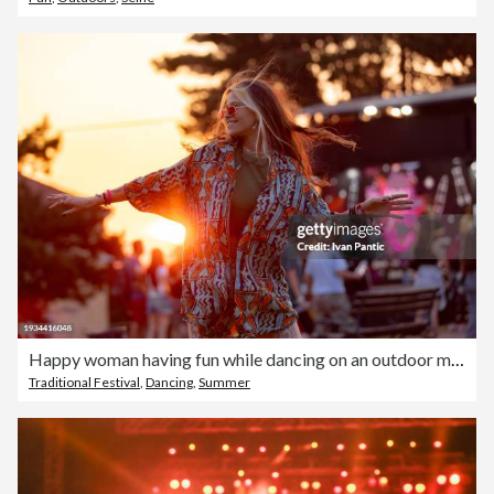
Happy woman having fun while dancing on an outdoor music festival at sunset.
Traditional Festival
,
Dancing
,
Summer