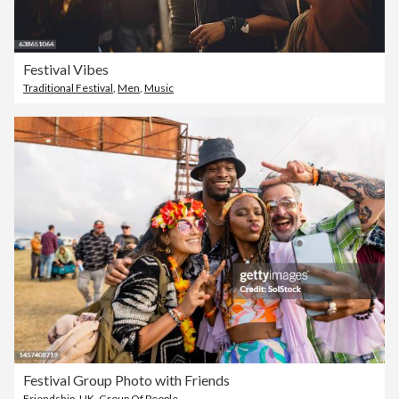
Festival Vibes
Traditional Festival
,
Men
,
Music
Festival Group Photo with Friends
Friendship
,
UK
,
Group Of People