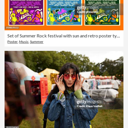
Set of Summer Rock festival with sun and retro poster typography design template with bright colors and abstract shapes
Poster
,
Music
,
Summer