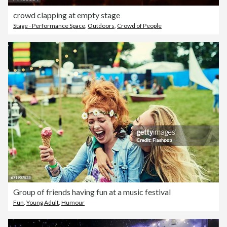
crowd clapping at empty stage
Stage - Performance Space
,
Outdoors
,
Crowd of People
Group of friends having fun at a music festival
Fun
,
Young Adult
,
Humour