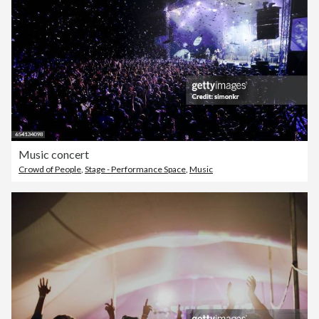
Music concert
Crowd of People
,
Stage - Performance Space
,
Music