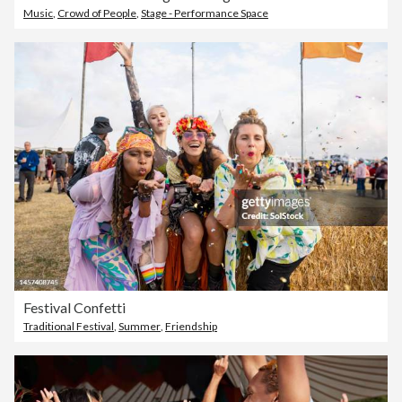
Music
,
Crowd of People
,
Stage - Performance Space
Festival Confetti
Traditional Festival
,
Summer
,
Friendship