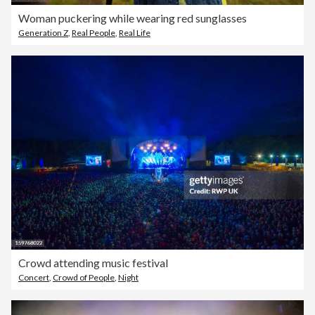
Woman puckering while wearing red sunglasses
Generation Z
,
Real People
,
Real Life
Crowd attending music festival
Concert
,
Crowd of People
,
Night