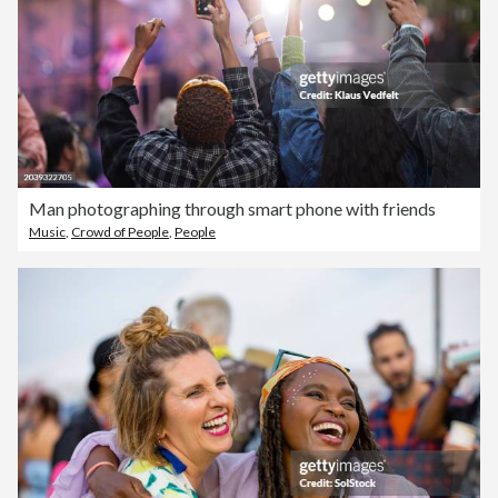
Man photographing through smart phone with friends
Music
,
Crowd of People
,
People