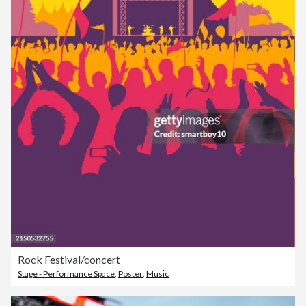
Rock Festival/concert
Stage - Performance Space
,
Poster
,
Music