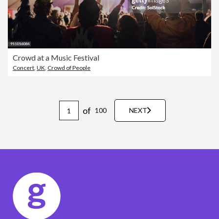
Crowd at a Music Festival
Concert
,
UK
,
Crowd of People
of
100
NEXT