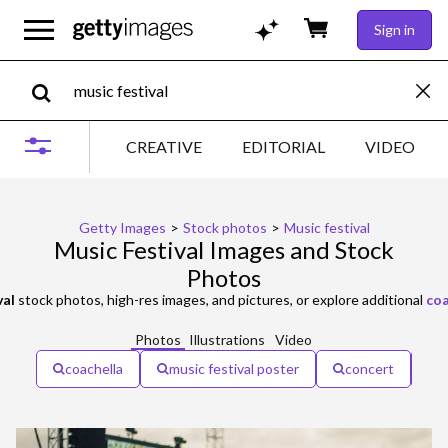
Sign in
CREATIVE
EDITORIAL
VIDEO
Getty Images
>
Stock photos
>
Music festival
Music Festival Images and Stock
Photos
val
stock photos, high-res images, and pictures, or explore additional
coa
Photos
Illustrations
Video
coachella
music festival poster
concert
o