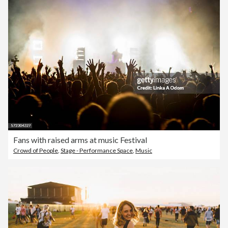
Fans with raised arms at music Festival
Crowd of People
,
Stage - Performance Space
,
Music