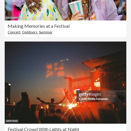
Making Memories at a Festival
Concert
,
Outdoors
,
Summer
Festival Crowd With Lights at Night