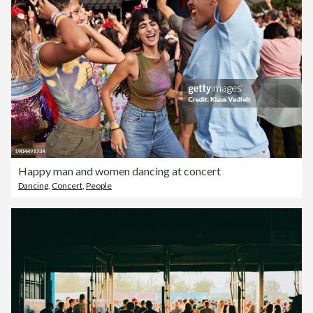
Happy man and women dancing at concert
Dancing
,
Concert
,
People