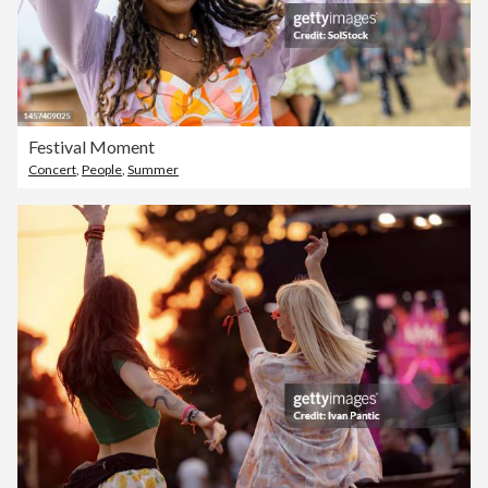
Festival Moment
Concert
,
People
,
Summer