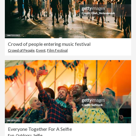
Crowd of people entering music festival
Crowd of People
,
Event
,
Film Festival
Everyone Together For A Selfie
Fun
,
Outdoors
,
Selfie