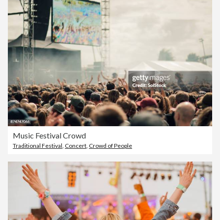
Music Festival Crowd
Traditional Festival
,
Concert
,
Crowd of People