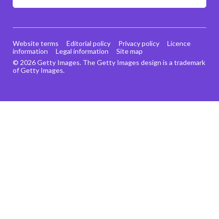
Website terms
Editorial policy
Privacy policy
Licence
information
Legal information
Site map
© 2026 Getty Images. The Getty Images design is a trademark
of Getty Images.