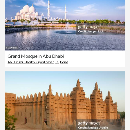
Grand Mosque in Abu Dhabi
Abu Dhabi
,
Sheikh Zayed Mosque
,
Pond