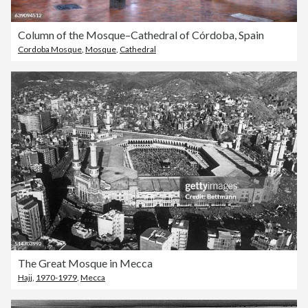
Column of the Mosque–Cathedral of Córdoba, Spain
Cordoba Mosque
,
Mosque
,
Cathedral
The Great Mosque in Mecca
Hajj
,
1970-1979
,
Mecca