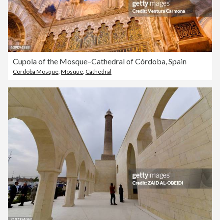
Cupola of the Mosque–Cathedral of Córdoba, Spain
Cordoba Mosque
,
Mosque
,
Cathedral