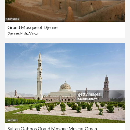
Grand Mosque of Djenne
Djenne
,
Mali
,
Africa
Sultan Qaboos Grand Mosque Muscat Oman