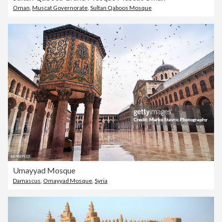
Oman
,
Muscat Governorate
,
Sultan Qaboos Mosque
Umayyad Mosque
Damascus
,
Omayyad Mosque
,
Syria