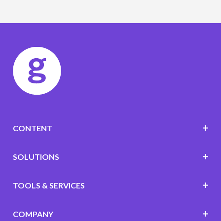
CONTENT
SOLUTIONS
TOOLS & SERVICES
COMPANY