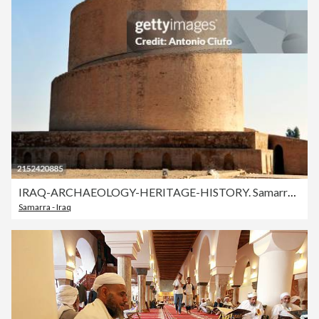
IRAQ-ARCHAEOLOGY-HERITAGE-HISTORY. Samarra , Iraq . Malwiya Minaret
Samarra - Iraq