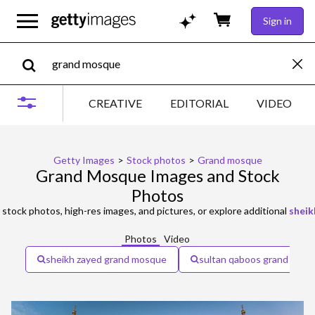
Sign in
CREATIVE
EDITORIAL
VIDEO
Getty Images
>
Stock photos
>
Grand mosque
Grand Mosque Images and Stock
Photos
stock photos, high-res images, and pictures, or explore additional
sheik
Photos
Video
sheikh zayed grand mosque
sultan qaboos grand mos