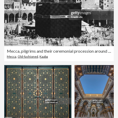
Mecca, pilgrims and their ceremonial procession around the Kaaba, 1880
Mecca
,
Old-fashioned
,
Kaaba