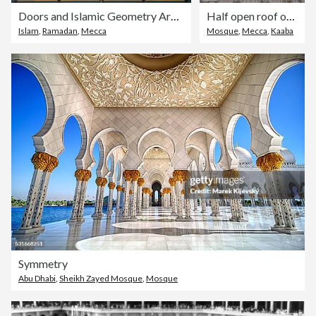
Doors and Islamic Geometry Architecture of Masjid al Haram where Pilgrims do Tawaaf of Khaana Kaaba for Hajj and Umrah | People wear Ihram Clothes for Haj and Umra, Mecca, Saudi Arabia
Half open roof of Prophet Mosque in Madinah, also known as Masjid an Nabwi | Arches Architecture Design | Rawdah Rasool, Riyadh ul Jannah| Prophet Muhammad | Saudi Arabia
Islam
,
Ramadan
,
Mecca
Mosque
,
Mecca
,
Kaaba
Symmetry
Abu Dhabi
,
Sheikh Zayed Mosque
,
Mosque