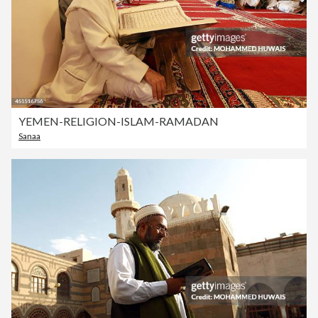
YEMEN-RELIGION-ISLAM-RAMADAN
Sanaa