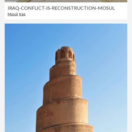
IRAQ-CONFLICT-IS-RECONSTRUCTION-MOSUL
Mosul
,
Iraq