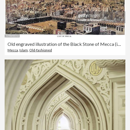
Old engraved illustration of the Black Stone of Mecca (in Islam, Muslims visit it on hajj (pilgrimage) to the Kaaba Chamber in a Mosque))
Mecca
,
Islam
,
Old-fashioned