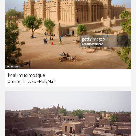
Mali mud mosque
Djenne
,
Timbuktu - Mali
,
Mali