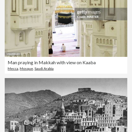
Man praying in Makkah with view on Kaaba
Mecca
,
Mosque
,
Saudi Arabia