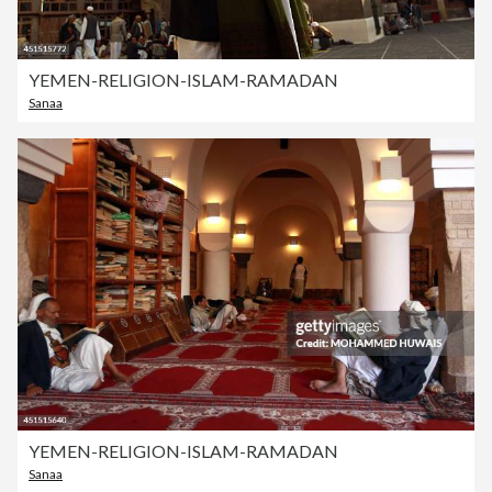
YEMEN-RELIGION-ISLAM-RAMADAN
Sanaa
YEMEN-RELIGION-ISLAM-RAMADAN
Sanaa