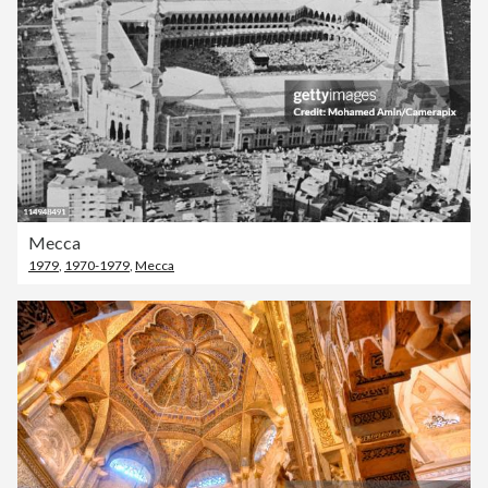
Mecca
1979
,
1970-1979
,
Mecca