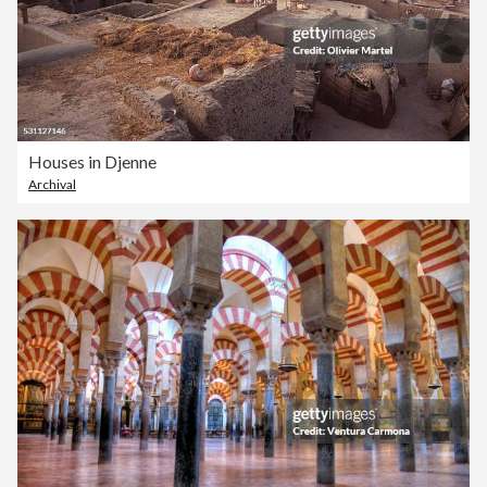
Houses in Djenne
Archival