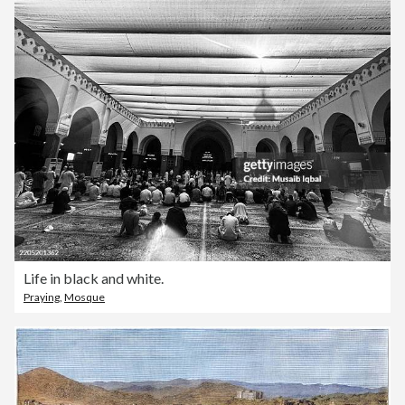
Life in black and white.
Praying
,
Mosque