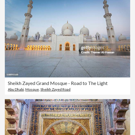
Sheikh Zayed Grand Mosque - Road to The Light
Abu Dhabi
,
Mosque
,
Sheikh Zayed Road