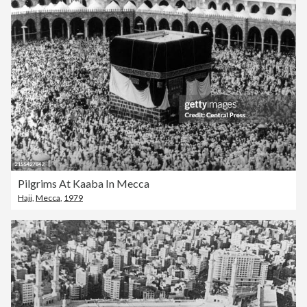
Pilgrims At Kaaba In Mecca
Hajj
,
Mecca
,
1979