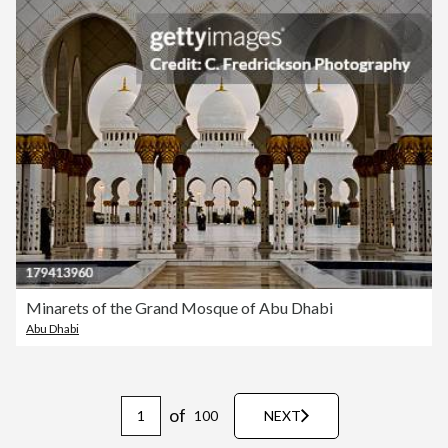
Minarets of the Grand Mosque of Abu Dhabi
Abu Dhabi
of
100
NEXT