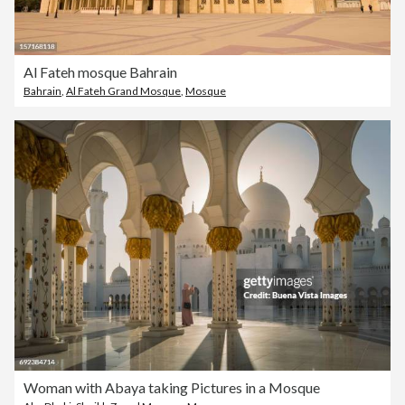
Al Fateh mosque Bahrain
Bahrain
,
Al Fateh Grand Mosque
,
Mosque
Woman with Abaya taking Pictures in a Mosque