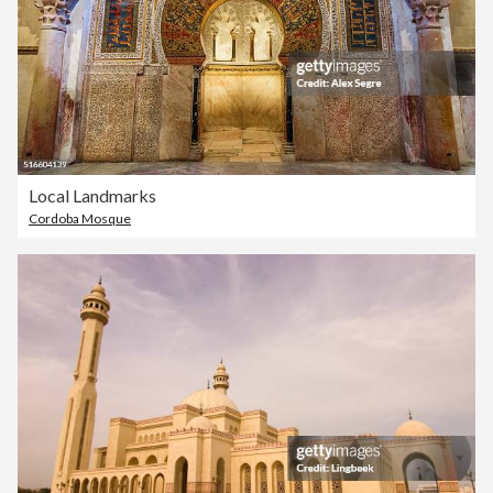
Local Landmarks
Cordoba Mosque