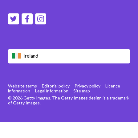
Ireland
Website terms
Editorial policy
Privacy policy
Licence
information
Legal information
Site map
© 2026 Getty Images. The Getty Images design is a trademark
of Getty Images.