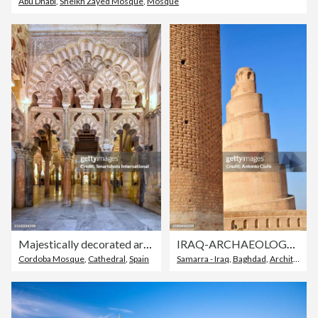
Abu Dhabi
,
Sheikh Zayed Mosque
,
Mosque
Majestically decorated arches near the Mihrab and Qibla Wall of "Cordoba Mosque" a Christian cathedral built within a majestic 8th century "Grand Mosque" in Cordoba, Andalusia, Spain
IRAQ-ARCHAEOLOGY-HERITAGE-HISTORY. Samarra , Iraq . Malwiya Minaret
Cordoba Mosque
,
Cathedral
,
Spain
Samarra - Iraq
,
Baghdad
,
Architecture