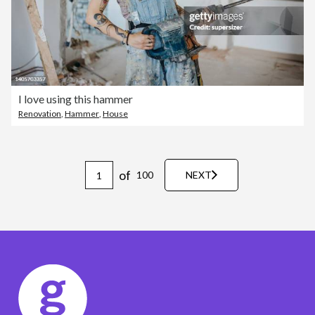
I love using this hammer
Renovation
,
Hammer
,
House
of
100
NEXT