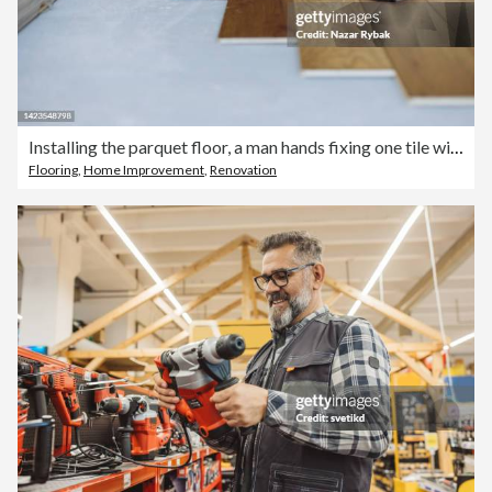
Installing the parquet floor, a man hands fixing one tile with a hammer
Flooring
,
Home Improvement
,
Renovation