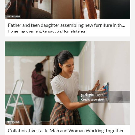
Father and teen daughter assembling new furniture in the renovated apartment
Home Improvement
,
Renovation
,
Home Interior
Collaborative Task: Man and Woman Working Together