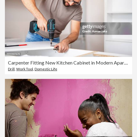
Carpenter Fitting New Kitchen Cabinet in Modern Apartment
Drill
,
Work Tool
,
Domestic Life