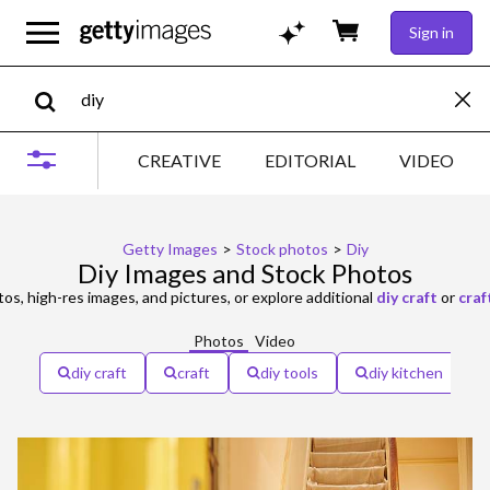
Sign in
CREATIVE
EDITORIAL
VIDEO
Getty Images
>
Stock photos
>
Diy
Diy Images and Stock Photos
os, high-res images, and pictures, or explore additional
diy craft
or
craf
Photos
Video
diy craft
craft
diy tools
diy kitchen