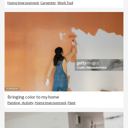
Home Improvement
,
Carpenter
,
Work Tool
Bringing color to my home
Painting - Activity
,
Home Improvement
,
Paint