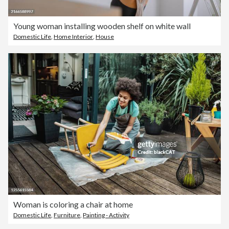
Young woman installing wooden shelf on white wall
Domestic Life
,
Home Interior
,
House
Woman is coloring a chair at home
Domestic Life
,
Furniture
,
Painting - Activity