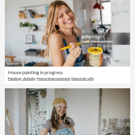
House painting in progress
Painting - Activity
,
Home Improvement
,
Domestic Life