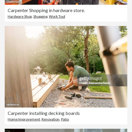
Carpenter Shopping in hardware store.
Hardware Shop
,
Shopping
,
Work Tool
Carpenter installing decking boards
Home Improvement
,
Renovation
,
Patio