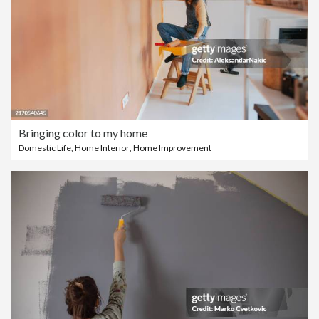
Bringing color to my home
Domestic Life
,
Home Interior
,
Home Improvement