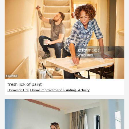
fresh lick of paint
Domestic Life
,
Home Improvement
,
Painting - Activity