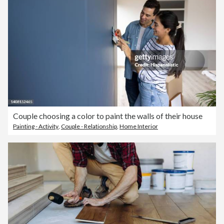
Couple choosing a color to paint the walls of their house
Painting - Activity
,
Couple - Relationship
,
Home Interior