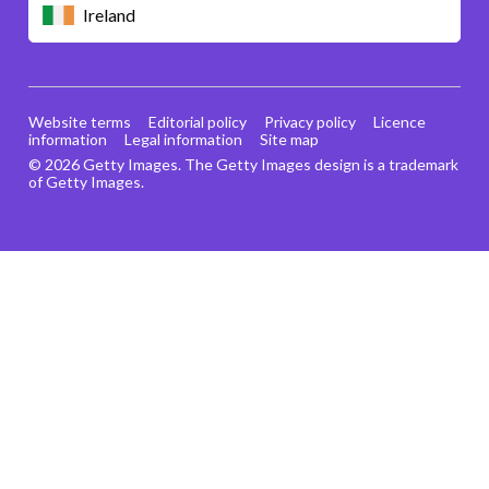
Ireland
Website terms
Editorial policy
Privacy policy
Licence
information
Legal information
Site map
© 2026 Getty Images. The Getty Images design is a trademark
of Getty Images.