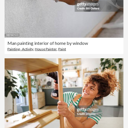
Man painting interior of home by window
Painting - Activity
,
House Painter
,
Paint