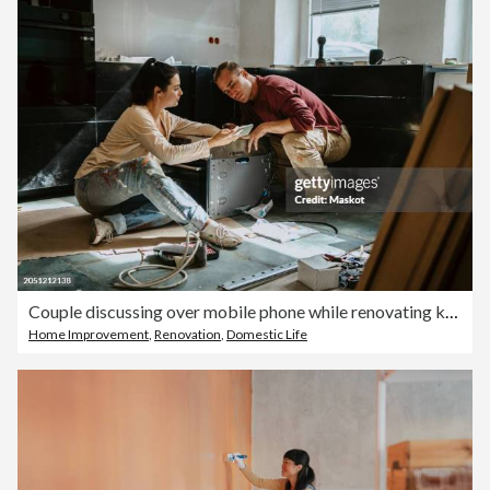
Couple discussing over mobile phone while renovating kitchen at home
Home Improvement
,
Renovation
,
Domestic Life