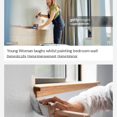
Young Woman laughs whilst painting bedroom wall
Domestic Life
,
Home Improvement
,
Home Interior