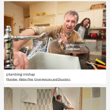
plumbing mishap
Plumber
,
Water Pipe
,
Emergencies and Disasters