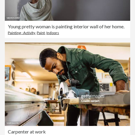
Young pretty woman is painting interior wall of her home.
Painting - Activity
,
Paint
,
Indoors
Carpenter at work