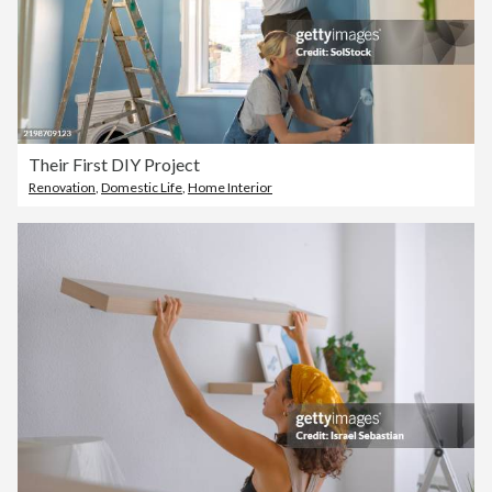
Their First DIY Project
Renovation
,
Domestic Life
,
Home Interior