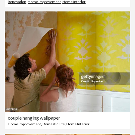
Renovation
,
Home Improvement
,
Home Interior
couple hanging wallpaper
Home Improvement
,
Domestic Life
,
Home Interior