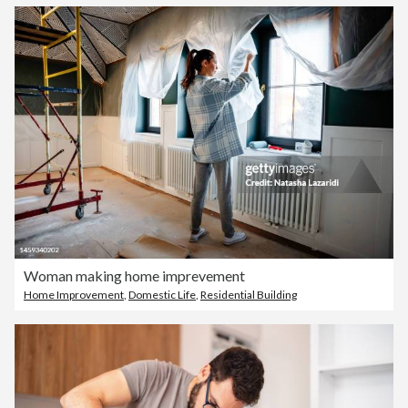
Woman making home imprevement
Home Improvement
,
Domestic Life
,
Residential Building