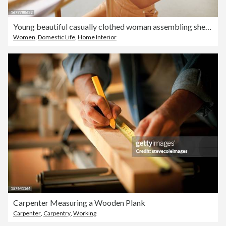
Young beautiful casually clothed woman assembling shelf with electric drill at home
Women
,
Domestic Life
,
Home Interior
Carpenter Measuring a Wooden Plank
Carpenter
,
Carpentry
,
Working