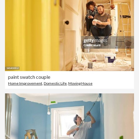
paint swatch couple
Home Improvement
,
Domestic Life
,
Moving House