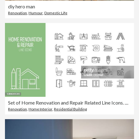
diy hero man
Renovation
,
Humour
,
Domestic Life
Set of Home Renovation and Repair Related Line Icons. Outline Symbol Collection
Renovation
,
Home Interior
,
Residential Building