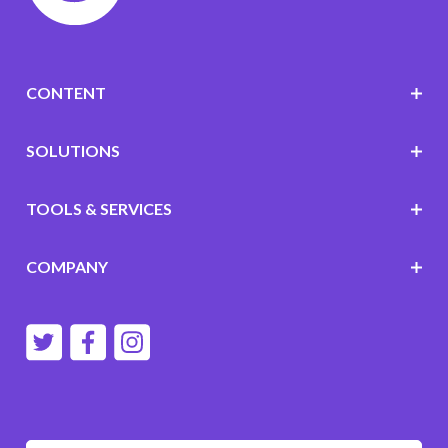
CONTENT
SOLUTIONS
TOOLS & SERVICES
COMPANY