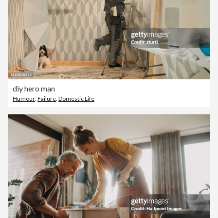
diy hero man
Humour
,
Failure
,
Domestic Life