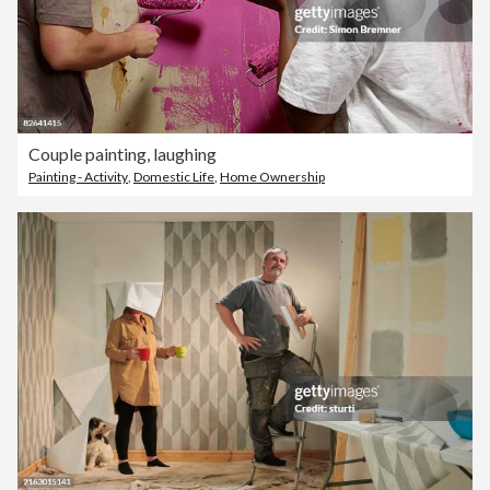
Couple painting, laughing
Painting - Activity
,
Domestic Life
,
Home Ownership