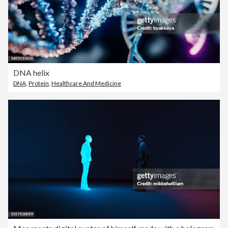
DNA helix
DNA
,
Protein
,
Healthcare And Medicine