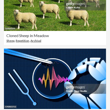
Cloned Sheep in Meadow
Sheep
,
Repetition
,
Archival