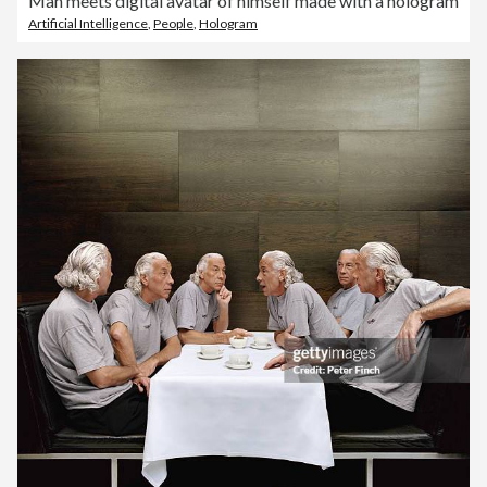
Man meets digital avatar of himself made with a hologram
Artificial Intelligence
,
People
,
Hologram