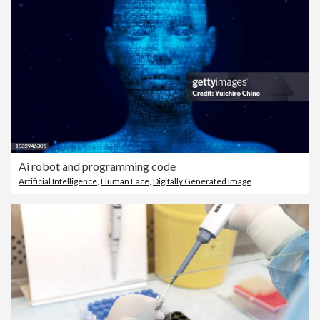
Ai robot and programming code
Artificial Intelligence
,
Human Face
,
Digitally Generated Image