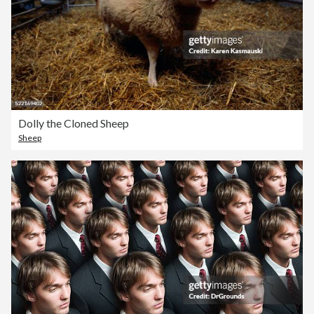
Dolly the Cloned Sheep
Sheep