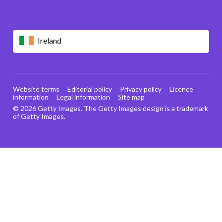
Ireland
Website terms
Editorial policy
Privacy policy
Licence
information
Legal information
Site map
© 2026 Getty Images. The Getty Images design is a trademark
of Getty Images.