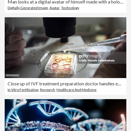
Man looks at a digital avatar of himself made with a hologram
Digitally Generated Image
,
Avatar
,
Technology
Close up of IVF treatment preparation doctor handles embryo culture setup and performs sperm quality check.
In Vitro Fertilization
,
Research
,
Healthcare And Medicine