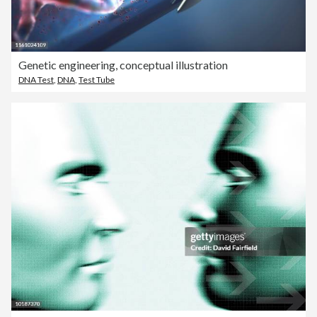
Genetic engineering, conceptual illustration
DNA Test
,
DNA
,
Test Tube