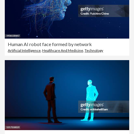
Human AI robot face formed by network
Artificial Intelligence
,
Healthcare And Medicine
,
Technology