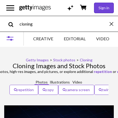
Sign in
CREATIVE
EDITORIAL
VIDEO
Getty Images
>
Stock photos
>
Cloning
Cloning Images and Stock Photos
otos, high-res images, and pictures, or explore additional
repetition
or
Photos
Illustrations
Video
repetition
copy
camera screen
twins