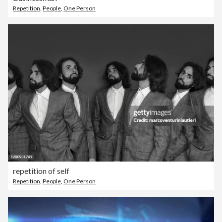
Repetition
,
People
,
One Person
repetition of self
Repetition
,
People
,
One Person