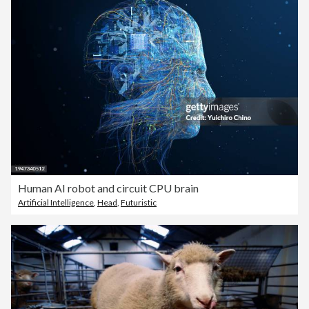
Human AI robot and circuit CPU brain
Artificial Intelligence
,
Head
,
Futuristic