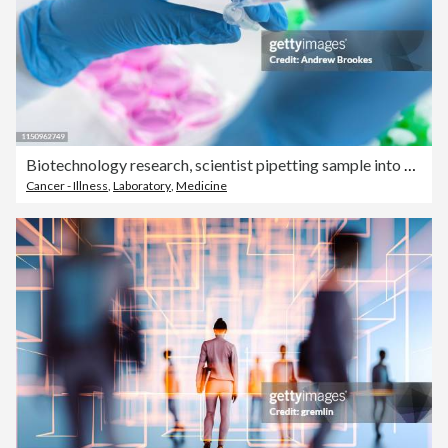
Biotechnology research, scientist pipetting sample into vial for analysis in laboratory, close up of hands
Cancer - Illness
,
Laboratory
,
Medicine