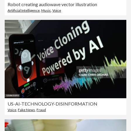
Robot creating audiowave vector illustration
Artificial Intelligence
,
Music
,
Voice
US-AI-TECHNOLOGY-DISINFORMATION
Voice
,
Fake News
,
Fraud