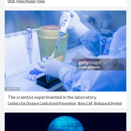
DNA
,
Helix Model
,
Helix
The scientist experimented in the laboratory.
Centers for Disease Control and Prevention
,
Stem Cell
,
Biohazard Symbol