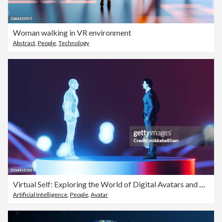
Woman walking in VR environment
Abstract
,
People
,
Technology
Virtual Self: Exploring the World of Digital Avatars and Assistants
Artificial Intelligence
,
People
,
Avatar