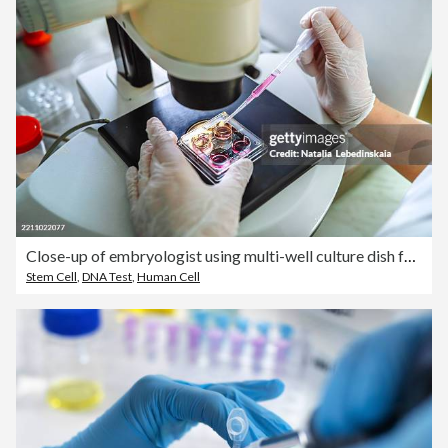
Close-up of embryologist using multi-well culture dish for embryo development
Stem Cell
,
DNA Test
,
Human Cell