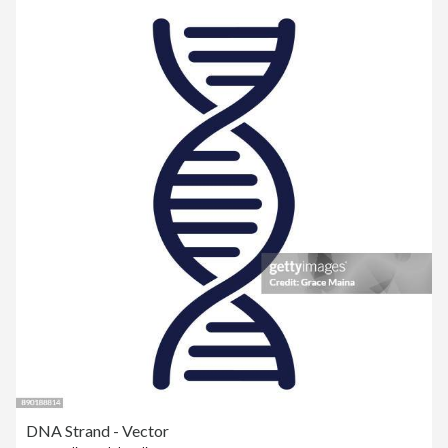
DNA Strand - Vector