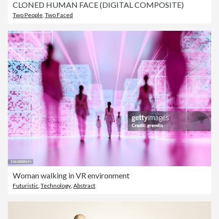
CLONED HUMAN FACE (DIGITAL COMPOSITE)
Two People
,
Two Faced
Woman walking in VR environment
Futuristic
,
Technology
,
Abstract