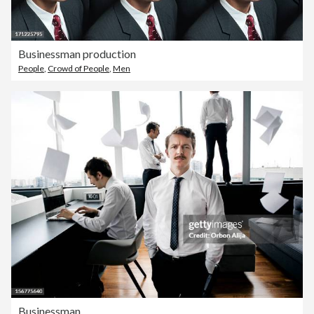
Businessman production
People
,
Crowd of People
,
Men
Businessman