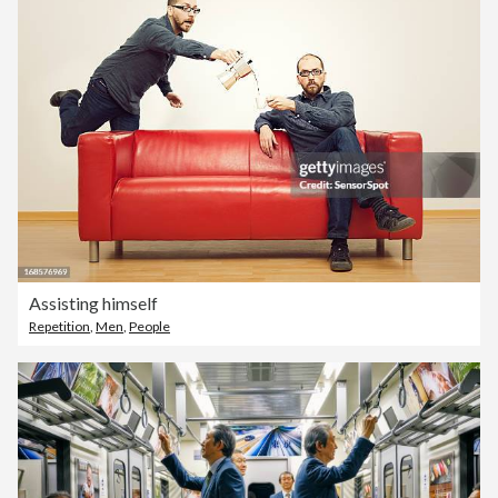
Assisting himself
Repetition
,
Men
,
People