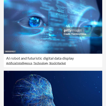
AI robot and futuristic digital data display
Artificial Intelligence
,
Technology
,
Stock Market