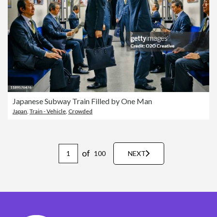
Japanese Subway Train Filled by One Man
Japan
,
Train - Vehicle
,
Crowded
of
100
NEXT