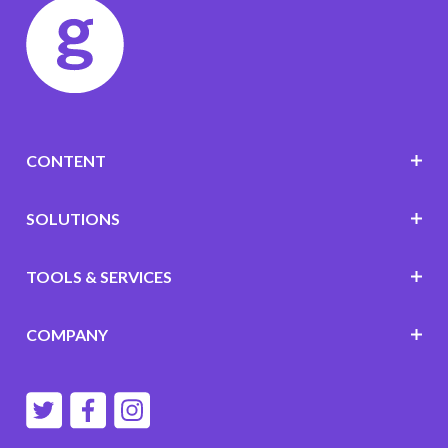
CONTENT
SOLUTIONS
TOOLS & SERVICES
COMPANY