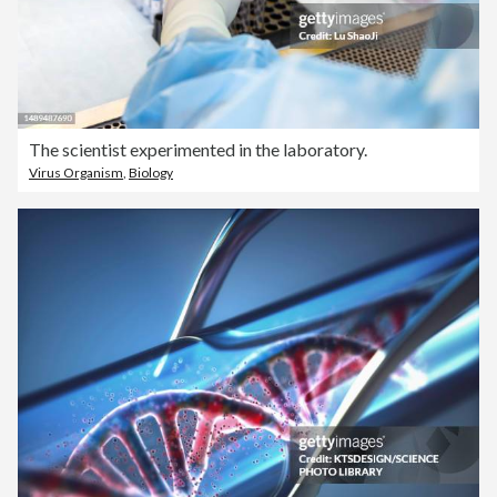
The scientist experimented in the laboratory.
Virus Organism
,
Biology