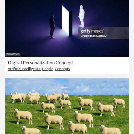
Digital Personalization Concept
Artificial Intelligence
,
People
,
Concepts