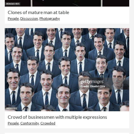
Clones of mature man at table
People
,
Discussion
,
Photography
Crowd of businessmen with multiple expressions
People
,
Conformity
,
Crowded