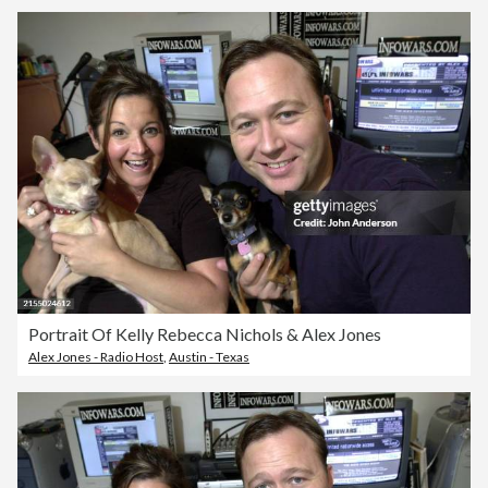
Portrait Of Kelly Rebecca Nichols & Alex Jones
Alex Jones - Radio Host
,
Austin - Texas