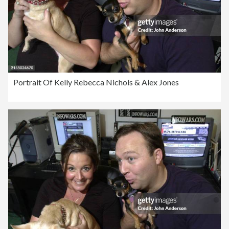
Portrait Of Kelly Rebecca Nichols & Alex Jones