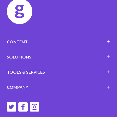
CONTENT
SOLUTIONS
TOOLS & SERVICES
COMPANY