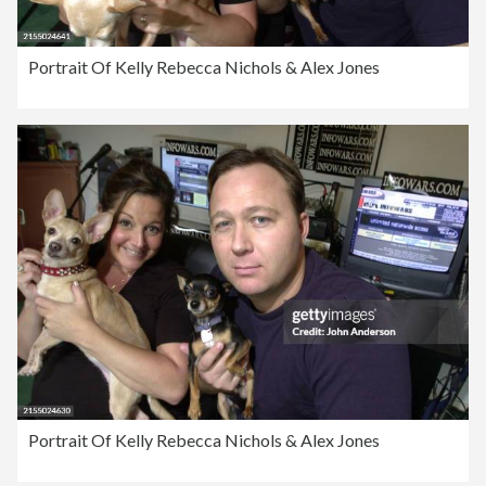
Portrait Of Kelly Rebecca Nichols & Alex Jones
Portrait Of Kelly Rebecca Nichols & Alex Jones