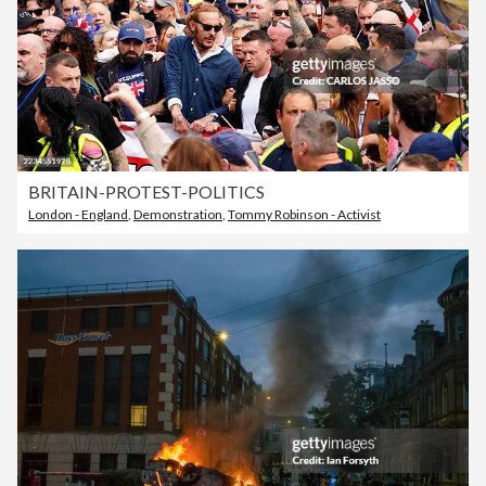
BRITAIN-PROTEST-POLITICS
London - England
,
Demonstration
,
Tommy Robinson - Activist