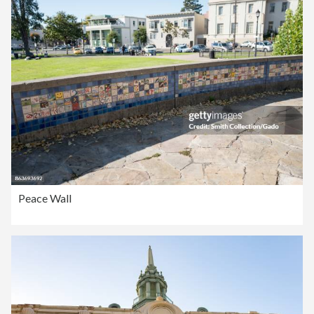
Peace Wall