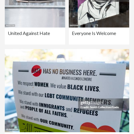
United Against Hate
Everyone Is Welcome