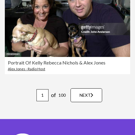
Portrait Of Kelly Rebecca Nichols & Alex Jones
Alex Jones - Radio Host
of
100
NEXT