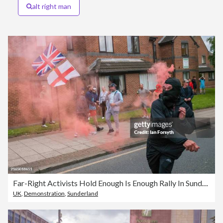
alt right man
Far-Right Activists Hold Enough Is Enough Rally In Sunderland
UK
,
Demonstration
,
Sunderland