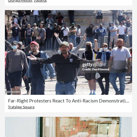
Giorgia Meloni
,
TopShot
Far-Right Protesters React To Anti-Racism Demonstrations
Trafalgar Square