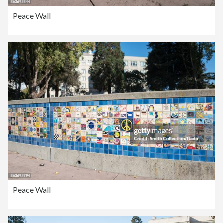
Peace Wall
Peace Wall