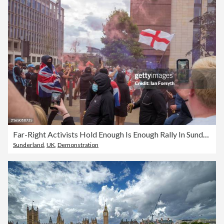
Far-Right Activists Hold Enough Is Enough Rally In Sunderland
Sunderland
,
UK
,
Demonstration