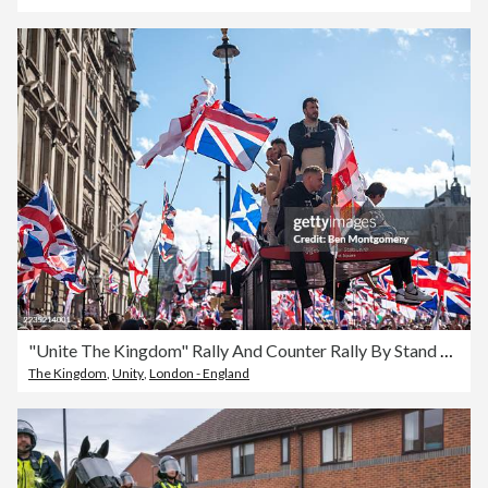
"Unite The Kingdom" Rally And Counter Rally By Stand Up To Racism Takes Place In Central London
The Kingdom
,
Unity
,
London - England