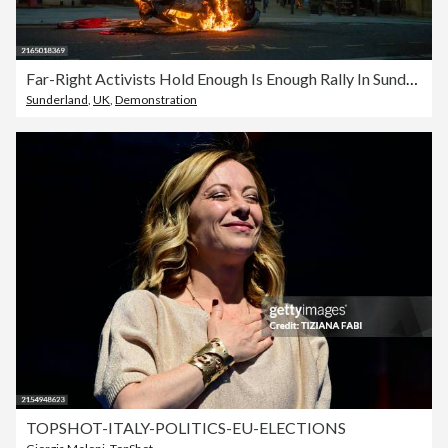
Far-Right Activists Hold Enough Is Enough Rally In Sunderland
Sunderland
,
UK
,
Demonstration
TOPSHOT-ITALY-POLITICS-EU-ELECTIONS