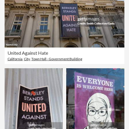
United Against Hate
California
,
City
,
Town Hall - Government Building