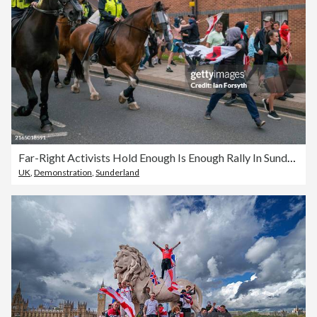
Far-Right Activists Hold Enough Is Enough Rally In Sunderland
UK
,
Demonstration
,
Sunderland