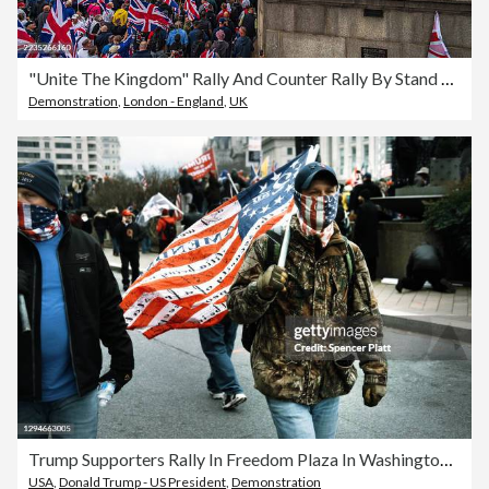
"Unite The Kingdom" Rally And Counter Rally By Stand Up To Racism Takes Place In Central London
Demonstration
,
London - England
,
UK
Trump Supporters Rally In Freedom Plaza In Washington, DC
USA
,
Donald Trump - US President
,
Demonstration