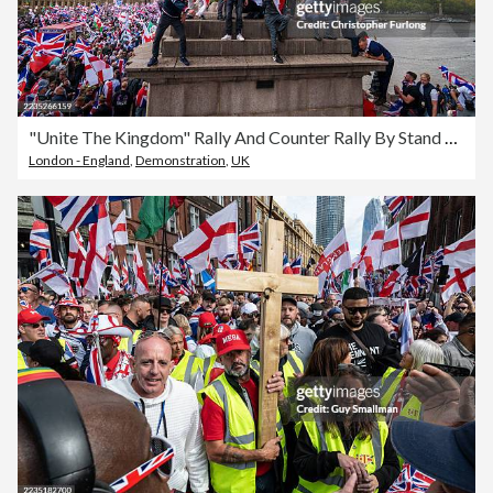
"Unite The Kingdom" Rally And Counter Rally By Stand Up To Racism Takes Place In Central London
London - England
,
Demonstration
,
UK