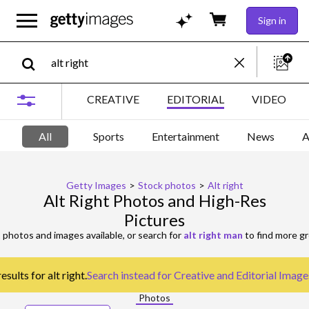
Sign in
CREATIVE
EDITORIAL
VIDEO
All
Sports
Entertainment
News
A
Getty Images
>
Stock photos
>
Alt right
Alt Right Photos and High-Res
Pictures
t
photos and images available, or search for
alt right man
to find more gr
sults for alt right.
Search instead for
Creative and Editorial Image
Photos