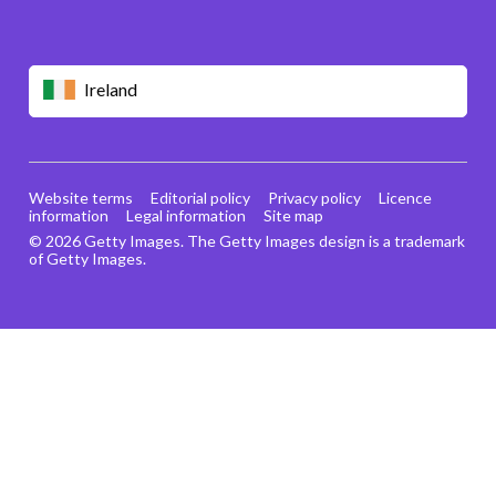
Ireland
Website terms
Editorial policy
Privacy policy
Licence
information
Legal information
Site map
© 2026 Getty Images. The Getty Images design is a trademark
of Getty Images.