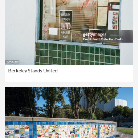
Berkeley Stands United