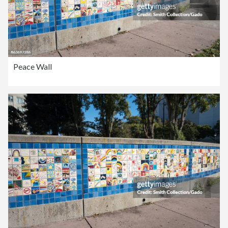
Peace Wall