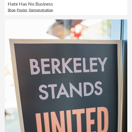
Hate Has No Business
Shop
,
Poster
,
Demonstration