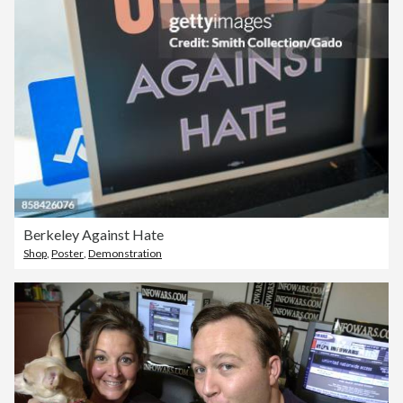
Berkeley Against Hate
Shop
,
Poster
,
Demonstration