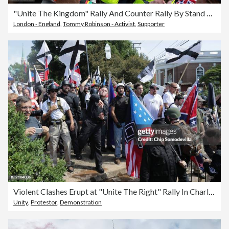
"Unite The Kingdom" Rally And Counter Rally By Stand Up To Racism Takes Place In Central London
London - England
,
Tommy Robinson - Activist
,
Supporter
Violent Clashes Erupt at "Unite The Right" Rally In Charlottesville
Unity
,
Protestor
,
Demonstration