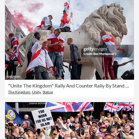
"Unite The Kingdom" Rally And Counter Rally By Stand Up To Racism Takes Place In Central London
The Kingdom
,
Unity
,
Statue