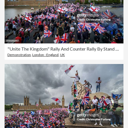
"Unite The Kingdom" Rally And Counter Rally By Stand Up To Racism Takes Place In Central London
Demonstration
,
London - England
,
UK