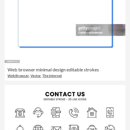
Web browser minimal design editable strokes
Web Browser
,
Vector
,
The Internet