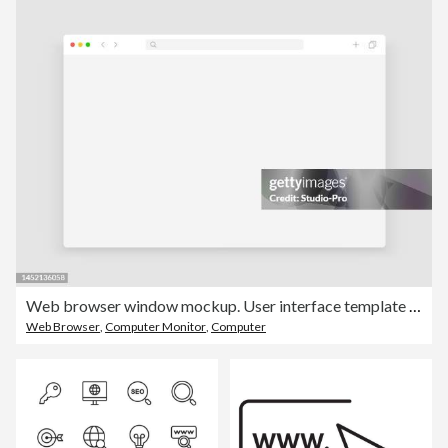
Web browser window mockup. User interface template light modern design similar to chrome
Web Browser
,
Computer Monitor
,
Computer