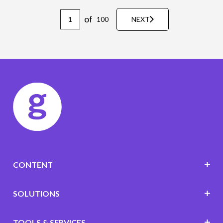
of
100
NEXT
CONTENT
SOLUTIONS
TOOLS & SERVICES