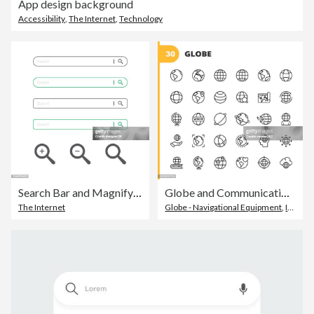
App design background
Accessibility
,
The Internet
,
Technology
Search Bar and Magnifying Glass Icon Flat Design.
Globe and Communication Line Icons. Editable Stroke. Pixel Perfect. For Mobile and Web. Contains such icons as Globe, Map, Navigation, Global Business, Global Communication, Location, Online Education, Travel, Entertainment, Cloud Computing, Internet.
The Internet
Globe - Navigational Equipment
,
Icon Symbol