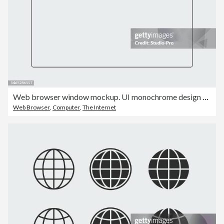
Web browser window mockup. UI monochrome design template
Web Browser
,
Computer
,
The Internet