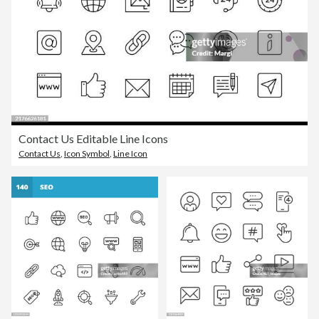
Contact Us Editable Line Icons
Contact Us
,
Icon Symbol
,
Line Icon