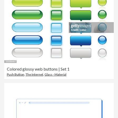
Colored glossy web buttons | Set 1
Push Button
,
The Internet
,
Glass - Material