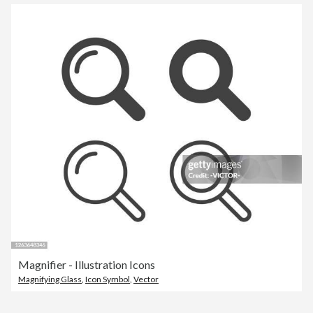
Magnifier - Illustration Icons
Magnifying Glass
,
Icon Symbol
,
Vector