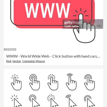
WWW - World Wide Web - Click button with hand cursor on white background
Red
,
Vector
,
Computer Mouse