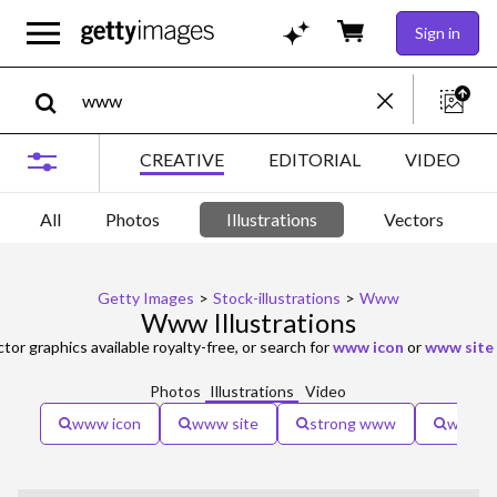
Sign in
CREATIVE
EDITORIAL
VIDEO
All
Photos
Illustrations
Vectors
Getty Images
>
Stock-illustrations
>
Www
Www Illustrations
ctor graphics available royalty-free, or search for
www icon
or
www site
Photos
Illustrations
Video
www icon
www site
strong www
www li