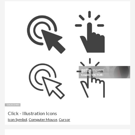
Click - Illustration Icons
Icon Symbol
,
Computer Mouse
,
Cursor