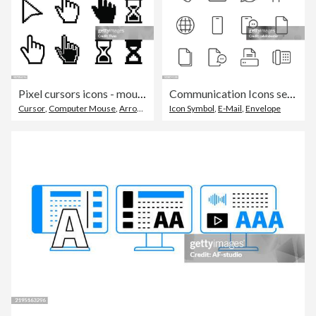
Pixel cursors icons - mouse cursor hand pointer hourglass - Illustration
Communication Icons set 1 | Black Line series
Cursor
,
Computer Mouse
,
Arrow Symbol
Icon Symbol
,
E-Mail
,
Envelope