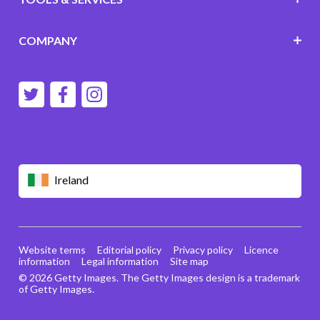
COMPANY
Ireland
Website terms
Editorial policy
Privacy policy
Licence
information
Legal information
Site map
© 2026 Getty Images. The Getty Images design is a trademark
of Getty Images.