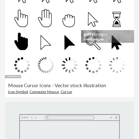
Mouse Cursor Icons - Vector stock illustration
Icon Symbol
,
Computer Mouse
,
Cursor