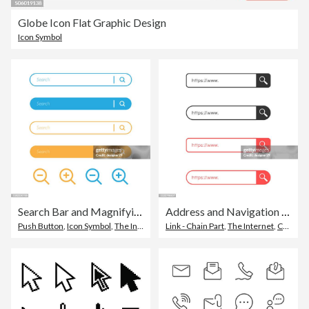
Globe Icon Flat Graphic Design
Icon Symbol
Search Bar and Magnifying Glass Icon Design.
Address and Navigation Bar Flat Design.
Push Button
,
Icon Symbol
,
The Internet
Link - Chain Part
,
The Internet
,
Connection