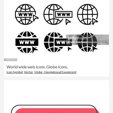
World wide web icons. Globe icons.
Icon Symbol
,
Vector
,
Globe - Navigational Equipment