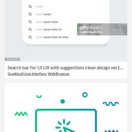
Search bar for UI UX with suggestions clean design vector template. Search engine browser mockup
Graphical User Interface
,
Web Browser