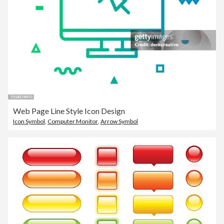
Web Page Line Style Icon Design
Icon Symbol
,
Computer Monitor
,
Arrow Symbol