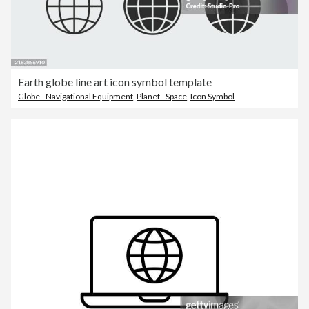
Earth globe line art icon symbol template
Globe - Navigational Equipment
,
Planet - Space
,
Icon Symbol