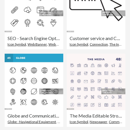
SEO - Search Engine Optimisation Line Icons. Editable Stroke. Pixel Perfect. For Mobile and Web. Contains such icons as - SEO, Search Engine Optimisation, Marketing, Internet, Business Strategy, E-Commerce, Social Media, Big Data, Technology.
Customer service and Contact information searching on internet thin line Icon - editable stroke
Icon Symbol
,
Web Banner
,
Web Browser
Icon Symbol
,
Connection
,
The Internet
Globe and Communication Line Icons. Editable Stroke. Pixel Perfect. For Mobile and Web. Contains such icons as Globe, Map, Navigation, Global Business, Global Communication.
The Media Editable Stroke Line Icons
Globe - Navigational Equipment
,
Icon Symbol
Icon Symbol
,
World Map
,
Newspaper
,
Communication