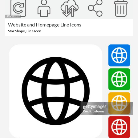
Website and Homepage Line Icons
Star Shape
,
Line Icon