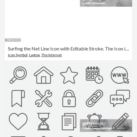
Surfing the Net Line Icon with Editable Stroke. The Icon is suitable for web design, mobile apps, UI, UX, and GUI design.
Icon Symbol
,
Laptop
,
The Internet