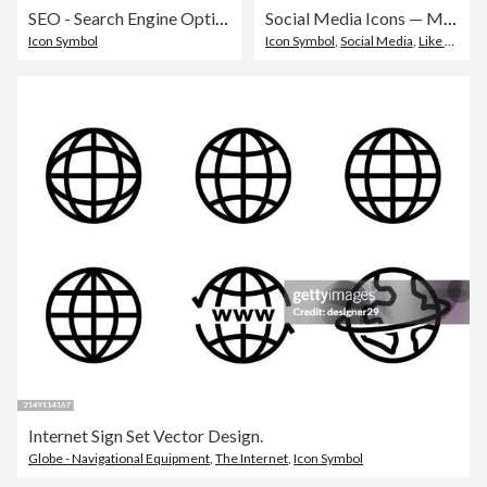
SEO - Search Engine Optimisation Line Icons. Editable Stroke. Pixel Perfect. For Mobile and Web. Contains such icons as - SEO, Search Engine Optimisation, Marketing, Internet, Business Strategy, E-Commerce, Social Media, Big Data, Technology.
Social Media Icons — Monoline Series
Icon Symbol
Icon Symbol
,
Social Media
,
Like Button
Internet Sign Set Vector Design.
Globe - Navigational Equipment
,
The Internet
,
Icon Symbol