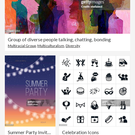
Group of diverse people talking, chatting, bonding
Multiracial Group
,
Multiculturalism
,
Diversity
Summer Party Invitation Template with String Lights.
Celebration Icons