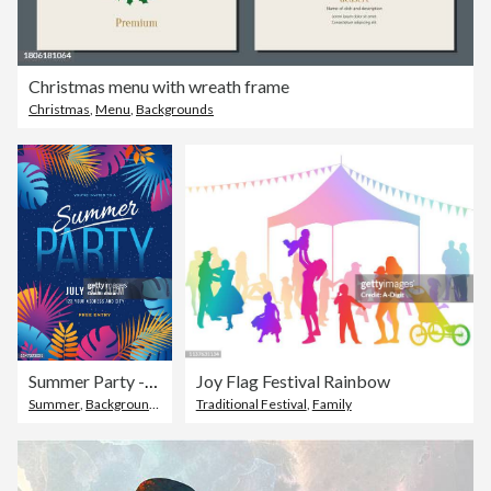
Christmas menu with wreath frame
Christmas
,
Menu
,
Backgrounds
Summer Party - Tropical background with palm leaves and exotic plants.
Joy Flag Festival Rainbow
Summer
,
Backgrounds
,
Celebration
Traditional Festival
,
Family