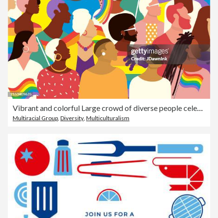
Vibrant and colorful Large crowd of diverse people celebrating Pride Month June waving pride flags
Multiracial Group
,
Diversity
,
Multiculturalism