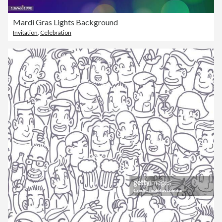
Mardi Gras Lights Background
Invitation
,
Celebration