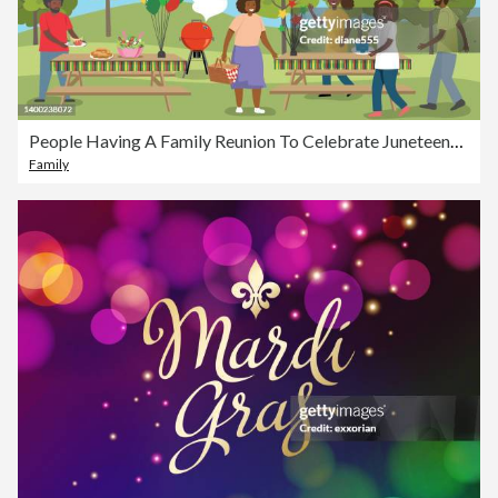
People Having A Family Reunion To Celebrate Juneteenth In The Park
Family