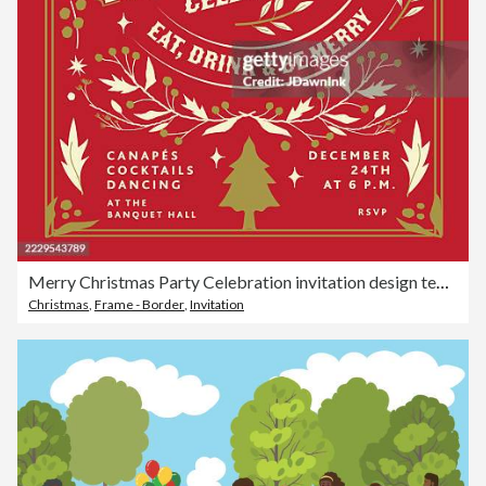
Merry Christmas Party Celebration invitation design template with hand drawn branches berries and florals on red background
Christmas
,
Frame - Border
,
Invitation