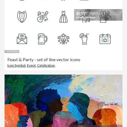
Feast & Party - set of line vector icons
Icon Symbol
,
Event
,
Celebration