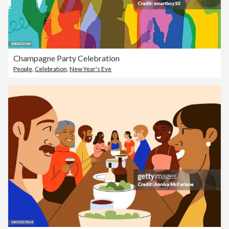
Champagne Party Celebration
People
,
Celebration
,
New Year's Eve