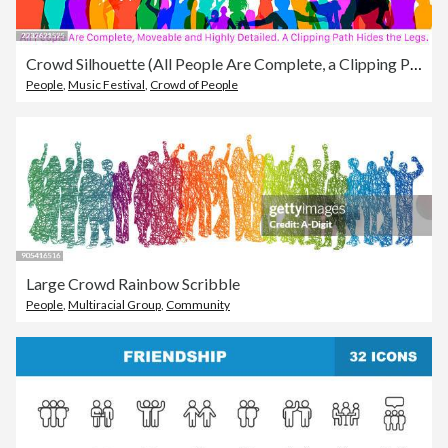
Crowd Silhouette (All People Are Complete, a Clipping Path Hides the Edges)
People
,
Music Festival
,
Crowd of People
Large Crowd Rainbow Scribble
People
,
Multiracial Group
,
Community