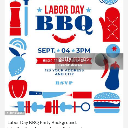
Labor Day BBQ Party Background.