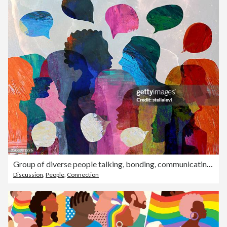
Group of diverse people talking, bonding, communicating. Using speech bubbles.
Discussion
,
People
,
Connection