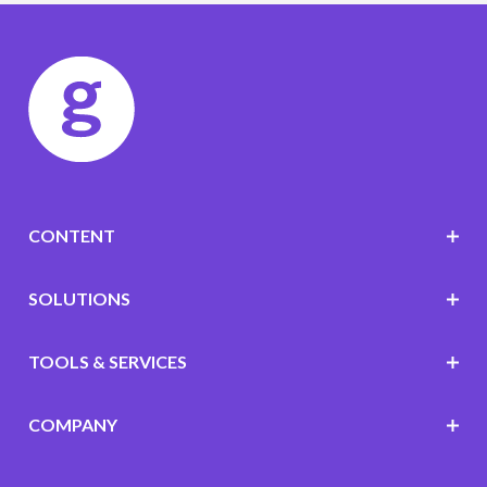
CONTENT
SOLUTIONS
TOOLS & SERVICES
COMPANY