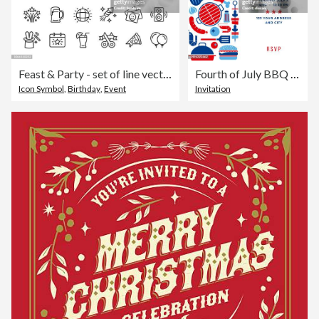
Feast & Party - set of line vector icons
Fourth of July BBQ Party Invitation Template.
Icon Symbol
,
Birthday
,
Event
Invitation