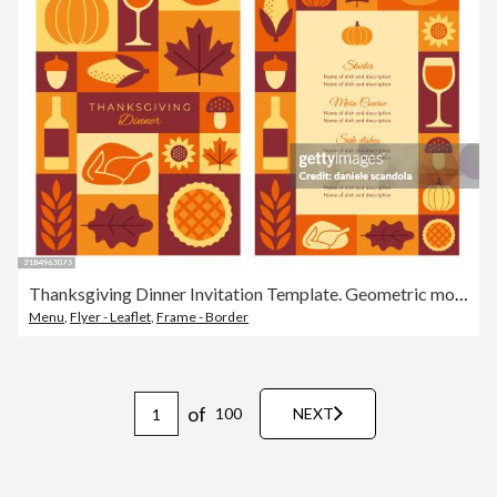
Thanksgiving Dinner Invitation Template. Geometric mosaic style.
Menu
,
Flyer - Leaflet
,
Frame - Border
of
100
NEXT