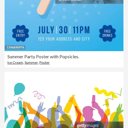
Summer Party Poster with Popsicles.
Ice Cream
,
Summer
,
Poster