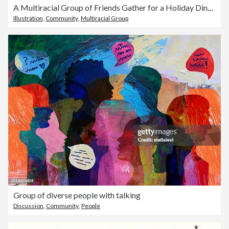
A Multiracial Group of Friends Gather for a Holiday Dinner Party
Illustration
,
Community
,
Multiracial Group
Group of diverse people with talking
Discussion
,
Community
,
People