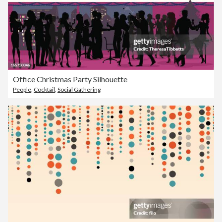
Office Christmas Party Silhouette
People
,
Cocktail
,
Social Gathering