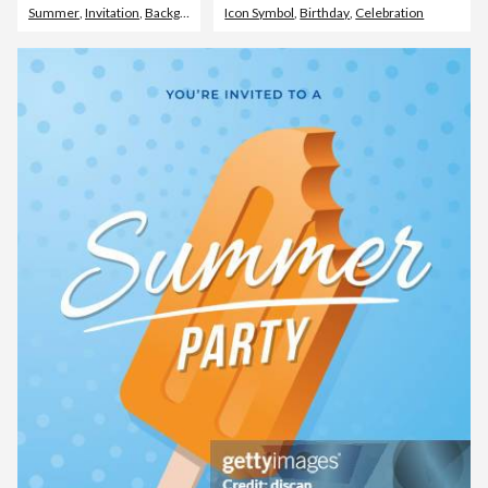
Summer
,
Invitation
,
Backgrounds
Icon Symbol
,
Birthday
,
Celebration