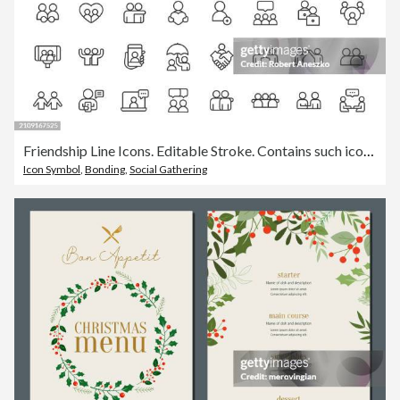
Friendship Line Icons. Editable Stroke. Contains such icons as Friend, Party, Handshake, Invitation, Greeting Card, Bonding, Mental Health, High Five, Video Call, Pet, Couple, Relationship, Selfie, Love, Fist Bump.
Icon Symbol
,
Bonding
,
Social Gathering