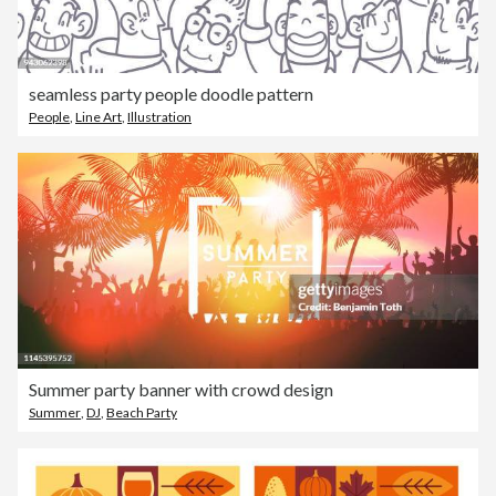
seamless party people doodle pattern
People
,
Line Art
,
Illustration
Summer party banner with crowd design
Summer
,
DJ
,
Beach Party