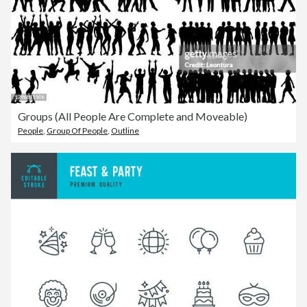
Groups (All People Are Complete and Moveable)
People
,
Group Of People
,
Outline