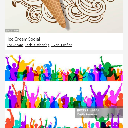
Ice Cream Social
Ice Cream
,
Social Gathering
,
Flyer - Leaflet