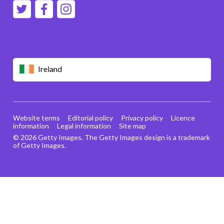
Ireland
Website terms
Editorial policy
Privacy policy
Licence
information
Legal information
Site map
© 2026 Getty Images. The Getty Images design is a trademark
of Getty Images.