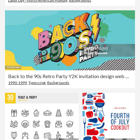
Labor Day - North American Holiday
,
Backgrounds
Back to the 90s Retro Party Y2K invitation design web banner advertisement template with abstract shapes and patterns
1990-1999
,
Typescript
,
Backgrounds