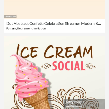
Dot Abstract Confetti Celebration Streamer Modern Background
Pattern
,
Retirement
,
Invitation