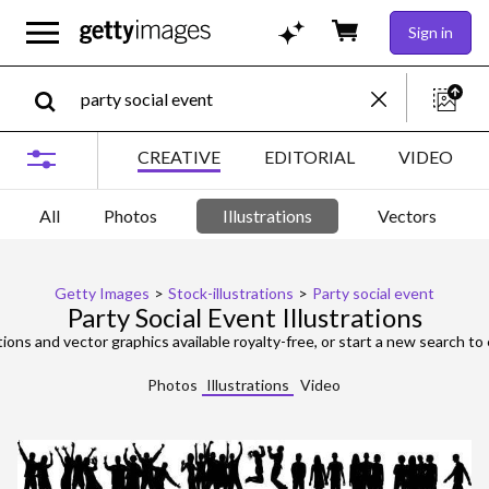
Sign in
CREATIVE
EDITORIAL
VIDEO
All
Photos
Illustrations
Vectors
Getty Images
>
Stock-illustrations
>
Party social event
Party Social Event Illustrations
tions and vector graphics available royalty-free, or start a new search to 
Photos
Illustrations
Video