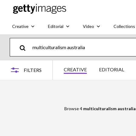
Creative
Editorial
Video
Collections
CREATIVE
EDITORIAL
FILTERS
Browse 4
multiculturalism australia