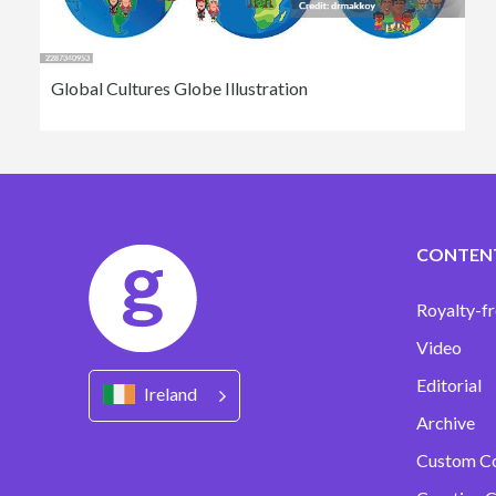
Global Cultures Globe Illustration
CONTEN
Royalty-fr
Video
Editorial
Ireland
Archive
Custom C