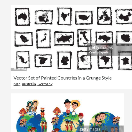
Vector Set of Painted Countries in a Grunge Style
Map
,
Australia
,
Germany