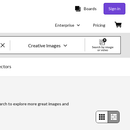
Boards
Sign in
Enterprise
Pricing
Creative Images
Search by image
or video
Creative Images & Video
ectors
Images
Creative
Editorial
search to explore more great images and
Video
Creative