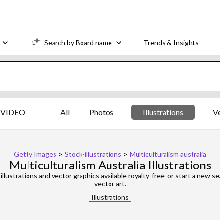
Search by Board name
Trends & Insights
VIDEO
All
Photos
Illustrations
V
Getty Images
>
Stock-illustrations
>
Multiculturalism australia
Multiculturalism Australia Illustrations
illustrations and vector graphics available royalty-free, or start a new 
vector art.
Illustrations