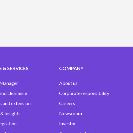
 & SERVICES
COMPANY
 Manager
About us
and clearance
Corporate responsibility
s and extensions
Careers
& Insights
Newsroom
egration
Investor