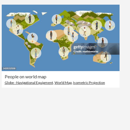
Editorial
People on world map
Globe - Navigational Equipment
,
World Map
,
Isometric Projection