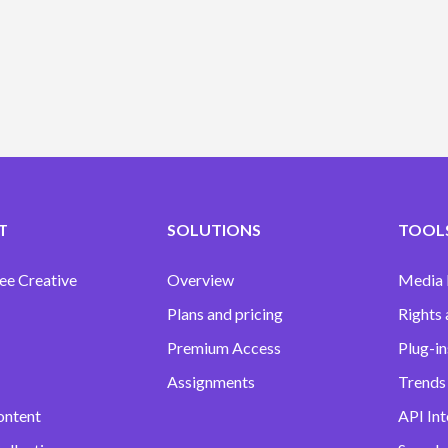
T
SOLUTIONS
TOOLS
ee Creative
Overview
Media
Plans and pricing
Rights 
Premium Access
Plug-in
Assignments
Trends 
ontent
API Int