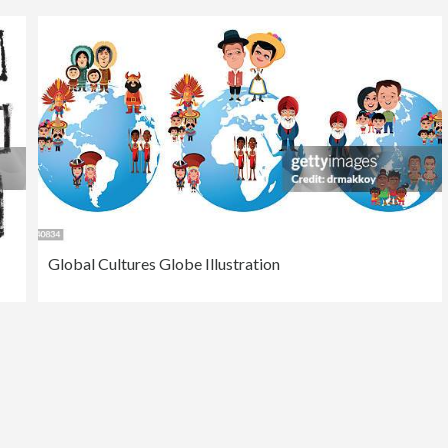
Global Cultures Globe Illustration