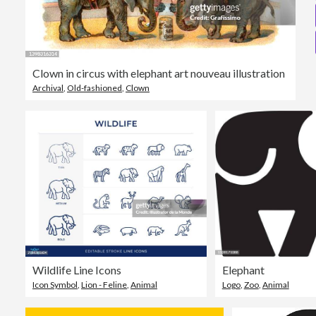
Clown in circus with elephant art nouveau illustration
Archival
,
Old-fashioned
,
Clown
Wildlife Line Icons
Elephant
Icon Symbol
,
Lion - Feline
,
Animal
Logo
,
Zoo
,
Animal