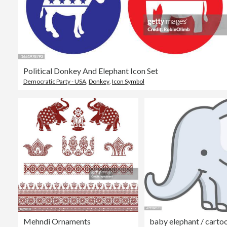
Political Donkey And Elephant Icon Set
Democratic Party - USA
,
Donkey
,
Icon Symbol
Mehndi Ornaments
baby elephant / carto