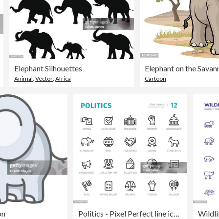
Elephant Silhouettes
Elephant on the Savan
Animal
,
Vector
,
Africa
Cartoon
on
Politics - Pixel Perfect line icons with captions