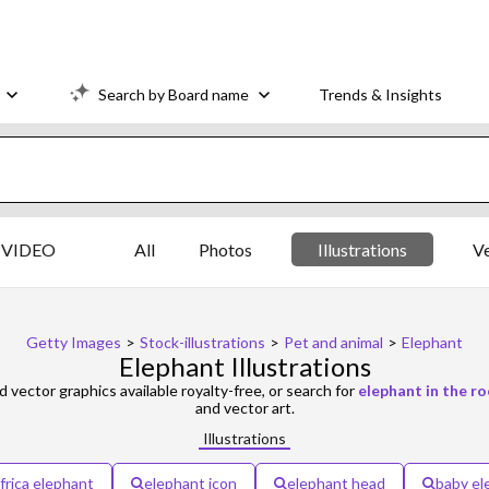
Search by Board name
Trends & Insights
VIDEO
All
Photos
Illustrations
V
Getty Images
>
Stock-illustrations
>
Pet and animal
>
Elephant
Elephant Illustrations
d vector graphics available royalty-free, or search for
elephant in the r
and vector art.
Illustrations
frica elephant
elephant icon
elephant head
baby el