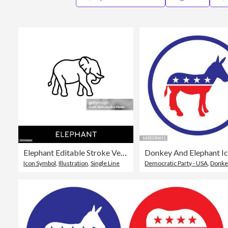
Elephant Editable Stroke Vector Line Icon.
Donkey And Elephant Ic
Icon Symbol
,
Illustration
,
Single Line
Democratic Party - USA
,
Donke