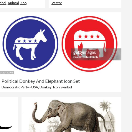
mbol
,
Animal
,
Zoo
Vector
Political Donkey And Elephant Icon Set
Democratic Party - USA
,
Donkey
,
Icon Symbol