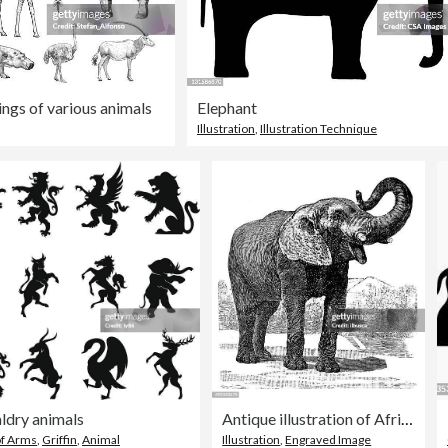
ings of various animals
Elephant
Illustration
,
Illustration Technique
ldry animals
Antique illustration of African Elephant
of Arms
,
Griffin
,
Animal
Illustration
,
Engraved Image