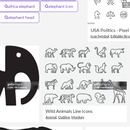
africa elephant
elephant icon
elephant head
Icon Symbol
,
Editable Str
Wild Animals Line Icons
Animal
,
Outline
,
Monkey