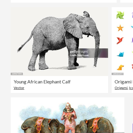
Young African Elephant Calf
Origami 
Vector
Origami
,
Ic