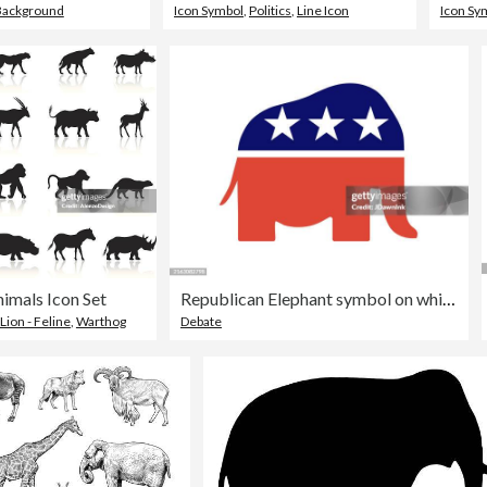
Background
Icon Symbol
,
Politics
,
Line Icon
Icon Sy
nimals Icon Set
Republican Elephant symbol on white background
Lion - Feline
,
Warthog
Debate