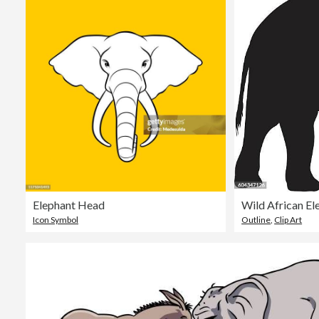
Elephant Head
Wild African El
Icon Symbol
Outline
,
Clip Art