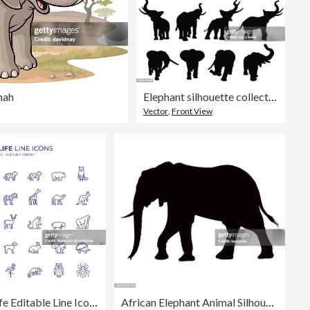
nah
Elephant silhouette collection
Vector
,
Front View
Wildlife Editable Line Icon Set contains such icons as Lion, Tiger, Cheetah, Giraffe, Wolf, Zebra, Kangaroo, Camel, Elephant, Deer, Gorilla, Crocodile, Bear and so on
African Elephant Animal Silhouette