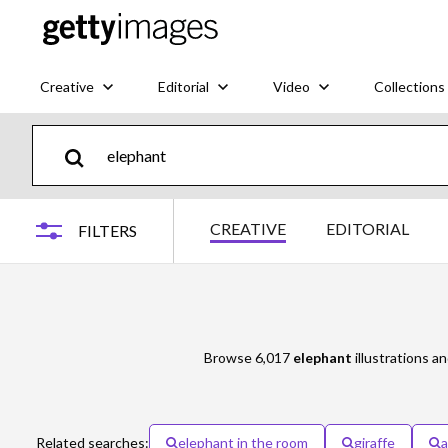
Creative
Editorial
Video
Collections
CREATIVE
EDITORIAL
FILTERS
Browse 6,017
elephant
illustrations an
Related searches:
elephant in the room
giraffe
a