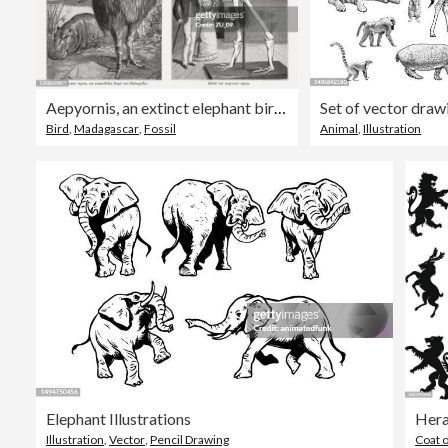
Aepyornis, an extinct elephant bird in Madagascar, woodcuts, published 1895
Set of vector draw
Bird
,
Madagascar
,
Fossil
Animal
,
Illustration
Elephant Illustrations
Hera
Illustration
,
Vector
,
Pencil Drawing
Coat 