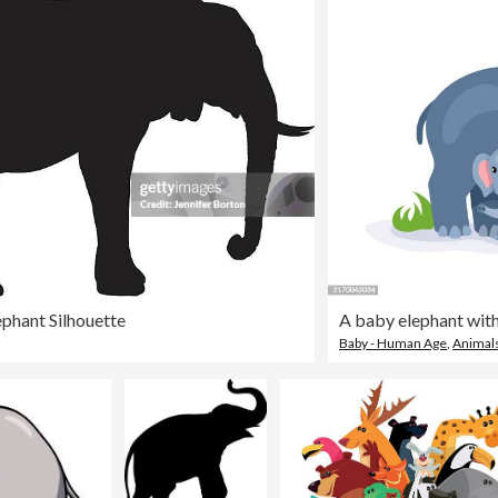
ephant Silhouette
A baby elephant with
Baby - Human Age
,
Animals