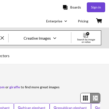
Boards
Sign in
Enterprise
Pricing
Creative Images
Search by image
or video
Creative Images & Video
ectors
Images
Creative
Editorial
oom
or
giraffe
to find more great images
Video
Creative
ephant
african elephant
republican elephant
elepha