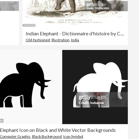
Indian Elephant - Dictionnaire d'histoire by Charles d'Orbigny 1849
Old-fashioned
,
Illustration
,
India
Elephant Icon on Black and White Vector Backgrounds
Computer Graphic
,
Black Background
,
Icon Symbol