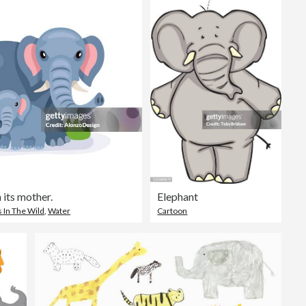
 its mother.
Elephant
 In The Wild
,
Water
Cartoon