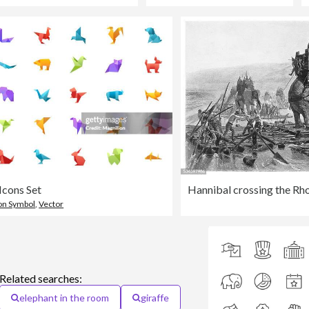
Icons Set
Hannibal crossing the Rh
on Symbol
,
Vector
Related searches:
elephant in the room
giraffe