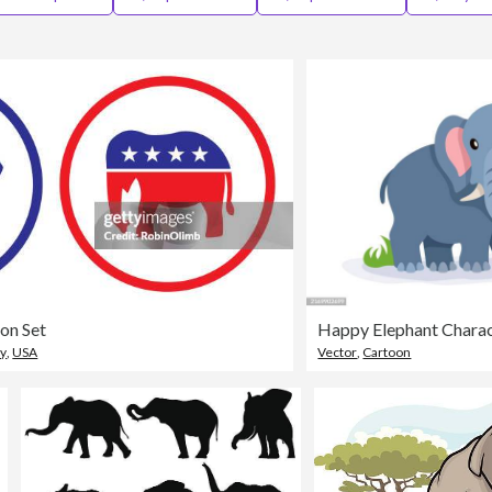
on Set
y
,
USA
Vector
,
Cartoon