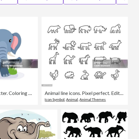
Editorial
Happy Elephant Character. Coloring book for children.
Animal line icons. Pixel perfect. Editable stroke.
Icon Symbol
,
Animal
,
Animal Themes