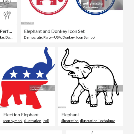
USA Politics - Pixel Perfect line icon set, editable stroke weight.
Elephant and Donkey Icon Set
oke
,
Donkey
Democratic Party - USA
,
Donkey
,
Icon Symbol
Election Elephant
Elephant
Icon Symbol
,
Illustration
,
Politics
Illustration
,
Illustration Technique