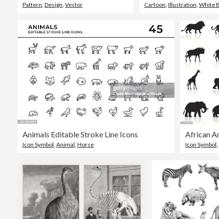
Pattern
,
Design
,
Vector
Cartoon
,
Illustration
,
White 
Animals Editable Stroke Line Icons
African A
Icon Symbol
,
Animal
,
Horse
Icon Symbol
,