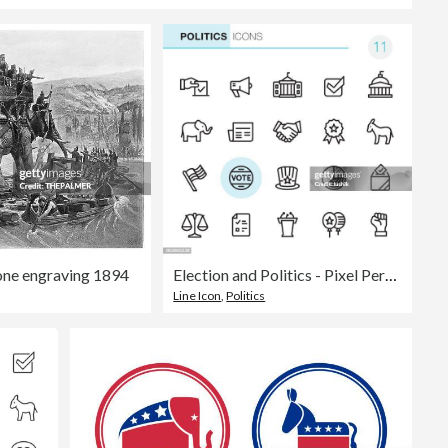
one engraving 1894
Election and Politics - Pixel Perfect icons
Line Icon
,
Politics