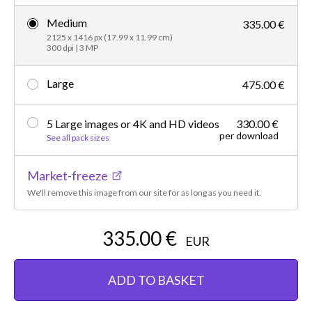
Medium
335.00 €
2125 x 1416 px (17.99 x 11.99 cm)
300 dpi | 3 MP
Large
475.00 €
5 Large images or 4K and HD videos
330.00 €
per download
See all pack sizes
Market-freeze
We'll remove this image from our site for as long as you need it.
335.00 €
EUR
ADD TO BASKET