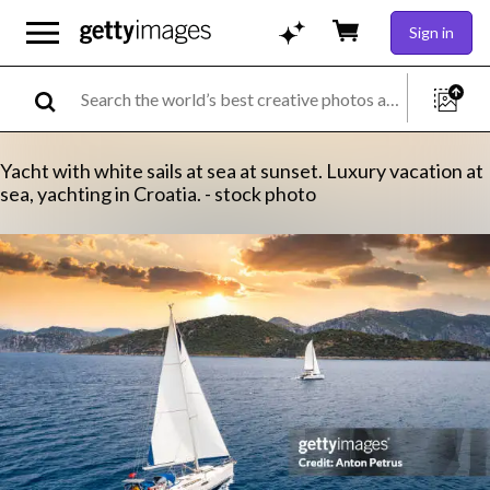
Sign in
Yacht with white sails at sea at sunset. Luxury vacation at
sea, yachting in Croatia. - stock photo