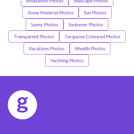
Relaxation Photos
Seascape Photos
Stone Material Photos
Sun Photos
Sunny Photos
Swimmer Photos
Transparent Photos
Turquoise Coloured Photos
Vacations Photos
Wealth Photos
Yachting Photos