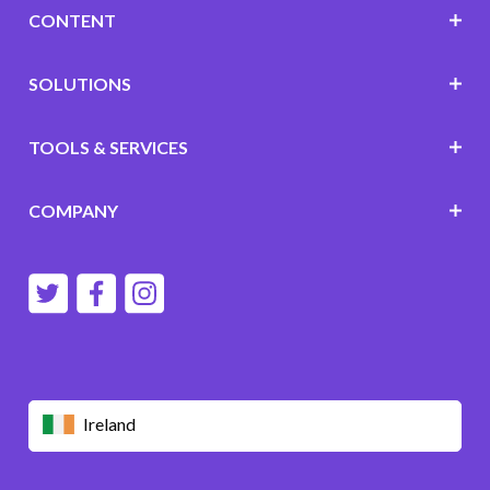
CONTENT
SOLUTIONS
TOOLS & SERVICES
COMPANY
Ireland