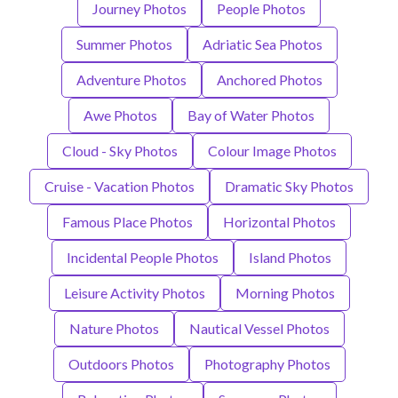
Journey Photos
People Photos
Summer Photos
Adriatic Sea Photos
Adventure Photos
Anchored Photos
Awe Photos
Bay of Water Photos
Cloud - Sky Photos
Colour Image Photos
Cruise - Vacation Photos
Dramatic Sky Photos
Famous Place Photos
Horizontal Photos
Incidental People Photos
Island Photos
Leisure Activity Photos
Morning Photos
Nature Photos
Nautical Vessel Photos
Outdoors Photos
Photography Photos