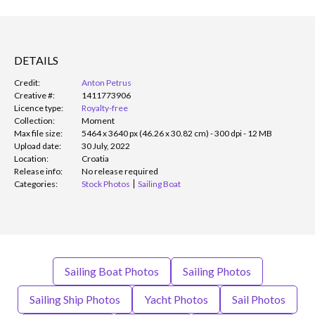
DETAILS
Credit:
Anton Petrus
Creative #:
1411773906
Licence type:
Royalty-free
Collection:
Moment
Max file size:
5464 x 3640 px (46.26 x 30.82 cm) - 300 dpi - 12 MB
Upload date:
30 July, 2022
Location:
Croatia
Release info:
No release required
Categories:
Stock Photos
Sailing Boat
Sailing Boat Photos
Sailing Photos
Sailing Ship Photos
Yacht Photos
Sail Photos