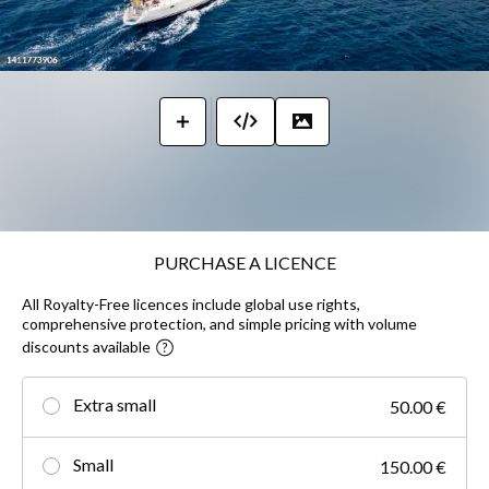
PURCHASE A LICENCE
All Royalty-Free licences include global use rights,
comprehensive protection, and simple pricing with volume
discounts available
Extra small
50.00 €
Small
150.00 €