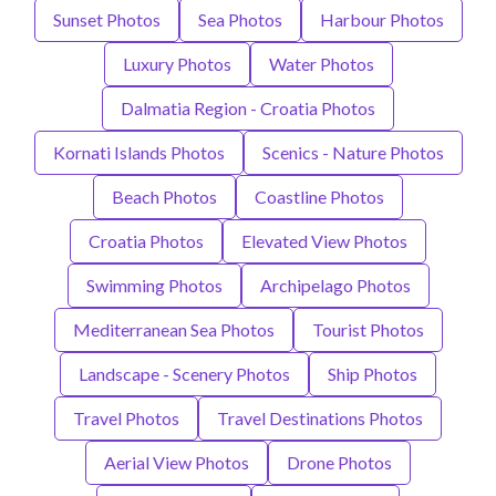
Sunset Photos
Sea Photos
Harbour Photos
Luxury Photos
Water Photos
Dalmatia Region - Croatia Photos
Kornati Islands Photos
Scenics - Nature Photos
Beach Photos
Coastline Photos
Croatia Photos
Elevated View Photos
Swimming Photos
Archipelago Photos
Mediterranean Sea Photos
Tourist Photos
Landscape - Scenery Photos
Ship Photos
Travel Photos
Travel Destinations Photos
Aerial View Photos
Drone Photos