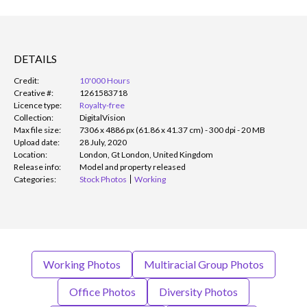
DETAILS
Credit:
10'000 Hours
Creative #:
1261583718
Licence type:
Royalty-free
Collection:
DigitalVision
Max file size:
7306 x 4886 px (61.86 x 41.37 cm) - 300 dpi - 20 MB
Upload date:
28 July, 2020
Location:
London, Gt London, United Kingdom
Release info:
Model and property released
Categories:
Stock Photos
Working
Working Photos
Multiracial Group Photos
Office Photos
Diversity Photos