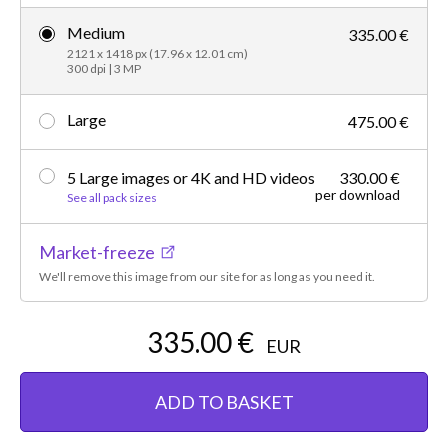
Medium
335.00 €
2121 x 1418 px (17.96 x 12.01 cm)
300 dpi | 3 MP
Large
475.00 €
5 Large images or 4K and HD videos
330.00 €
per download
See all pack sizes
Market-freeze
We'll remove this image from our site for as long as you need it.
335.00 €
EUR
ADD TO BASKET