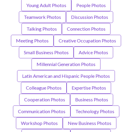
Young Adult Photos
People Photos
Teamwork Photos
Discussion Photos
Talking Photos
Connection Photos
Meeting Photos
Creative Occupation Photos
Small Business Photos
Advice Photos
Millennial Generation Photos
Latin American and Hispanic People Photos
Colleague Photos
Expertise Photos
Cooperation Photos
Business Photos
Communication Photos
Technology Photos
Workshop Photos
New Business Photos