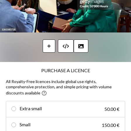
PURCHASE A LICENCE
All Royalty-Free licences include global use rights,
comprehensive protection, and simple pricing with volume
discounts available
Extra small
50.00 €
Small
150.00 €