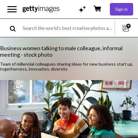
Sign in
Business women talking to male colleague, informal
meeting - stock photo
Team of millennial colleagues sharing ideas for new business start up,
togetherness, innovation, diversity