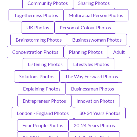
Community Photos
Sharing Photos
Togetherness Photos
Multiracial Person Photos
UK Photos
Person of Colour Photos
Brainstorming Photos
Businesswoman Photos
Concentration Photos
Planning Photos
Adult
Listening Photos
Lifestyles Photos
Solutions Photos
The Way Forward Photos
Explaining Photos
Businessman Photos
Entrepreneur Photos
Innovation Photos
London - England Photos
30-34 Years Photos
Four People Photos
20-24 Years Photos