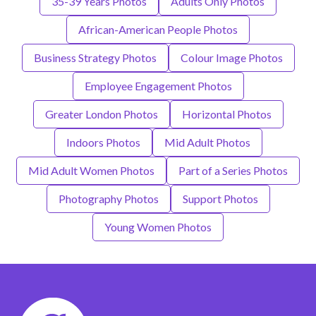
35-39 Years Photos
Adults Only Photos
African-American People Photos
Business Strategy Photos
Colour Image Photos
Employee Engagement Photos
Greater London Photos
Horizontal Photos
Indoors Photos
Mid Adult Photos
Mid Adult Women Photos
Part of a Series Photos
Photography Photos
Support Photos
Young Women Photos