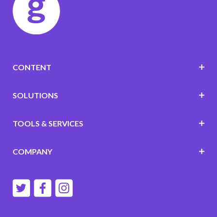
CONTENT
SOLUTIONS
TOOLS & SERVICES
COMPANY