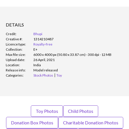
DETAILS
Credit:
Bhupi
Creative #:
1314210487
Licence type:
Royalty-free
Collection:
E+
Max file size:
6000 x 4000 px (50.80 x 33.87 cm) - 300 dpi - 12 MB
Upload date:
26 April, 2021
Location:
India
Release info:
Model released
Categories:
Stock Photos
Toy
Toy Photos
Child Photos
Donation Box Photos
Charitable Donation Photos