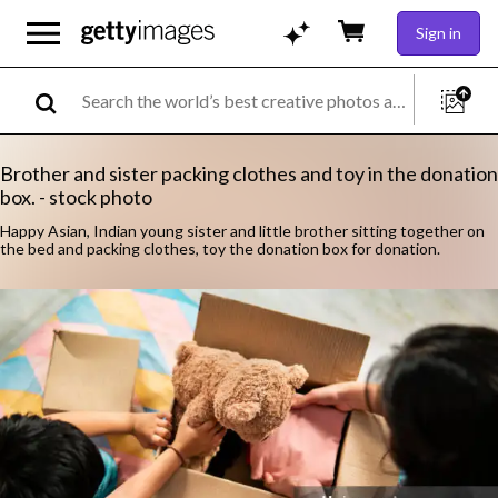
Sign in
Brother and sister packing clothes and toy in the donation
box. - stock photo
Happy Asian, Indian young sister and little brother sitting together on
the bed and packing clothes, toy the donation box for donation.