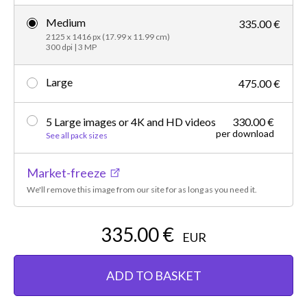
Medium
335.00 €
2125 x 1416 px (17.99 x 11.99 cm)
300 dpi | 3 MP
Large
475.00 €
5 Large images or 4K and HD videos
330.00 €
per download
See all pack sizes
Market-freeze
We'll remove this image from our site for as long as you need it.
335.00 €
EUR
ADD TO BASKET