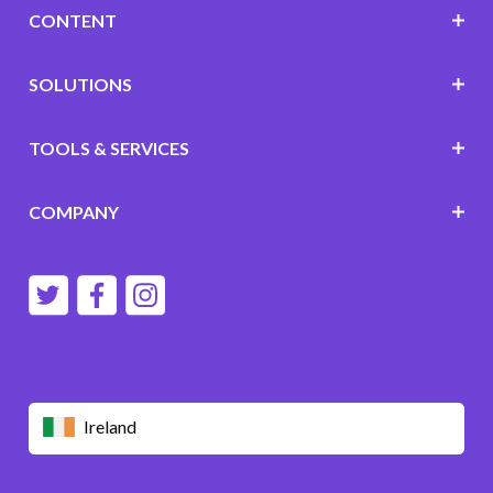
CONTENT
SOLUTIONS
TOOLS & SERVICES
COMPANY
Ireland