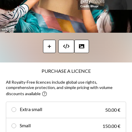
PURCHASE A LICENCE
All Royalty-Free licences include global use rights,
comprehensive protection, and simple pricing with volume
discounts available
Extra small
50.00 €
Small
150.00 €