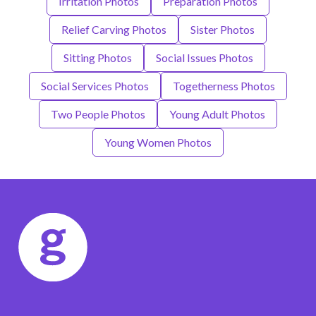
Irritation Photos
Preparation Photos
Relief Carving Photos
Sister Photos
Sitting Photos
Social Issues Photos
Social Services Photos
Togetherness Photos
Two People Photos
Young Adult Photos
Young Women Photos