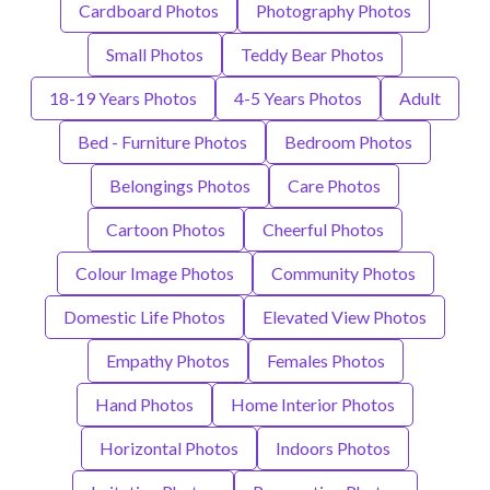
Cardboard Photos
Photography Photos
Small Photos
Teddy Bear Photos
18-19 Years Photos
4-5 Years Photos
Adult
Bed - Furniture Photos
Bedroom Photos
Belongings Photos
Care Photos
Cartoon Photos
Cheerful Photos
Colour Image Photos
Community Photos
Domestic Life Photos
Elevated View Photos
Empathy Photos
Females Photos
Hand Photos
Home Interior Photos
Horizontal Photos
Indoors Photos