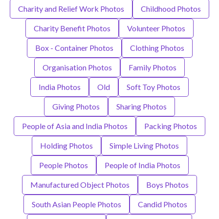
Charity and Relief Work Photos
Childhood Photos
Charity Benefit Photos
Volunteer Photos
Box - Container Photos
Clothing Photos
Organisation Photos
Family Photos
India Photos
Old
Soft Toy Photos
Giving Photos
Sharing Photos
People of Asia and India Photos
Packing Photos
Holding Photos
Simple Living Photos
People Photos
People of India Photos
Manufactured Object Photos
Boys Photos
South Asian People Photos
Candid Photos