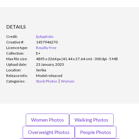
DETAILS
Credit:
ljubaphoto
Creative #:
1457946270
Licence type:
Royalty-free
Collection:
E+
Max file size:
4895 x 3264 px (41.44 x 27.64 cm) - 300 dpi - 5 MB
Upload date:
23 January, 2023
Location:
Serbia
Release info:
Model released
Categories:
Stock Photos
Women
Women Photos
Walking Photos
Overweight Photos
People Photos