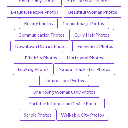
Adults Only Photos
Afro Hairstyle Photos
Beautiful People Photos
Beautiful Woman Photos
Beauty Photos
Colour Image Photos
Communication Photos
Curly Hair Photos
Downtown District Photos
Enjoyment Photos
Ethnicity Photos
Horizontal Photos
Looking Photos
Natural Black Hair Photos
Natural Hair Photos
One Young Woman Only Photos
Portable Information Device Photos
Serbia Photos
Walkable City Photos