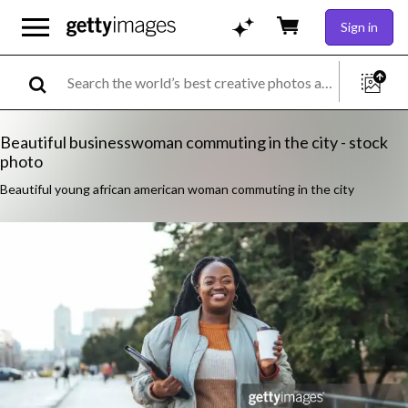
Sign in
Beautiful businesswoman commuting in the city - stock
photo
Beautiful young african american woman commuting in the city