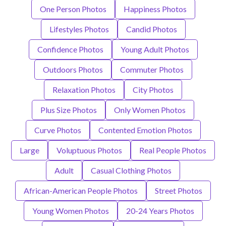
One Person Photos
Happiness Photos
Lifestyles Photos
Candid Photos
Confidence Photos
Young Adult Photos
Outdoors Photos
Commuter Photos
Relaxation Photos
City Photos
Plus Size Photos
Only Women Photos
Curve Photos
Contented Emotion Photos
Large
Voluptuous Photos
Real People Photos
Adult
Casual Clothing Photos
African-American People Photos
Street Photos
Young Women Photos
20-24 Years Photos