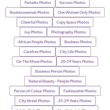
Females Photos
Success Photos
Businesswoman Photos
One Woman Only Photos
Cheerful Photos
Copy Space Photos
Joy Photos
Photography Photos
African People Photos
Business Photos
Carefree Photos
City Life Photos
On The Move Photos
20-29 Years Photos
Business Person Photos
Natural Beauty - People Photos
Person of Colour Photos
Fashionable Photos
City Street Photos
25-29 Years Photos