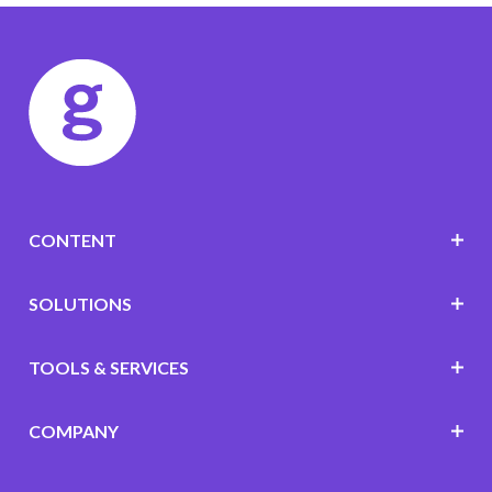
CONTENT
SOLUTIONS
TOOLS & SERVICES
COMPANY