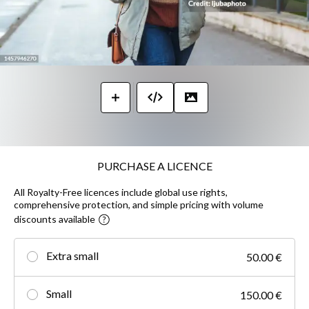
PURCHASE A LICENCE
All Royalty-Free licences include global use rights,
comprehensive protection, and simple pricing with volume
discounts available
Extra small
50.00 €
Small
150.00 €