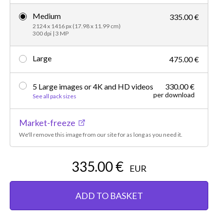
Medium
335.00 €
2124 x 1416 px (17.98 x 11.99 cm)
300 dpi | 3 MP
Large
475.00 €
5 Large images or 4K and HD videos
330.00 €
per download
See all pack sizes
Market-freeze
We'll remove this image from our site for as long as you need it.
335.00 €
EUR
ADD TO BASKET