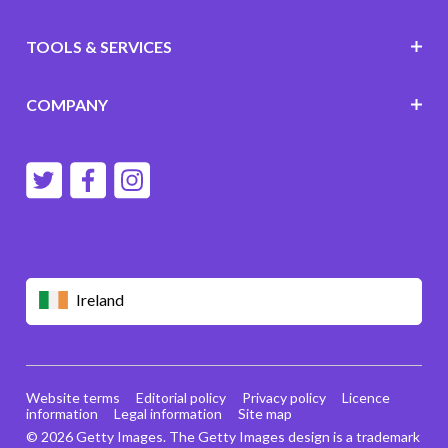
TOOLS & SERVICES
COMPANY
Ireland
Website terms
Editorial policy
Privacy policy
Licence
information
Legal information
Site map
© 2026 Getty Images. The Getty Images design is a trademark