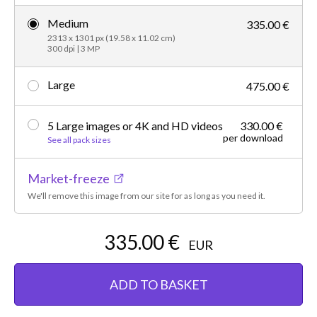
Medium
335.00 €
2313 x 1301 px (19.58 x 11.02 cm)
300 dpi | 3 MP
Large
475.00 €
5 Large images or 4K and HD videos
330.00 €
per download
See all pack sizes
Market-freeze
We'll remove this image from our site for as long as you need it.
335.00 €
EUR
ADD TO BASKET