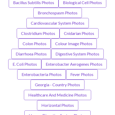
Bacillus Subtilis Photos
Biological Cell Photos
Bronchospasm Photos
Cardiovascular System Photos
Clostridium Photos
Cnidarian Photos
Colon Photos
Colour Image Photos
Diarrhoea Photos
Digestive System Photos
E. Coli Photos
Enterobacter Aerogenes Photos
Enterobacteria Photos
Fever Photos
Georgia - Country Photos
Healthcare And Medicine Photos
Horizontal Photos