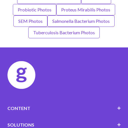
Probiotic Photos
Proteus Mirabilis Photos
SEM Photos
Salmonella Bacterium Photos
Tuberculosis Bacterium Photos
CONTENT
SOLUTIONS