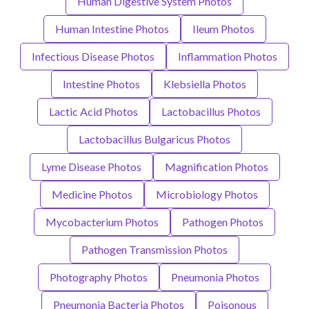
Human Digestive System Photos
Human Intestine Photos
Ileum Photos
Infectious Disease Photos
Inflammation Photos
Intestine Photos
Klebsiella Photos
Lactic Acid Photos
Lactobacillus Photos
Lactobacillus Bulgaricus Photos
Lyme Disease Photos
Magnification Photos
Medicine Photos
Microbiology Photos
Mycobacterium Photos
Pathogen Photos
Pathogen Transmission Photos
Photography Photos
Pneumonia Photos
Pneumonia Bacteria Photos
Poisonous