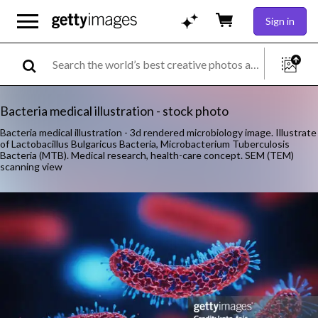
Sign in
Bacteria medical illustration - stock photo
Bacteria medical illustration - 3d rendered microbiology image. Illustrate
of Lactobacillus Bulgaricus Bacteria, Microbacterium Tuberculosis
Bacteria (MTB). Medical research, health-care concept. SEM (TEM)
scanning view