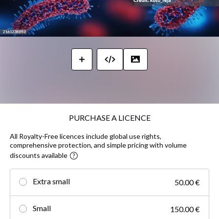
PURCHASE A LICENCE
All Royalty-Free licences include global use rights,
comprehensive protection, and simple pricing with volume
discounts available
Extra small
50.00 €
Small
150.00 €