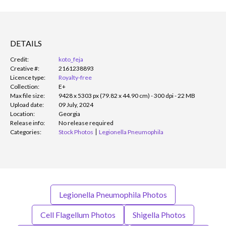
DETAILS
Credit:
koto_feja
Creative #:
2161238893
Licence type:
Royalty-free
Collection:
E+
Max file size:
9428 x 5303 px (79.82 x 44.90 cm) - 300 dpi - 22 MB
Upload date:
09 July, 2024
Location:
Georgia
Release info:
No release required
Categories:
Stock Photos
Legionella Pneumophila
Legionella Pneumophila Photos
Cell Flagellum Photos
Shigella Photos