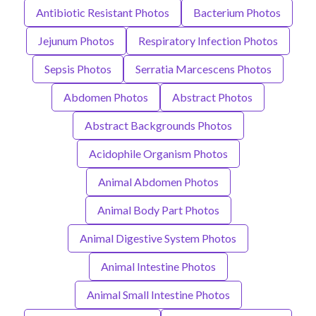
Antibiotic Resistant Photos
Bacterium Photos
Jejunum Photos
Respiratory Infection Photos
Sepsis Photos
Serratia Marcescens Photos
Abdomen Photos
Abstract Photos
Abstract Backgrounds Photos
Acidophile Organism Photos
Animal Abdomen Photos
Animal Body Part Photos
Animal Digestive System Photos
Animal Intestine Photos
Animal Small Intestine Photos