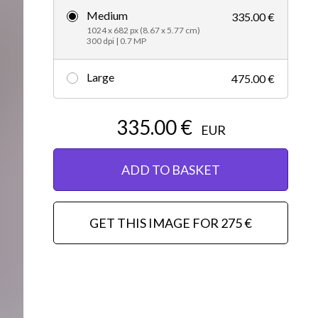
Medium
335.00 €
Editorial
1024 x 682 px (8.67 x 5.77 cm)
300 dpi | 0.7 MP
Large
475.00 €
335.00 €
EUR
ADD TO BASKET
GET THIS IMAGE FOR 275 €