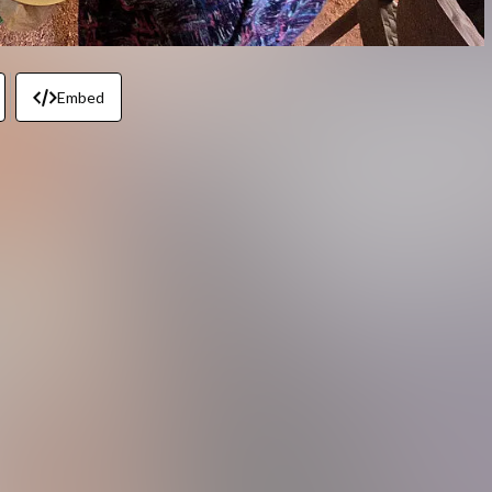
Embed