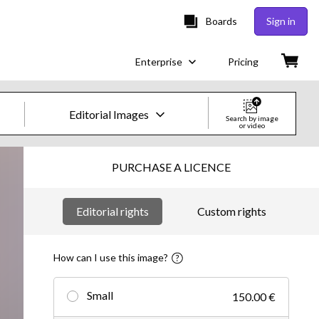
Boards
Sign in
Enterprise
Pricing
Editorial Images
Search by image
or video
Creative Images & Video
PURCHASE A LICENCE
Images
Editorial rights
Custom rights
Creative
Editorial
How can I use this image?
Video
Small
150.00 €
Creative