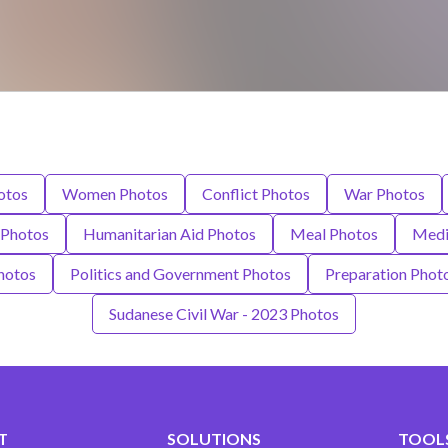
otos
Women Photos
Conflict Photos
War Photos
 Photos
Humanitarian Aid Photos
Meal Photos
Medi
Photos
Politics and Government Photos
Preparation Phot
Sudanese Civil War - 2023 Photos
T
SOLUTIONS
TOOLS