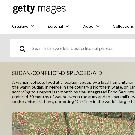
Creative
Editorial
Video
Collections
SUDAN-CONFLICT-DISPLACED-AID
A woman collects food at a location set up by a local humanitaria
the war in Sudan, in Meroe in the country's Northern State, on Ja
according to a report last month by the Integrated Food Securit
endured 20 months of war between the army and the paramilitary R
to the United Nations, uprooting 12 million in the world's largest