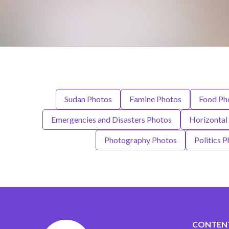
Sudan Photos
Famine Photos
Food Ph
Emergencies and Disasters Photos
Horizontal
Photography Photos
Politics 
CONTEN