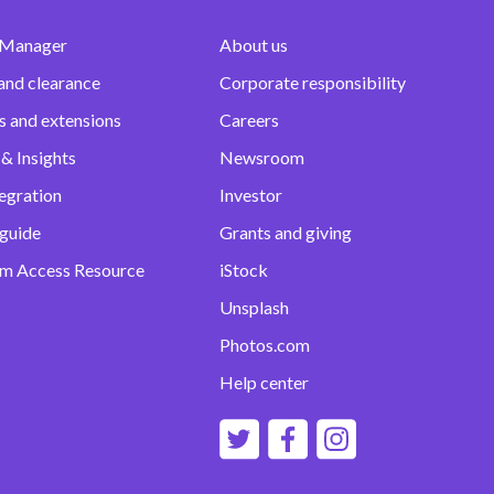
 Manager
About us
and clearance
Corporate responsibility
s and extensions
Careers
& Insights
Newsroom
egration
Investor
 guide
Grants and giving
m Access Resource
iStock
Unsplash
Photos.com
Help center