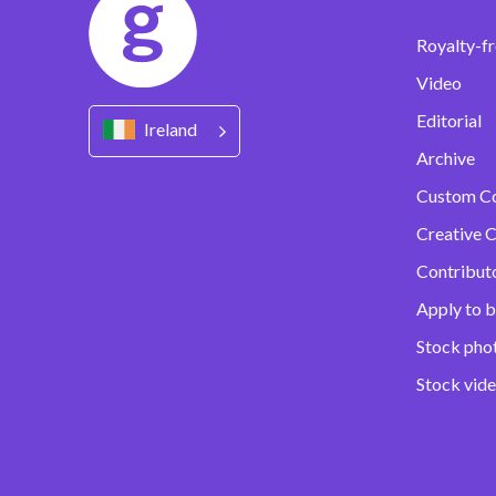
Royalty-fr
Video
Editorial
Ireland
Archive
Custom C
Creative C
Contribut
Apply to b
Stock pho
Stock vid