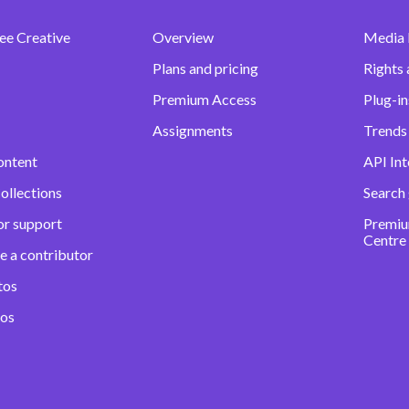
ee Creative
Overview
Media
Plans and pricing
Rights 
Premium Access
Plug-in
Assignments
Trends 
ontent
API Int
ollections
Search
or support
Premiu
Centre
e a contributor
tos
eos