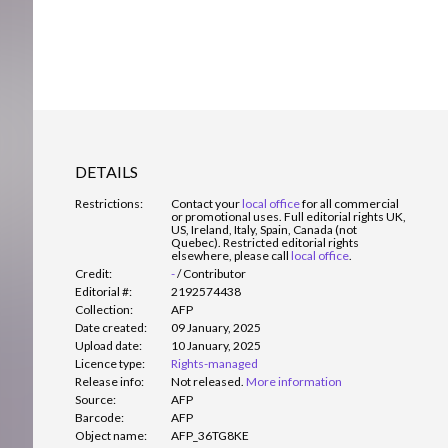
DETAILS
Restrictions:
Contact your
local office
for all commercial
or promotional uses. Full editorial rights UK,
US, Ireland, Italy, Spain, Canada (not
Quebec). Restricted editorial rights
elsewhere, please call
local office
.
Credit:
-
/
Contributor
Editorial #:
2192574438
Collection:
AFP
Date created:
09 January, 2025
Upload date:
10 January, 2025
Licence type:
Rights-managed
Release info:
Not released.
More information
Source:
AFP
Barcode:
AFP
Object name:
AFP_36TG8KE