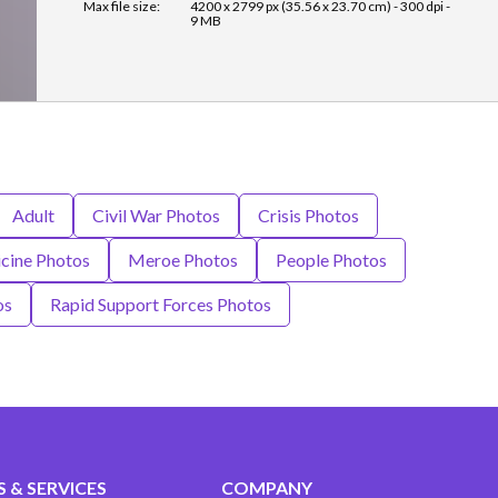
Max file size:
4200 x 2799 px (35.56 x 23.70 cm) - 300 dpi -
9 MB
Adult
Civil War Photos
Crisis Photos
cine Photos
Meroe Photos
People Photos
os
Rapid Support Forces Photos
 & SERVICES
COMPANY