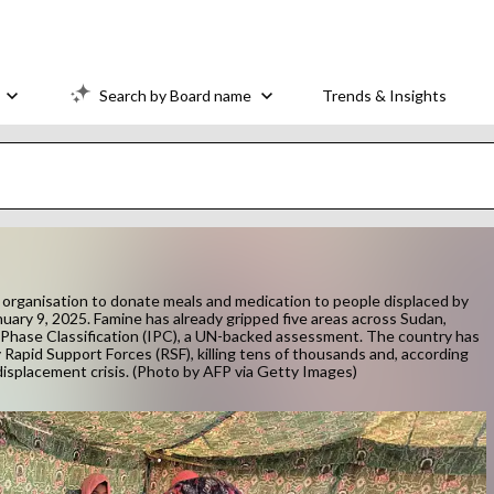
Search by Board name
Trends & Insights
n organisation to donate meals and medication to people displaced by
nuary 9, 2025. Famine has already gripped five areas across Sudan,
y Phase Classification (IPC), a UN-backed assessment. The country has
apid Support Forces (RSF), killing tens of thousands and, according
 displacement crisis. (Photo by AFP via Getty Images)