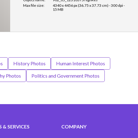
Max file size:
4340 x 4456 px (36.75 x 37.73 cm) - 300 dpi -
15 MB
os
History Photos
Human Interest Photos
hy Photos
Politics and Government Photos
 & SERVICES
COMPANY