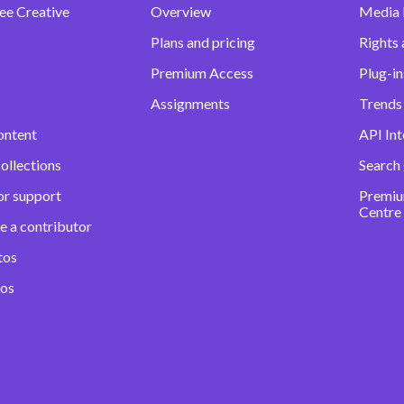
ee Creative
Overview
Media
Plans and pricing
Rights 
Premium Access
Plug-in
Assignments
Trends 
ontent
API Int
ollections
Search
or support
Premiu
Centre
e a contributor
tos
eos