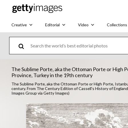
Creative
Editorial
Video
Collections
The Sublime Porte, aka the Ottoman Porte or High Po
Province, Turkey in the 19th century
The Sublime Porte, aka the Ottoman Porte or High Porte, Istanbul
century. From The Century Edition of Cassell's History of England
Images Group via Getty Images)