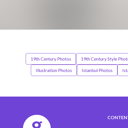
19th Century Photos
19th Century Style Phot
Illustration Photos
Istanbul Photos
Is
CONTEN