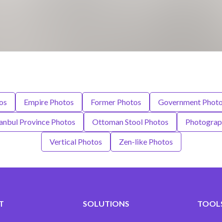
os
Empire Photos
Former Photos
Government Phot
tanbul Province Photos
Ottoman Stool Photos
Photograp
Vertical Photos
Zen-like Photos
T
SOLUTIONS
TOOLS