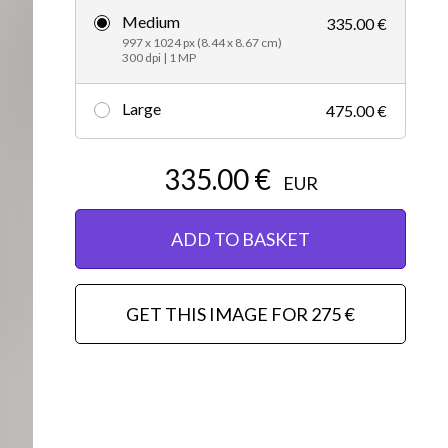
Medium
335.00 €
Editorial
997 x 1024 px (8.44 x 8.67 cm)
300 dpi | 1 MP
Large
475.00 €
335.00 €
EUR
ADD TO BASKET
GET THIS IMAGE FOR 275 €