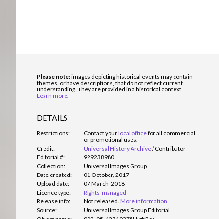
Please note:
images depicting historical events may contain
themes, or have descriptions, that do not reflect current
understanding. They are provided in a historical context.
Learn more
.
DETAILS
Restrictions:
Contact your
local office
for all commercial
or promotional uses.
Credit:
Universal History Archive
/
Contributor
Editorial #:
929238980
Collection:
Universal Images Group
Date created:
01 October, 2017
Upload date:
07 March, 2018
Licence type:
Rights-managed
Release info:
Not released.
More information
Source:
Universal Images Group Editorial
Object name:
902_05_12310375HighRes