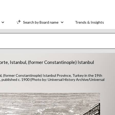
Search by Board name
Trends & Insights
rte, Istanbul, (former Constantinople) Istanbul
, (former Constantinople) Istanbul Province, Turkey in the 19th
, published c. 1900 (Photo by: Universal History Archive/Universal