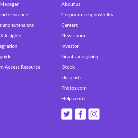
 Manager
About us
and clearance
Corporate responsibility
s and extensions
Careers
& Insights
Newsroom
egration
Investor
 guide
Grants and giving
m Access Resource
iStock
Unsplash
Photos.com
Help center