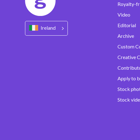
Royalty-fr
Video
Editorial
Ireland
Archive
Custom C
Creative C
Contribut
Apply to b
Stock pho
Stock vid