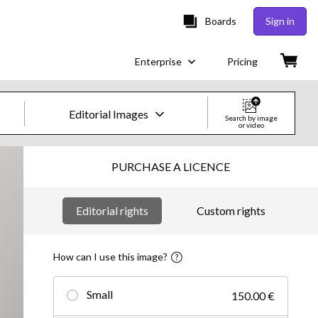
Boards
Sign in
Enterprise
Pricing
Editorial Images
Search by image
or video
Creative Images & Video
PURCHASE A LICENCE
Images
Editorial rights
Custom rights
Creative
Editorial
How can I use this image?
Video
Small
150.00 €
Creative