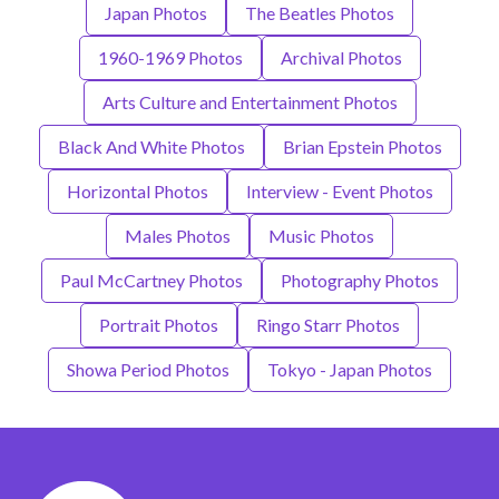
Japan Photos
The Beatles Photos
1960-1969 Photos
Archival Photos
Arts Culture and Entertainment Photos
Black And White Photos
Brian Epstein Photos
Horizontal Photos
Interview - Event Photos
Males Photos
Music Photos
Paul McCartney Photos
Photography Photos
Portrait Photos
Ringo Starr Photos
Showa Period Photos
Tokyo - Japan Photos