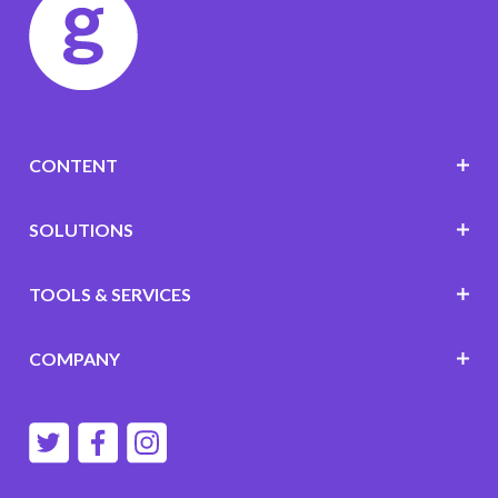
CONTENT
SOLUTIONS
TOOLS & SERVICES
COMPANY