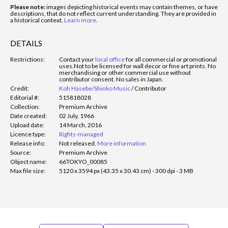
Please note:
images depicting historical events may contain themes, or have
descriptions, that do not reflect current understanding. They are provided in
a historical context.
Learn more
.
DETAILS
Restrictions:
Contact your
local office
for all commercial or promotional
uses.
Not to be licensed for wall decor or fine art prints. No
merchandising or other commercial use without
contributor consent. No sales in Japan.
Credit:
Koh Hasebe/Shinko Music
/
Contributor
Editorial #:
515818028
Collection:
Premium Archive
Date created:
02 July, 1966
Upload date:
14 March, 2016
Licence type:
Rights-managed
Release info:
Not released.
More information
Source:
Premium Archive
Object name:
66TOKYO_00085
Max file size:
5120 x 3594 px (43.35 x 30.43 cm) - 300 dpi - 3 MB