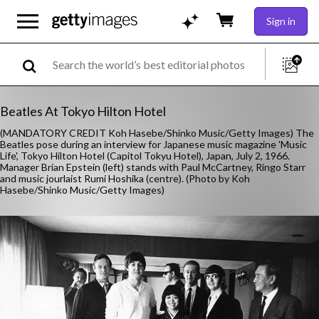
Sign in
Beatles At Tokyo Hilton Hotel
(MANDATORY CREDIT Koh Hasebe/Shinko Music/Getty Images) The
Beatles pose during an interview for Japanese music magazine 'Music
Life', Tokyo Hilton Hotel (Capitol Tokyu Hotel), Japan, July 2, 1966.
Manager Brian Epstein (left) stands with Paul McCartney, Ringo Starr
and music jourlaist Rumi Hoshika (centre). (Photo by Koh
Hasebe/Shinko Music/Getty Images)