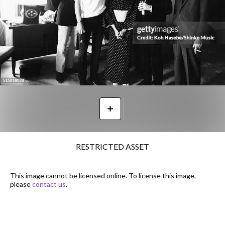
RESTRICTED ASSET
This image cannot be licensed online. To license this image,
please
contact us
.