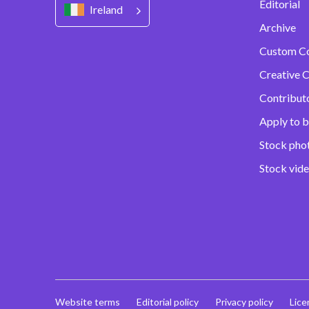
Editorial
Ireland
Archive
Custom C
Creative C
Contribut
Apply to b
Stock pho
Stock vid
Website terms
Editorial policy
Privacy policy
Lice