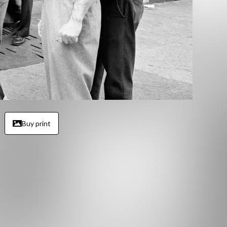
Buy print