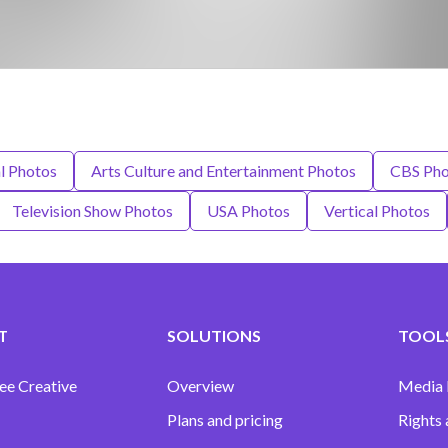
l Photos
Arts Culture and Entertainment Photos
CBS Pho
Television Show Photos
USA Photos
Vertical Photos
T
SOLUTIONS
TOOLS
ee Creative
Overview
Media
Plans and pricing
Rights 