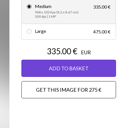
Medium
335.00 €
Editorial
968 x 1024 px (8.2 x 8.67 cm)
300 dpi | 1 MP
Large
475.00 €
335.00 €
EUR
ADD TO BASKET
GET THIS IMAGE FOR 275 €