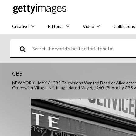
Creative
Editorial
Video
Collections
CBS
NEW YORK - MAY 6: CBS Televisions Wanted Dead or Alive actor S
Greenwich Village, NY. Image dated May 6, 1960. (Photo by CBS 