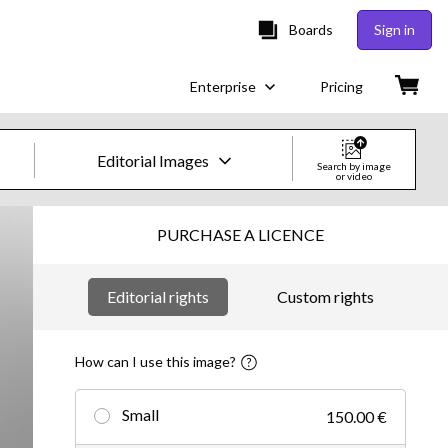
Boards
Sign in
Enterprise
Pricing
Editorial Images
Search by image
or video
Creative Images & Video
PURCHASE A LICENCE
Images
Editorial rights
Custom rights
Creative
Editorial
How can I use this image?
Video
Small
150.00 €
Creative