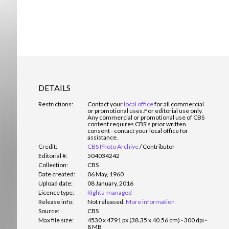
DETAILS
Restrictions:
Contact your
local office
for all commercial
or promotional uses.
For editorial use only.
Any commercial or promotional use of CBS
content requires CBS's prior written
consent - contact your local office for
assistance.
Credit:
CBS Photo Archive
/
Contributor
Editorial #:
504034242
Collection:
CBS
Date created:
06 May, 1960
Upload date:
08 January, 2016
Licence type:
Rights-managed
Release info:
Not released.
More information
Source:
CBS
Max file size:
4530 x 4791 px (38.35 x 40.56 cm) - 300 dpi -
8 MB