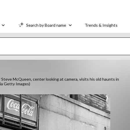
Search by Board name
Trends & Insights
teve McQueen, center looking at camera, visits his old haunts in
via Getty Images)