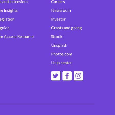
s and extensions
Careers
& Insights
Newsroom
egration
Investor
 guide
Grants and giving
m Access Resource
iStock
Unsplash
Photos.com
Help center