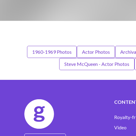
1960-1969 Photos
Actor Photos
Archiva
Steve McQueen - Actor Photos
CONTEN
Royalty-fr
Video