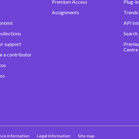
Premium Access
Plug-in
Assignments
Trends 
ontent
API Int
ollections
Search
or support
Premiu
Centre
e a contributor
tos
eos
nce information
Legal information
Site map