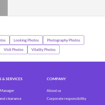
tos
Looking Photos
Photography Photos
Visit Photos
Vitality Photos
 & SERVICES
COMPANY
 Manager
About us
and clearance
Corporate responsibility