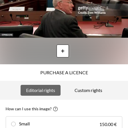
PURCHASE A LICENCE
Editorial rights
Custom rights
How can I use this image?
Small
150.00 €