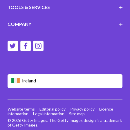
TOOLS & SERVICES
COMPANY
Ireland
Website terms
Editorial policy
Privacy policy
Licence
information
Legal information
Site map
© 2026 Getty Images. The Getty Images design is a trademark
of Getty Images.