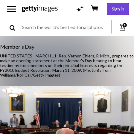
Sign in
Member's Day
UNITED STATES - MARCH 11: Rep. Vernon Ehlers, R-Mich., prepares to
make an opening statement at the Member's Day hearing to hear
testimony from members on their principal interests regarding the
FY2010 Budget Resolution, March 11, 2009. (Photo By Tom
Williams/Roll Call/Getty Images)