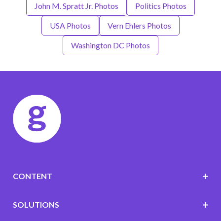
John M. Spratt Jr. Photos
Politics Photos
USA Photos
Vern Ehlers Photos
Washington DC Photos
CONTENT
SOLUTIONS