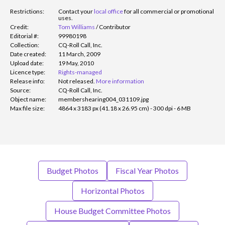
Restrictions:
Contact your
local office
for all commercial or promotional
uses.
Credit:
Tom Williams
/
Contributor
Editorial #:
99980198
Collection:
CQ-Roll Call, Inc.
Date created:
11 March, 2009
Upload date:
19 May, 2010
Licence type:
Rights-managed
Release info:
Not released.
More information
Source:
CQ-Roll Call, Inc.
Object name:
membershearing004_031109.jpg
Max file size:
4864 x 3183 px (41.18 x 26.95 cm) - 300 dpi - 6 MB
Budget Photos
Fiscal Year Photos
Horizontal Photos
House Budget Committee Photos