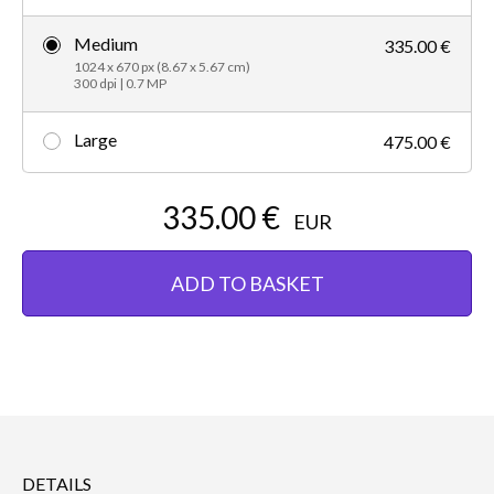
Medium
335.00 €
1024 x 670 px (8.67 x 5.67 cm)
300 dpi | 0.7 MP
Large
475.00 €
335.00 €
EUR
ADD TO BASKET
DETAILS