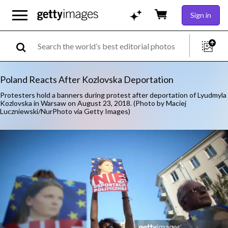
Sign in
Poland Reacts After Kozlovska Deportation
Protesters hold a banners during protest after deportation of Lyudmyla
Kozlovska in Warsaw on August 23, 2018. (Photo by Maciej
Luczniewski/NurPhoto via Getty Images)