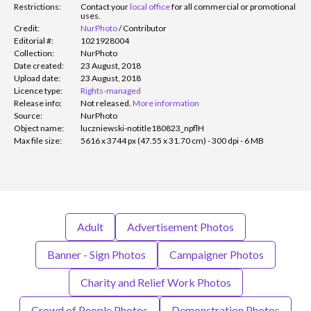
Restrictions:
Contact your
local office
for all commercial or promotional
uses.
Credit:
NurPhoto
/
Contributor
Editorial #:
1021928004
Collection:
NurPhoto
Date created:
23 August, 2018
Upload date:
23 August, 2018
Licence type:
Rights-managed
Release info:
Not released.
More information
Source:
NurPhoto
Object name:
luczniewski-notitle180823_npflH
Max file size:
5616 x 3744 px (47.55 x 31.70 cm) - 300 dpi - 6 MB
Adult
Advertisement Photos
Banner - Sign Photos
Campaigner Photos
Charity and Relief Work Photos
Crowd of People Photos
Demonstration Photos