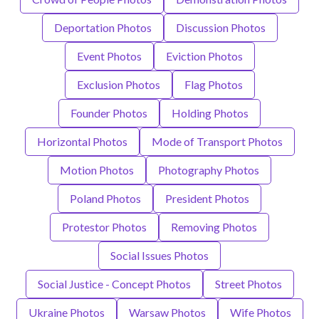
Deportation Photos
Discussion Photos
Event Photos
Eviction Photos
Exclusion Photos
Flag Photos
Founder Photos
Holding Photos
Horizontal Photos
Mode of Transport Photos
Motion Photos
Photography Photos
Poland Photos
President Photos
Protestor Photos
Removing Photos
Social Issues Photos
Social Justice - Concept Photos
Street Photos
Ukraine Photos
Warsaw Photos
Wife Photos