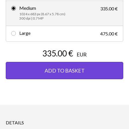
Medium
335.00 €
1024 x 683 px (8.67 x 5.78 cm)
300 dpi | 0.7 MP
Large
475.00 €
335.00 €
EUR
ADD TO BASKET
DETAILS