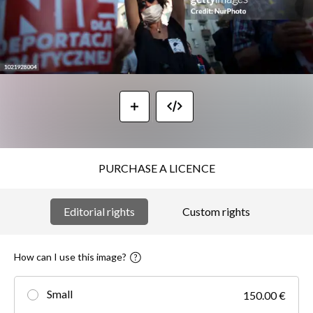
PURCHASE A LICENCE
Editorial rights
Custom rights
How can I use this image?
Small
150.00 €