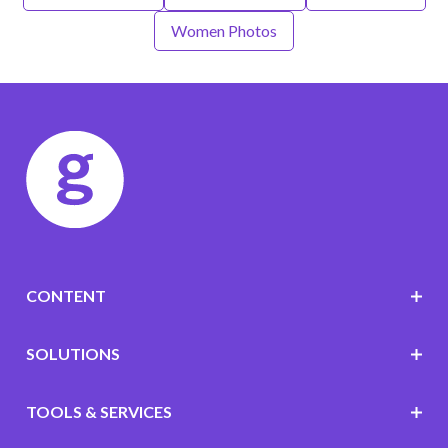
Women Photos
CONTENT
SOLUTIONS
TOOLS & SERVICES