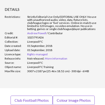
DETAILS
Restrictions:
Strictly Editorial Use Only.
EDITORIAL USE ONLY. No use
with unauthorized audio, video, data, fixture lists,
club/league logos or 'live' services. Online in-match use
limited to 120 images, no video emulation. No use in
betting, games or single club/league/player publications
Credit:
Andrew Powell
/
Contributor
Editorial #:
1025791426
Collection:
Liverpool FC
Date created:
01 September, 2018
Upload date:
01 September, 2018
Licence type:
Rights-managed
Release info:
Not released.
More information
Source:
Liverpool FC
Object name:
Liverpool FC Training
Max file size:
3007 x 2187 px (25.46 x 18.52 cm) - 300 dpi - 6 MB
Club Football Photos
Colour Image Photos