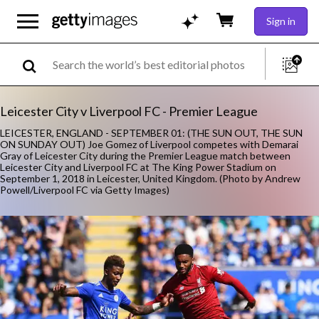
Sign in
Leicester City v Liverpool FC - Premier League
LEICESTER, ENGLAND - SEPTEMBER 01: (THE SUN OUT, THE SUN
ON SUNDAY OUT) Joe Gomez of Liverpool competes with Demarai
Gray of Leicester City during the Premier League match between
Leicester City and Liverpool FC at The King Power Stadium on
September 1, 2018 in Leicester, United Kingdom. (Photo by Andrew
Powell/Liverpool FC via Getty Images)