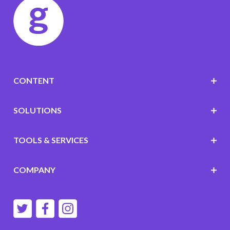
CONTENT
SOLUTIONS
TOOLS & SERVICES
COMPANY