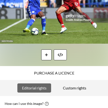
PURCHASE A LICENCE
Editorial rights
Custom rights
How can I use this image?