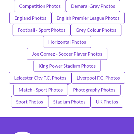
Competition Photos
Demarai Gray Photos
England Photos
English Premier League Photos
Football - Sport Photos
Grey Colour Photos
Horizontal Photos
Joe Gomez - Soccer Player Photos
King Power Stadium Photos
Leicester City F.C. Photos
Liverpool F.C. Photos
Match - Sport Photos
Photography Photos
Sport Photos
Stadium Photos
UK Photos