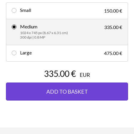
Small
150.00 €
Medium
335.00 €
1024 x 745 px (8.67 x 6.31 cm)
300 dpi | 0.8 MP
Large
475.00 €
335.00 €
EUR
ADD TO BASKET