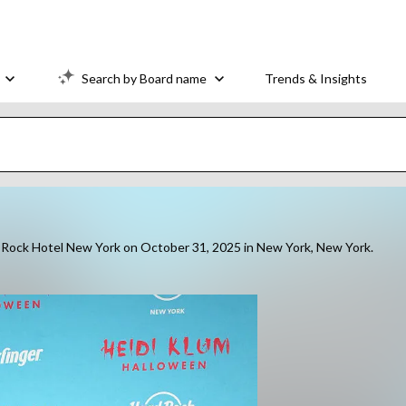
Search by Board name
Trends & Insights
rd Rock Hotel New York on October 31, 2025 in New York, New York.