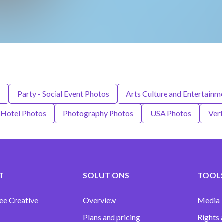
s
Party - Social Event Photos
Arts Culture and Entertainm
Hotel Photos
Photography Photos
USA Photos
Vert
T
SOLUTIONS
TOOLS
ee Creative
Overview
Media
Plans and pricing
Rights 