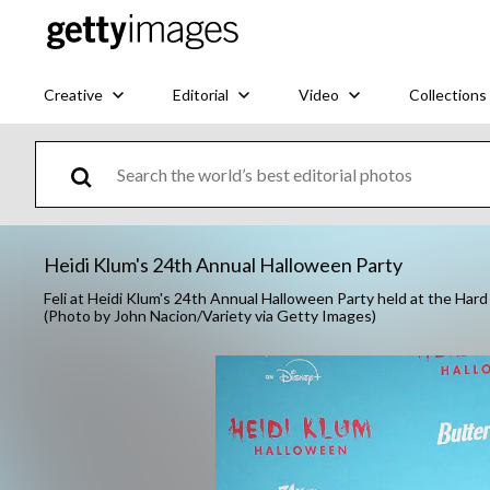
Creative
Editorial
Video
Collections
Heidi Klum's 24th Annual Halloween Party
Feli at Heidi Klum's 24th Annual Halloween Party held at the Ha
(Photo by John Nacion/Variety via Getty Images)