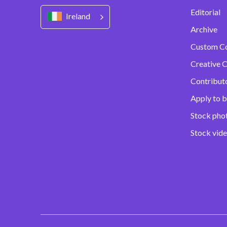
Editorial
Ireland
Archive
Custom C
Creative C
Contribut
Apply to b
Stock pho
Stock vid