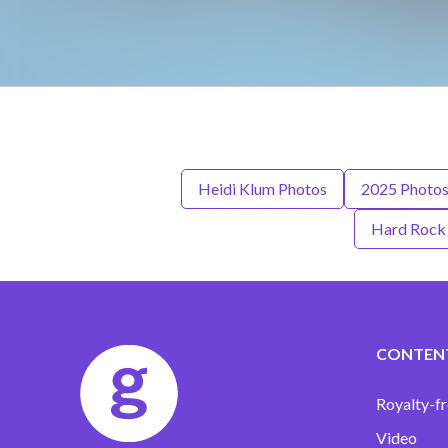
Heidi Klum Photos
2025 Photo
Hard Rock 
CONTEN
Royalty-fr
Video