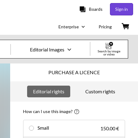
Boards
Sign in
Enterprise
Pricing
Editorial Images
Search by image
or video
Creative Images & Video
PURCHASE A LICENCE
Images
Editorial rights
Custom rights
Creative
Editorial
How can I use this image?
Video
Small
150.00 €
Creative