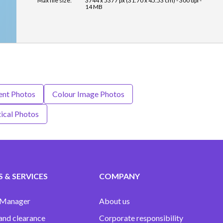
Max file size:
3744 x 5377 px (31.70 x 45.53 cm) - 300 dpi -
14 MB
ent Photos
Colour Image Photos
ical Photos
 & SERVICES
COMPANY
 Manager
About us
and clearance
Corporate responsibility