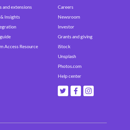
s and extensions
Careers
& Insights
Newsroom
egration
Investor
 guide
Grants and giving
m Access Resource
iStock
Unsplash
Photos.com
Help center