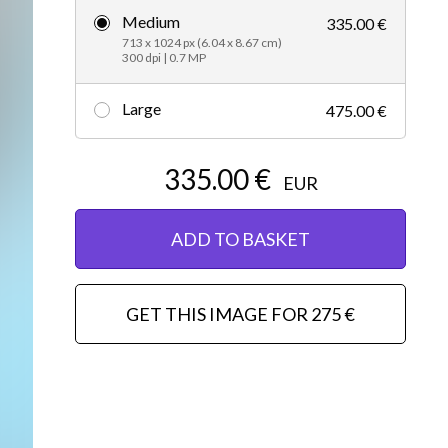
Medium
335.00 €
Editorial
713 x 1024 px (6.04 x 8.67 cm)
300 dpi | 0.7 MP
Large
475.00 €
335.00 €
EUR
ADD TO BASKET
GET THIS IMAGE FOR 275 €