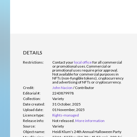
DETAILS
Restrictions:
Contact your
local office
for all commercial
or promotional uses.
Commercial or
promotional uses require prior approval.
Not available for commercial purposes in
NFTs (non-fungible tokens), cryptocurrency
and advertising of NFTs or cryptocurrency.
Credit:
John Nacion
/
Contributor
Editorial #:
2243879978
Collection:
Variety
Date created:
31 October, 2025
Upload date:
01 November, 2025
Licence type:
Rights-managed
Release info:
Not released.
More information
Source:
Variety
Object name:
Heidi Klum's 24th Annual Halloween Party