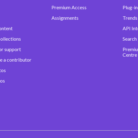
Premium Access
Plug-in
Assignments
Trends 
ontent
API Int
ollections
Search
or support
Premiu
Centre
e a contributor
tos
eos