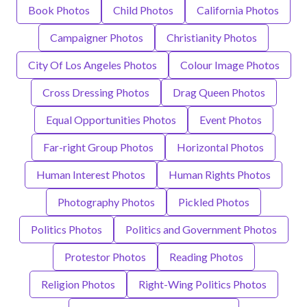
Book Photos
Child Photos
California Photos
Campaigner Photos
Christianity Photos
City Of Los Angeles Photos
Colour Image Photos
Cross Dressing Photos
Drag Queen Photos
Equal Opportunities Photos
Event Photos
Far-right Group Photos
Horizontal Photos
Human Interest Photos
Human Rights Photos
Photography Photos
Pickled Photos
Politics Photos
Politics and Government Photos
Protestor Photos
Reading Photos
Religion Photos
Right-Wing Politics Photos