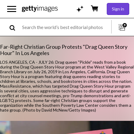
Sign in
Far-Right Christian Group Protests "Drag Queen Story
Hour" In Los Angeles
LOS ANGELES, CA - JULY 26: Drag queen "Pickle" reads from a book
during the Drag Queen Story Hour program at the West Valley Regional
Branch Library on July 26, 2019 in Los Angeles, California. Drag Queen
Story Hour is a program featuring drag queens reading stories to
children at libraries, schools, and bookstores in cities across the nation.
MassResistance, which has targeted Drag Queen Story Hour program
is several cities, uses aggressive techniques to disrupt and generate
conflict at city counsel meetings, pro-Trump demonstrations and anti-
LGBTQ protests. Some far-right Christian groups support the
organization while the Southern Poverty Law Center considers them a
hate group. (Photo by David McNew/Getty Images)