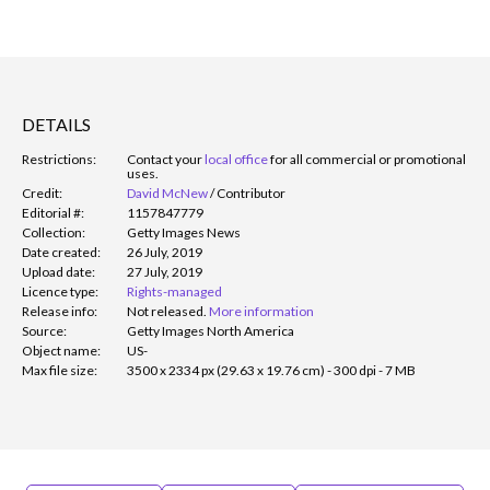
DETAILS
Restrictions:
Contact your
local office
for all commercial or promotional
uses.
Credit:
David McNew
/
Contributor
Editorial #:
1157847779
Collection:
Getty Images News
Date created:
26 July, 2019
Upload date:
27 July, 2019
Licence type:
Rights-managed
Release info:
Not released.
More information
Source:
Getty Images North America
Object name:
US-
Max file size:
3500 x 2334 px (29.63 x 19.76 cm) - 300 dpi - 7 MB