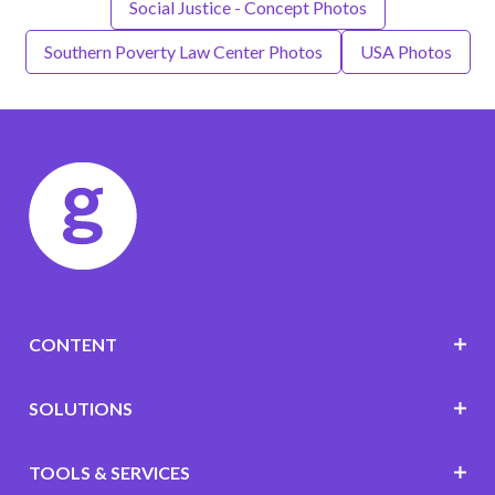
Social Justice - Concept Photos
Southern Poverty Law Center Photos
USA Photos
CONTENT
SOLUTIONS
TOOLS & SERVICES