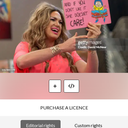
PURCHASE A LICENCE
Editorial rights
Custom rights