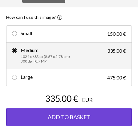
How can I use this image?
Small
150.00 €
Medium
335.00 €
1024 x 683 px (8.67 x 5.78 cm)
300 dpi | 0.7 MP
Large
475.00 €
335.00 €
EUR
ADD TO BASKET