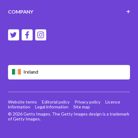
COMPANY
Ireland
Website terms
Editorial policy
Privacy policy
Licence
information
Legal information
Site map
© 2026 Getty Images. The Getty Images design is a trademark
of Getty Images.