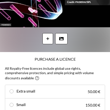
PURCHASE A LICENCE
All Royalty-Free licences include global use rights,
comprehensive protection, and simple pricing with volume
discounts available
Extra small
50.00 €
Small
150.00 €