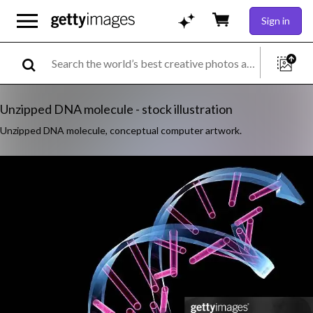
Sign in
Unzipped DNA molecule - stock illustration
Unzipped DNA molecule, conceptual computer artwork.