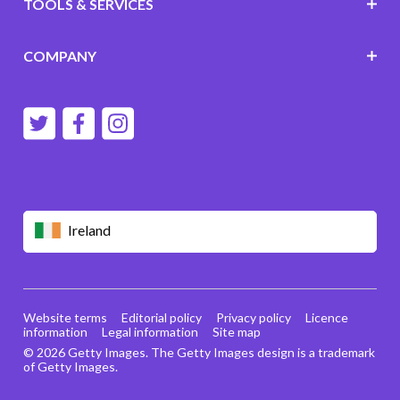
TOOLS & SERVICES
COMPANY
Ireland
Website terms
Editorial policy
Privacy policy
Licence
information
Legal information
Site map
© 2026 Getty Images. The Getty Images design is a trademark
of Getty Images.