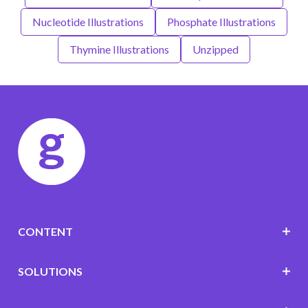
Nucleotide Illustrations
Phosphate Illustrations
Thymine Illustrations
Unzipped
CONTENT
SOLUTIONS