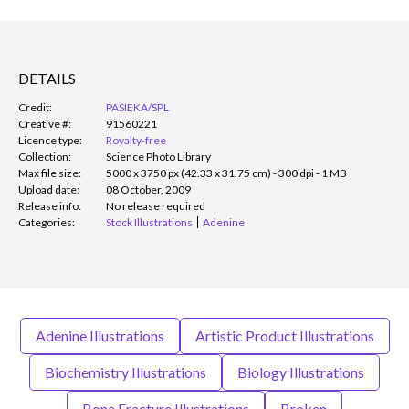
DETAILS
Credit:
PASIEKA/SPL
Creative #:
91560221
Licence type:
Royalty-free
Collection:
Science Photo Library
Max file size:
5000 x 3750 px (42.33 x 31.75 cm) - 300 dpi - 1 MB
Upload date:
08 October, 2009
Release info:
No release required
Categories:
Stock Illustrations
Adenine
Adenine Illustrations
Artistic Product Illustrations
Biochemistry Illustrations
Biology Illustrations
Bone Fracture Illustrations
Broken