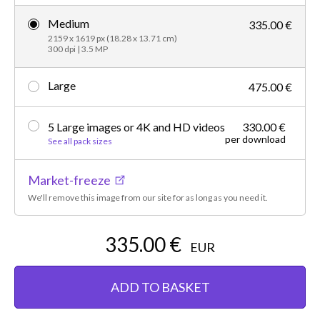
Medium
335.00 €
2159 x 1619 px (18.28 x 13.71 cm)
300 dpi | 3.5 MP
Large
475.00 €
5 Large images or 4K and HD videos
330.00 €
per download
See all pack sizes
Market-freeze
We'll remove this image from our site for as long as you need it.
335.00 €
EUR
ADD TO BASKET