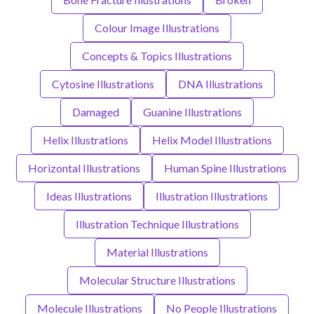
Colour Image Illustrations
Concepts & Topics Illustrations
Cytosine Illustrations
DNA Illustrations
Damaged
Guanine Illustrations
Helix Illustrations
Helix Model Illustrations
Horizontal Illustrations
Human Spine Illustrations
Ideas Illustrations
Illustration Illustrations
Illustration Technique Illustrations
Material Illustrations
Molecular Structure Illustrations
Molecule Illustrations
No People Illustrations